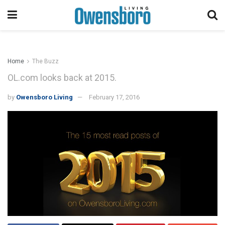
Home
The Buzz
OL.com looks back at 2015.
by
Owensboro Living
February 17, 2016