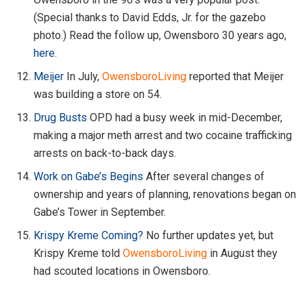
(Special thanks to David Edds, Jr. for the gazebo
photo.) Read the follow up, Owensboro 30 years ago,
here
.
Meijer
In July,
OwensboroLiving
reported that Meijer
was building a store on 54.
Drug Busts
OPD had a busy week in mid-December,
making a major meth arrest and two cocaine trafficking
arrests on back-to-back days.
Work on Gabe’s Begins
After several changes of
ownership and years of planning, renovations began on
Gabe’s Tower in September.
Krispy Kreme Coming?
No further updates yet, but
Krispy Kreme told
OwensboroLiving
in August they
had scouted locations in Owensboro.