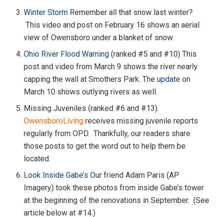
Winter Storm
Remember all that snow last winter?
This video and post on February 16 shows an aerial
view of Owensboro under a blanket of snow.
Ohio River Flood Warning
(ranked #5 and #10) This
post and video from March 9 shows the river nearly
capping the wall at Smothers Park. The
update
on
March 10 shows outlying rivers as well.
Missing Juveniles (ranked #6 and #13).
OwensboroLiving
receives missing juvenile reports
regularly from OPD. Thankfully, our readers share
those posts to get the word out to help them be
located.
Look Inside Gabe’s
Our friend Adam Paris (AP
Imagery) took these photos from inside Gabe’s tower
at the beginning of the renovations in September. (See
article below at #14.)