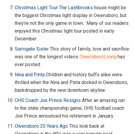
Christmas Light Tour
The
Lashbrooks
house might be
the biggest Christmas light display in Owensboro, but
they’re not the only game in town. Many of our readers
enjoyed this Christmas light tour posted in early
December.
Surrogate Sister
This story of family, love and sacrifice
was one of the longest videos
OwensboroLiving
has
ever posted.
Nina and Pinta
Children and history buffs alike were
thrilled when the Nina and Pinta docked in Owensboro,
backdropped by the new downtown skyline.
OHS Coach Joe Prince Resigns
After an amazing run
to the state championship game, OHS football coach
Joe Prince announced his retirement in January.
Owensboro 20 Years Ago
This look back at
Owensboro in the 90’s was a very popular post.