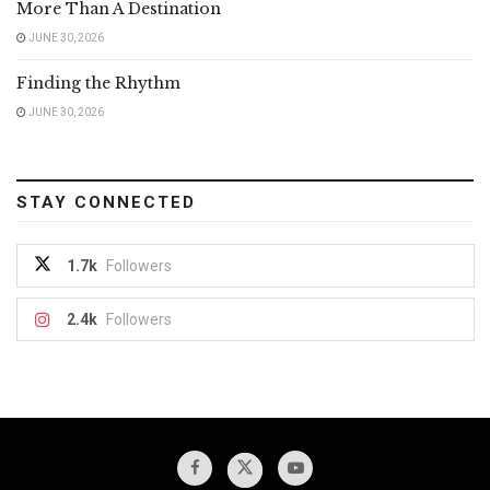
More Than A Destination
JUNE 30, 2026
Finding the Rhythm
JUNE 30, 2026
STAY CONNECTED
1.7k
Followers
2.4k
Followers