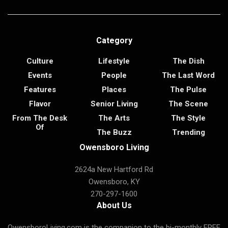
Category
Culture
Lifestyle
The Dish
Events
People
The Last Word
Features
Places
The Pulse
Flavor
Senior Living
The Scene
From The Desk
The Arts
The Style
Of
The Buzz
Trending
Owensboro Living
2624a New Hartford Rd
Owensboro, KY
270-297-1600
About Us
OwensboroLiving.com is the companion to the bi-monthly FREE