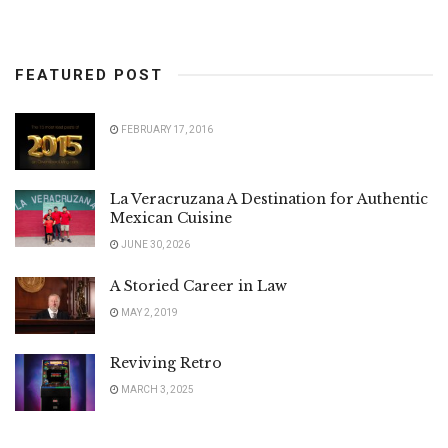
FEATURED POST
FEBRUARY 17, 2016
La Veracruzana A Destination for Authentic
Mexican Cuisine
JUNE 30, 2026
A Storied Career in Law
MAY 2, 2019
Reviving Retro
MARCH 3, 2025