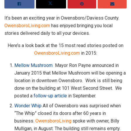
It’s been an exciting year in Owensboro/Daviess County.
OwensboroLiving.com
has enjoyed bringing you local
stories delivered daily to all your devices.
Here’s a look back at the 15 most read stories posted on
OwensboroLiving.com
in 2015:
Mellow Mushroom
Mayor Ron Payne announced in
January 2015 that Mellow Mushroom will be opening a
location in downtown Owensboro. Work is still being
done on the building at 101 West Second Street. We
posted a
follow-up article
in September.
Wonder Whip
All of Owensboro was surprised when
“The Whip” closed its doors after 60 years in
business.
OwensboroLiving
spoke with owner, Billy
Mulligan, in August. The building still remains empty.