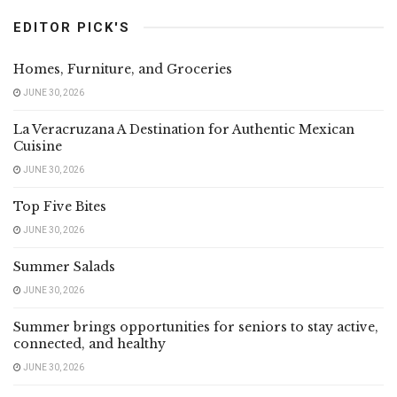
EDITOR PICK'S
Homes, Furniture, and Groceries
JUNE 30, 2026
La Veracruzana A Destination for Authentic Mexican
Cuisine
JUNE 30, 2026
Top Five Bites
JUNE 30, 2026
Summer Salads
JUNE 30, 2026
Summer brings opportunities for seniors to stay active,
connected, and healthy
JUNE 30, 2026