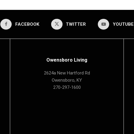
FACEBOOK
TWITTER
YOUTUBE
Owensboro Living
2624a New Hartford Rd
Owensboro, KY
270-297-1600