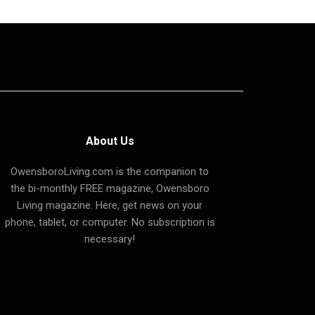
About Us
OwensboroLiving.com is the companion to
the bi-monthly FREE magazine, Owensboro
Living magazine. Here, get news on your
phone, tablet, or computer. No subscription is
necessary!