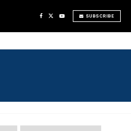
SUBSCRIBE