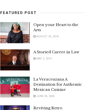
FEATURED POST
Open your Heart to the
Arts
AUGUST 24, 2018
A Storied Career in Law
MAY 2, 2019
La Veracruzana A
Destination for Authentic
Mexican Cuisine
JUNE 30, 2026
Reviving Retro