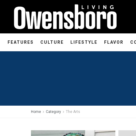
FEATURES
CULTURE
LIFESTYLE
FLAVOR
C
Home
Category
The Arts