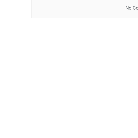
No Co