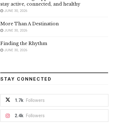
stay active, connected, and healthy
JUNE 30, 2026
More Than A Destination
JUNE 30, 2026
Finding the Rhythm
JUNE 30, 2026
STAY CONNECTED
1.7k
Followers
2.4k
Followers