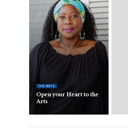
THE ARTS
Open your Heart to the
Arts