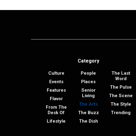
Category
Culture
People
The Last
Word
Events
Places
The Pulse
Features
Senior
Living
The Scene
Flavor
The Arts
The Style
From The
Desk Of
The Buzz
Trending
Lifestyle
The Dish