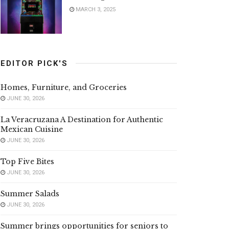
MARCH 3, 2025
EDITOR PICK'S
Homes, Furniture, and Groceries
JUNE 30, 2026
La Veracruzana A Destination for Authentic
Mexican Cuisine
JUNE 30, 2026
Top Five Bites
JUNE 30, 2026
Summer Salads
JUNE 30, 2026
Summer brings opportunities for seniors to