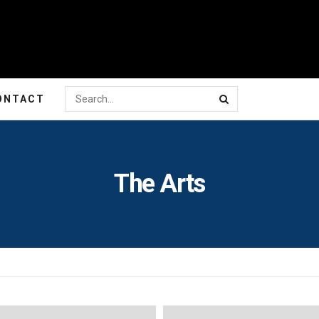
ONTACT
The Arts