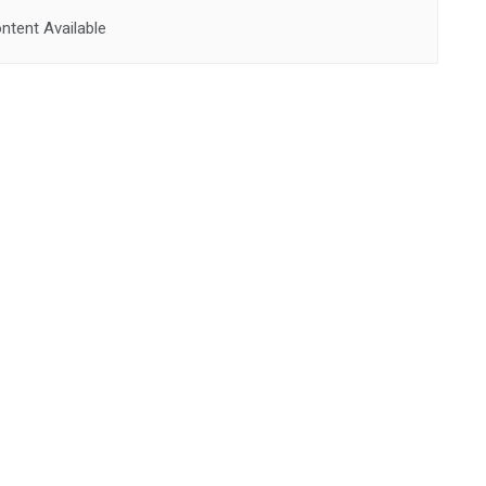
ntent Available