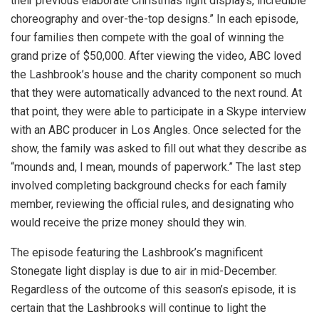
their previous elaborate Christmas light displays, incredible
choreography and over-the-top designs.” In each episode,
four families then compete with the goal of winning the
grand prize of $50,000. After viewing the video, ABC loved
the Lashbrook’s house and the charity component so much
that they were automatically advanced to the next round. At
that point, they were able to participate in a Skype interview
with an ABC producer in Los Angles. Once selected for the
show, the family was asked to fill out what they describe as
“mounds and, I mean, mounds of paperwork.” The last step
involved completing background checks for each family
member, reviewing the official rules, and designating who
would receive the prize money should they win.
The episode featuring the Lashbrook’s magnificent
Stonegate light display is due to air in mid-December.
Regardless of the outcome of this season’s episode, it is
certain that the Lashbrooks will continue to light the