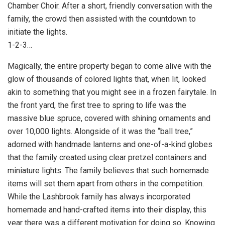
Chamber Choir. After a short, friendly conversation with the
family, the crowd then assisted with the countdown to
initiate the lights.
1-2-3…
Magically, the entire property began to come alive with the
glow of thousands of colored lights that, when lit, looked
akin to something that you might see in a frozen fairytale. In
the front yard, the first tree to spring to life was the
massive blue spruce, covered with shining ornaments and
over 10,000 lights. Alongside of it was the “ball tree,”
adorned with handmade lanterns and one-of-a-kind globes
that the family created using clear pretzel containers and
miniature lights. The family believes that such homemade
items will set them apart from others in the competition.
While the Lashbrook family has always incorporated
homemade and hand-crafted items into their display, this
year there was a different motivation for doing so. Knowing