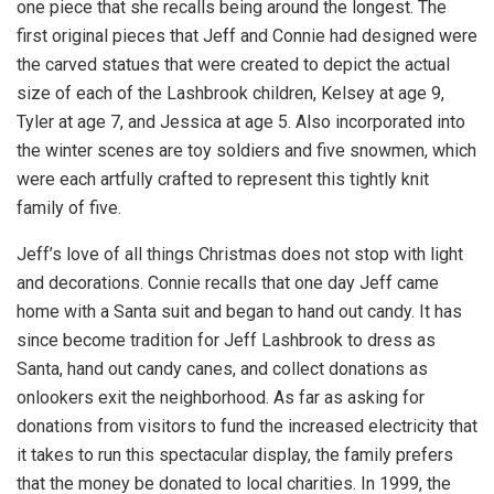
one piece that she recalls being around the longest. The
first original pieces that Jeff and Connie had designed were
the carved statues that were created to depict the actual
size of each of the Lashbrook children, Kelsey at age 9,
Tyler at age 7, and Jessica at age 5. Also incorporated into
the winter scenes are toy soldiers and five snowmen, which
were each artfully crafted to represent this tightly knit
family of five.
Jeff’s love of all things Christmas does not stop with light
and decorations. Connie recalls that one day Jeff came
home with a Santa suit and began to hand out candy. It has
since become tradition for Jeff Lashbrook to dress as
Santa, hand out candy canes, and collect donations as
onlookers exit the neighborhood. As far as asking for
donations from visitors to fund the increased electricity that
it takes to run this spectacular display, the family prefers
that the money be donated to local charities. In 1999, the