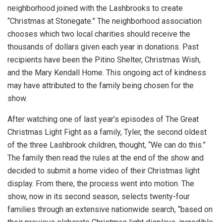
neighborhood joined with the Lashbrooks to create
“Christmas at Stonegate.” The neighborhood association
chooses which two local charities should receive the
thousands of dollars given each year in donations. Past
recipients have been the Pitino Shelter, Christmas Wish,
and the Mary Kendall Home. This ongoing act of kindness
may have attributed to the family being chosen for the
show.
After watching one of last year’s episodes of The Great
Christmas Light Fight as a family, Tyler, the second oldest
of the three Lashbrook children, thought, “We can do this.”
The family then read the rules at the end of the show and
decided to submit a home video of their Christmas light
display. From there, the process went into motion. The
show, now in its second season, selects twenty-four
families through an extensive nationwide search, “based on