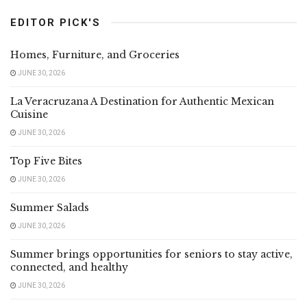
EDITOR PICK'S
Homes, Furniture, and Groceries
JUNE 30, 2026
La Veracruzana A Destination for Authentic Mexican
Cuisine
JUNE 30, 2026
Top Five Bites
JUNE 30, 2026
Summer Salads
JUNE 30, 2026
Summer brings opportunities for seniors to stay active,
connected, and healthy
JUNE 30, 2026