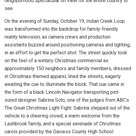
neighborhood spectacular on view for the entire country to
see.
On the evening of Sunday, October 19, Indian Creek Loop
was transformed into the backdrop for family-friendly
reality television, as camera crews and production
assistants buzzed around positioning cameras and lighting,
in an effort to get the perfect shot. The street quickly took
on the feel of a wintery Christmas commercial as
approximately 150 neighbors and family members, dressed
in Christmas-themed apparel, lined the streets, eagerly
awaiting the cue to illuminate the block. That cue came in
the form of a black Lincoln Navigator transporting pint-
sized designer Sabrina Soto, one of the judges from ABC’s
The Great Christmas Light Fight. Sabrina stepped out of the
vehicle to a cheering crowd, a warm welcome from the
Lashbrook family, and a special serenade of Christmas
carols provided by the Daviess County High School