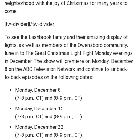
neighborhood with the joy of Christmas for many years to
come.
[tw-divider][/tw-divider]
To see the Lashbrook family and their amazing display of
lights, as well as members of the Owensboro community,
tune in to The Great Christmas Light Fight Monday evenings
in December. The show will premiere on Monday, December
8 on the ABC Television Network and continue to air back-
to-back episodes on the following dates:
Monday, December 8
(7-8 p.m., CT) and (8-9 p.m., CT)
Monday, December 15
(7-8 p.m., CT) and (8-9 p.m., CT)
Monday, December 22
(7-8 p.m., CT) and (8-9 p.m., CT)