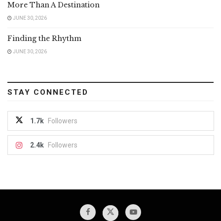
More Than A Destination
JUNE 30, 2026
Finding the Rhythm
JUNE 30, 2026
STAY CONNECTED
1.7k
Followers
2.4k
Followers