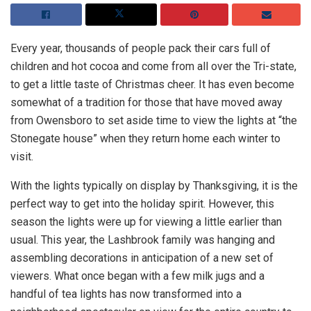
Every year, thousands of people pack their cars full of
children and hot cocoa and come from all over the Tri-state,
to get a little taste of Christmas cheer. It has even become
somewhat of a tradition for those that have moved away
from Owensboro to set aside time to view the lights at “the
Stonegate house” when they return home each winter to
visit.
With the lights typically on display by Thanksgiving, it is the
perfect way to get into the holiday spirit. However, this
season the lights were up for viewing a little earlier than
usual. This year, the Lashbrook family was hanging and
assembling decorations in anticipation of a new set of
viewers. What once began with a few milk jugs and a
handful of tea lights has now transformed into a