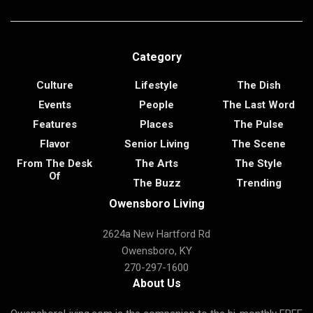
Category
Culture
Lifestyle
The Dish
Events
People
The Last Word
Features
Places
The Pulse
Flavor
Senior Living
The Scene
From The Desk
The Arts
The Style
Of
The Buzz
Trending
Owensboro Living
2624a New Hartford Rd
Owensboro, KY
270-297-1600
About Us