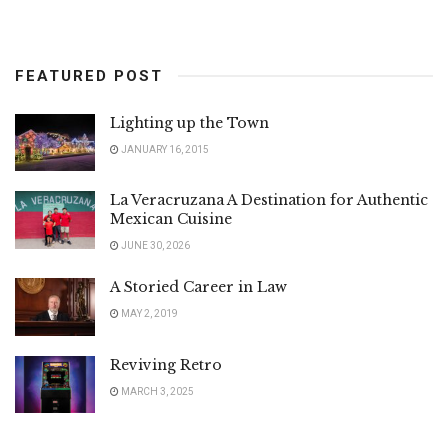
FEATURED POST
Lighting up the Town
JANUARY 16, 2015
La Veracruzana A Destination for Authentic
Mexican Cuisine
JUNE 30, 2026
A Storied Career in Law
MAY 2, 2019
Reviving Retro
MARCH 3, 2025