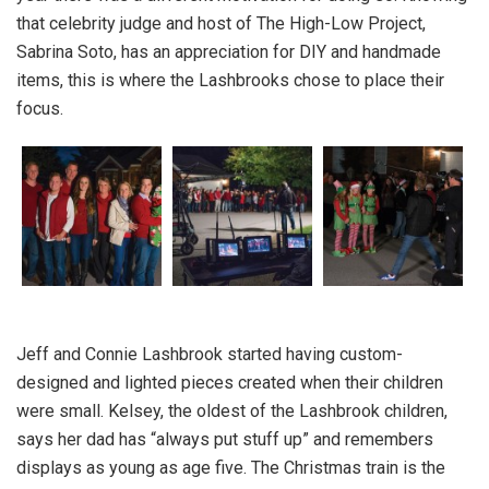
that celebrity judge and host of The High-Low Project,
Sabrina Soto, has an appreciation for DIY and handmade
items, this is where the Lashbrooks chose to place their
focus.
Jeff and Connie Lashbrook started having custom-
designed and lighted pieces created when their children
were small. Kelsey, the oldest of the Lashbrook children,
says her dad has “always put stuff up” and remembers
displays as young as age five. The Christmas train is the