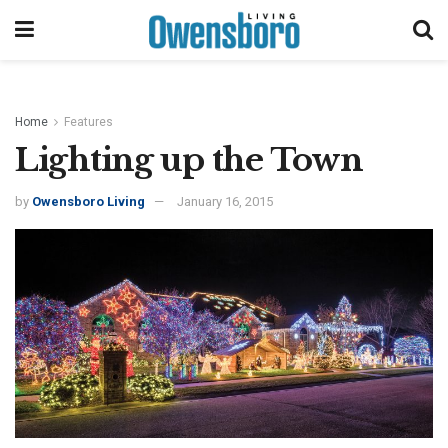
Home
Features
Lighting up the Town
by
Owensboro Living
January 16, 2015