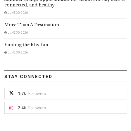
connected, and healthy
JUNE 30, 2026
More Than A Destination
JUNE 30, 2026
Finding the Rhythm
JUNE 30, 2026
STAY CONNECTED
1.7k
Followers
2.4k
Followers