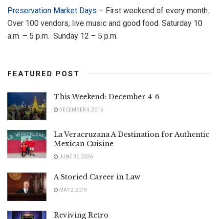
Preservation Market Days
– First weekend of every month.
Over 100 vendors, live music and good food. Saturday 10
a.m. – 5 p.m. Sunday 12 – 5 p.m.
FEATURED POST
This Weekend: December 4-6
DECEMBER 4, 2015
La Veracruzana A Destination for Authentic
Mexican Cuisine
JUNE 30, 2026
A Storied Career in Law
MAY 2, 2019
Reviving Retro