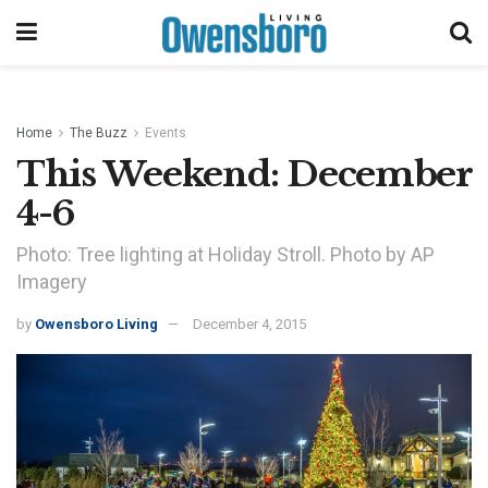
Home
The Buzz
Events
This Weekend: December
4-6
Photo: Tree lighting at Holiday Stroll. Photo by AP
Imagery
by
Owensboro Living
December 4, 2015