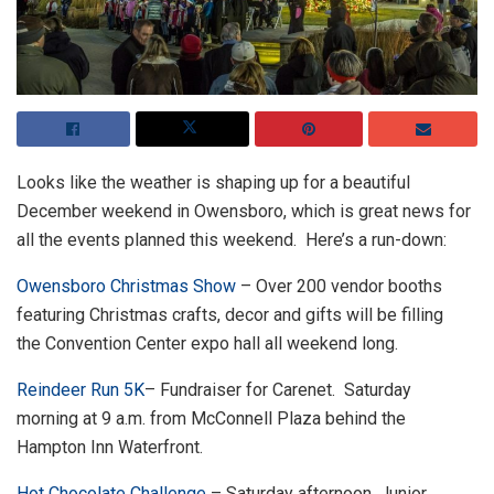
Looks like the weather is shaping up for a beautiful
December weekend in Owensboro, which is great news for
all the events planned this weekend. Here’s a run-down:
Owensboro Christmas Show
– Over 200 vendor booths
featuring Christmas crafts, decor and gifts will be filling
the Convention Center expo hall all weekend long.
Reindeer Run 5K
– Fundraiser for Carenet. Saturday
morning at 9 a.m. from McConnell Plaza behind the
Hampton Inn Waterfront.
Hot Chocolate Challenge
– Saturday afternoon, Junior