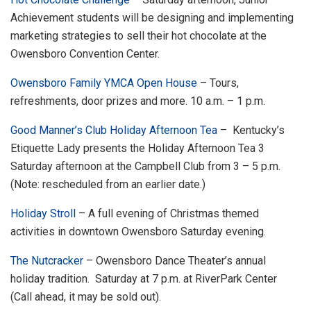
Achievement students will be designing and implementing
marketing strategies to sell their hot chocolate at the
Owensboro Convention Center.
Owensboro Family YMCA Open House
– Tours,
refreshments, door prizes and more. 10 a.m. – 1 p.m.
Good Manner’s Club Holiday Afternoon Tea
– Kentucky’s
Etiquette Lady presents the Holiday Afternoon Tea 3
Saturday afternoon at the Campbell Club from 3 – 5 p.m.
(Note: rescheduled from an earlier date.)
Holiday Stroll
– A full evening of Christmas themed
activities in downtown Owensboro Saturday evening.
The Nutcracker
– Owensboro Dance Theater’s annual
holiday tradition. Saturday at 7 p.m. at RiverPark Center
(Call ahead, it may be sold out).