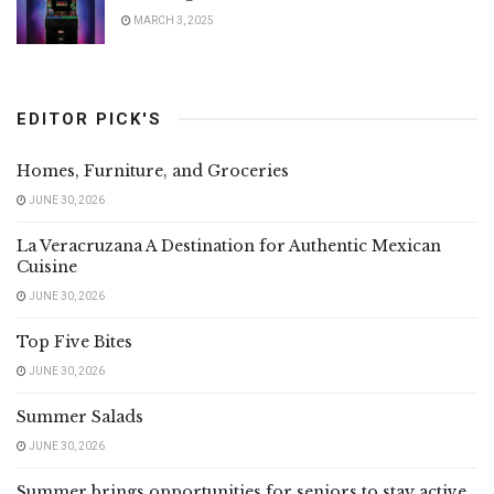
MARCH 3, 2025
EDITOR PICK'S
Homes, Furniture, and Groceries
JUNE 30, 2026
La Veracruzana A Destination for Authentic Mexican
Cuisine
JUNE 30, 2026
Top Five Bites
JUNE 30, 2026
Summer Salads
JUNE 30, 2026
Summer brings opportunities for seniors to stay active,