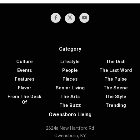
Category
Culture
Lifestyle
The Dish
Events
People
The Last Word
Features
Places
The Pulse
Flavor
Senior Living
The Scene
From The Desk
The Arts
The Style
Of
The Buzz
Trending
Owensboro Living
2624a New Hartford Rd
Owensboro, KY