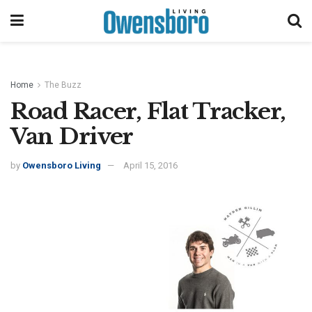
Home
The Buzz
Road Racer, Flat Tracker,
Van Driver
by
Owensboro Living
April 15, 2016