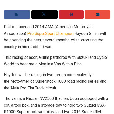
Philpot racer and 2014 AMA (American Motorcycle
Association)
Pro SuperSport Champion
Hayden Gillim will
be spending the next several months criss-crossing the
country in his modified van.
This racing season, Gillim partnered with Suzuki and Cycle
World to become a Man in a Van With a Plan.
Hayden will be racing in two series consecutively:
the MotoAmerica Superstock 1000 road racing series and
the AMA Pro Flat Track circuit.
The van is a Nissan NV2500 that has been equipped with a
cot, a tool box, and a storage bay to hold two Suzuki GSX-
R1000 Superstock racebikes and two 2016 Suzuki RM-