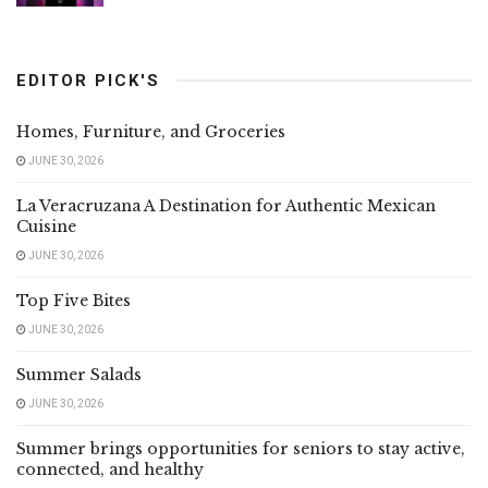
EDITOR PICK'S
Homes, Furniture, and Groceries
JUNE 30, 2026
La Veracruzana A Destination for Authentic Mexican
Cuisine
JUNE 30, 2026
Top Five Bites
JUNE 30, 2026
Summer Salads
JUNE 30, 2026
Summer brings opportunities for seniors to stay active,
connected, and healthy