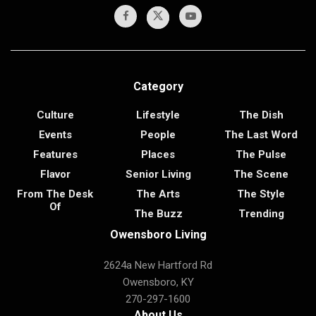
Category
Culture
Lifestyle
The Dish
Events
People
The Last Word
Features
Places
The Pulse
Flavor
Senior Living
The Scene
From The Desk
The Arts
The Style
Of
The Buzz
Trending
Owensboro Living
2624a New Hartford Rd
Owensboro, KY
270-297-1600
About Us