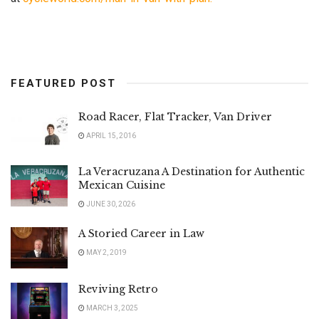
FEATURED POST
Road Racer, Flat Tracker, Van Driver
APRIL 15, 2016
La Veracruzana A Destination for Authentic
Mexican Cuisine
JUNE 30, 2026
A Storied Career in Law
MAY 2, 2019
Reviving Retro
MARCH 3, 2025