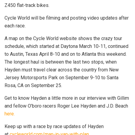
Z450 flat-track bikes.
Cycle World will be filming and posting video updates after
each race.
A map on the Cycle World website shows the crazy tour
schedule, which started at Daytona March 10-11, continued
to Austin, Texas April 8-10 and on to Atlanta this weekend.
The longest haul is between the last two stops, when
Hayden must travel clear across the country from New
Jersey Motorsports Park on September 9-10 to Santa
Rosa, CA on September 25.
Get to know Hayden a little more in our interview with Gillim
and fellow O’boro racers Roger Lee Hayden and J.D. Beach
here
.
Keep up with a race by race updates of Hayden
at
cycleworld.com/man-in-van-with-plan.