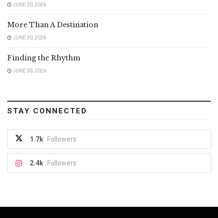
JUNE 30, 2026
More Than A Destination
JUNE 30, 2026
Finding the Rhythm
JUNE 30, 2026
STAY CONNECTED
1.7k
Followers
2.4k
Followers