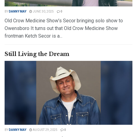
BY
DANNY MAY
JUNE 30, 2025
0
Old Crow Medicine Show’s Secor bringing solo show to
Owensboro It turns out that Old Crow Medicine Show
frontman Ketch Secor is a...
DETAILS
READ MORE
Still Living the Dream
BY
DANNY MAY
AUGUST 29, 2025
0