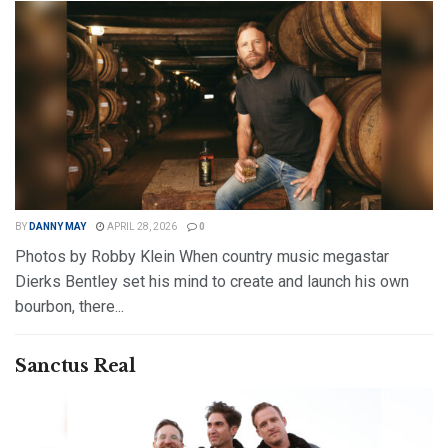
BY
DANNY MAY
APRIL 28, 2026
0
Photos by Robby Klein When country music megastar
Dierks Bentley set his mind to create and launch his own
bourbon, there...
DETAILS
READ MORE
Sanctus Real