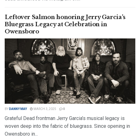
DETAILS
READ MORE
Leftover Salmon honoring Jerry Garcia’s
Bluegrass Legacy at Celebration in
Owensboro
BY
DANNY MAY
MARCH 3, 2025
0
Grateful Dead frontman Jerry Garcia’s musical legacy is
woven deep into the fabric of bluegrass. Since opening in
Owensboro in...