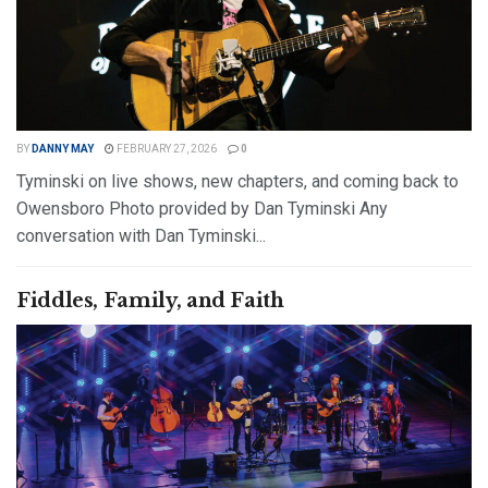
BY
DANNY MAY
FEBRUARY 27, 2026
0
Tyminski on live shows, new chapters, and coming back to
Owensboro Photo provided by Dan Tyminski Any
conversation with Dan Tyminski...
DETAILS
READ MORE
Fiddles, Family, and Faith