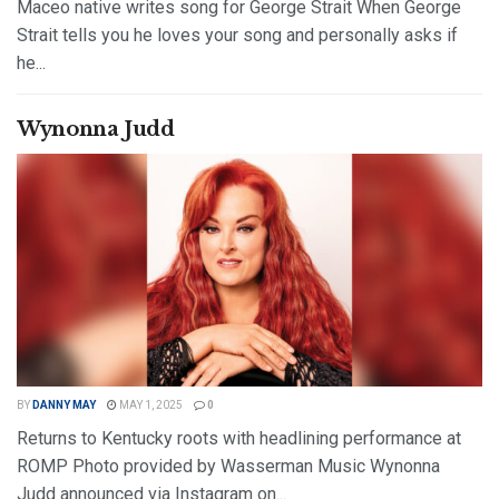
Maceo native writes song for George Strait When George
Strait tells you he loves your song and personally asks if
he...
DETAILS
READ MORE
Wynonna Judd
BY
DANNY MAY
MAY 1, 2025
0
Returns to Kentucky roots with headlining performance at
ROMP Photo provided by Wasserman Music Wynonna
Judd announced via Instagram on...