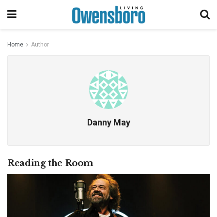
Home
Author
Danny May
Reading the Room