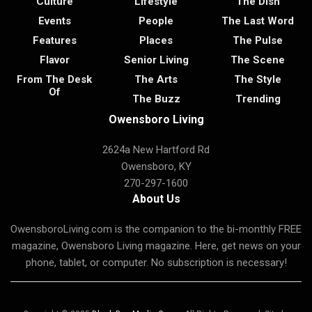
Culture
Lifestyle
The Dish
Events
People
The Last Word
Features
Places
The Pulse
Flavor
Senior Living
The Scene
From The Desk
The Arts
The Style
Of
The Buzz
Trending
Owensboro Living
2624a New Hartford Rd
Owensboro, KY
270-297-1600
About Us
OwensboroLiving.com is the companion to the bi-monthly FREE
magazine, Owensboro Living magazine. Here, get news on your
phone, tablet, or computer. No subscription is necessary!