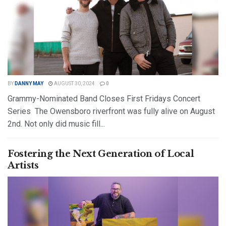
BY
DANNY MAY
AUGUST 30, 2024
0
Grammy-Nominated Band Closes First Fridays Concert
Series The Owensboro riverfront was fully alive on August
2nd. Not only did music fill...
DETAILS
READ MORE
Fostering the Next Generation of Local
Artists