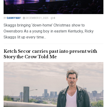
BY
DANNY MAY
DECEMBER 31, 2025
0
Skaggs bringing ‘down-home’ Christmas show to
Owensboro As a young boy in eastern Kentucky, Ricky
Skaggs lit up every time...
DETAILS
READ MORE
Ketch Secor carries past into present with
Story the Crow Told Me