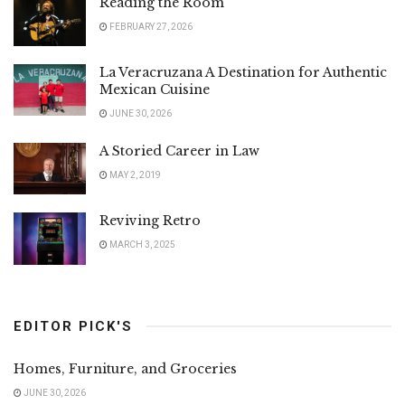
Reading the Room
FEBRUARY 27, 2026
La Veracruzana A Destination for Authentic
Mexican Cuisine
JUNE 30, 2026
A Storied Career in Law
MAY 2, 2019
Reviving Retro
MARCH 3, 2025
EDITOR PICK'S
Homes, Furniture, and Groceries
JUNE 30, 2026