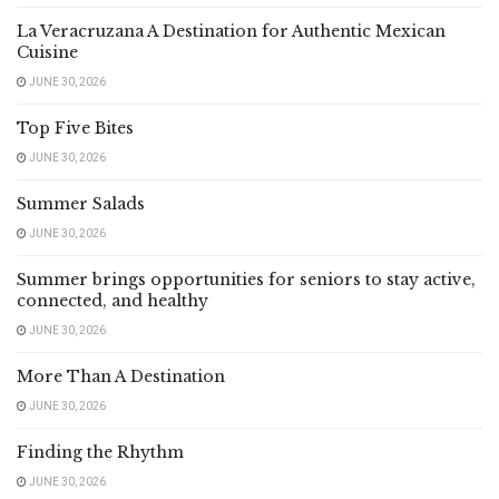
La Veracruzana A Destination for Authentic Mexican
Cuisine
JUNE 30, 2026
Top Five Bites
JUNE 30, 2026
Summer Salads
JUNE 30, 2026
Summer brings opportunities for seniors to stay active,
connected, and healthy
JUNE 30, 2026
More Than A Destination
JUNE 30, 2026
Finding the Rhythm
JUNE 30, 2026