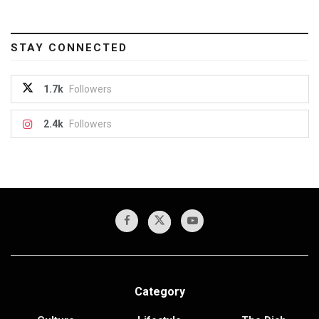
STAY CONNECTED
1.7k
Followers
2.4k
Followers
Category