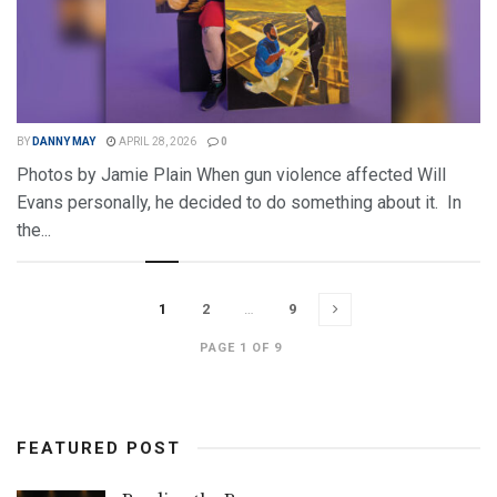
BY
DANNY MAY
APRIL 28, 2026
0
Photos by Jamie Plain When gun violence affected Will
Evans personally, he decided to do something about it. In
the...
DETAILS
READ MORE
1
2
…
9
PAGE 1 OF 9
FEATURED POST