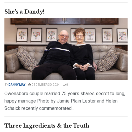
DETAILS
READ MORE
She’s a Dandy!
BY
DANNY MAY
DECEMBER 30, 2024
0
Owensboro couple married 75 years shares secret to long,
happy marriage Photo by Jamie Plain Lester and Helen
Schaick recently commemorated...
DETAILS
READ MORE
Three Ingredients & the Truth