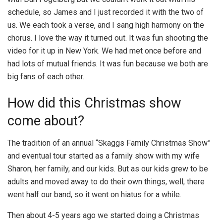
schedule, so James and I just recorded it with the two of
us. We each took a verse, and I sang high harmony on the
chorus. I love the way it turned out. It was fun shooting the
video for it up in New York. We had met once before and
had lots of mutual friends. It was fun because we both are
big fans of each other.
How did this Christmas show
come about?
The tradition of an annual “Skaggs Family Christmas Show”
and eventual tour started as a family show with my wife
Sharon, her family, and our kids. But as our kids grew to be
adults and moved away to do their own things, well, there
went half our band, so it went on hiatus for a while.
Then about 4-5 years ago we started doing a Christmas