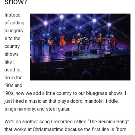
show?
Instead
of adding
bluegras
s to the
country
shows
like I
used to
do in the
’80s and
’90s, now we add a little country to our bluegrass shows. I
just hired a musician that plays dobro, mandolin, fiddle,
sings harmony, and steel guitar.
We’ll do another song I recorded called “The Reunion Song”
that works at Christmastime because the first line is “born