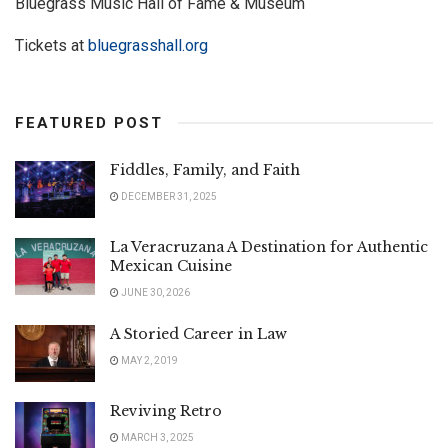
Bluegrass Music Hall of Fame & Museum
Tickets at
bluegrasshall.org
FEATURED POST
Fiddles, Family, and Faith
DECEMBER 31, 2025
La Veracruzana A Destination for Authentic
Mexican Cuisine
JUNE 30, 2026
A Storied Career in Law
MAY 2, 2019
Reviving Retro
MARCH 3, 2025