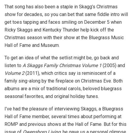
That song has also been a staple in Skagg’s Christmas
show for decades, so you can bet that same fiddle intro will
get toes tapping and faces smiling on December 5 when
Ricky Skaggs and Kentucky Thunder help kick off the
Christmas season with their show at the Bluegrass Music
Hall of Fame and Museum.
To get an idea of what the setlist might be, go back and
listen to
A Skaggs Family Christmas Volume 1
(2005) and
Volume 2
(2011), which critics say is reminiscent of a
family sing-along by the fireplace on Christmas Eve. Both
albums are a mix of traditional carols, beloved bluegrass
seasonal favorites, and original holiday tunes.
I’ve had the pleasure of interviewing Skaggs, a Bluegrass
Hall of Fame member, several times about performing at
ROMP and previous shows at the Hall of Fame. But for this
issue of
Owensboro Living
, he gave us a personal glimpse