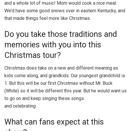
and a whole lot of music! Mom would cook a nice meal.
We’d have some good snows over in eastern Kentucky, and
that made things feel more like Christmas.
Do you take those traditions and
memories with you into this
Christmas tour?
Christmas does take on a new and different meaning as
kids come along, and grandkids. Our youngest grandchild is
1. But this will be our first Christmas without Mr. Buck
(White) so it will be different this year. But he would want us
to go on and keep singing these songs
and celebrating.
What can fans expect at this