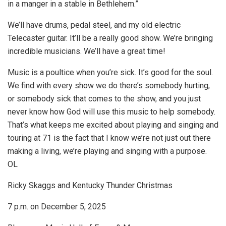
in a manger in a stable in Bethlehem.”
We’ll have drums, pedal steel, and my old electric
Telecaster guitar. It’ll be a really good show. We’re bringing
incredible musicians. We’ll have a great time!
Music is a poultice when you’re sick. It’s good for the soul.
We find with every show we do there’s somebody hurting,
or somebody sick that comes to the show, and you just
never know how God will use this music to help somebody.
That’s what keeps me excited about playing and singing and
touring at 71 is the fact that I know we’re not just out there
making a living, we’re playing and singing with a purpose.
OL
Ricky Skaggs and Kentucky Thunder Christmas
7 p.m. on December 5, 2025