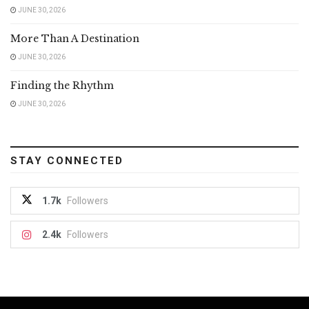
JUNE 30, 2026
More Than A Destination
JUNE 30, 2026
Finding the Rhythm
JUNE 30, 2026
STAY CONNECTED
1.7k
Followers
2.4k
Followers