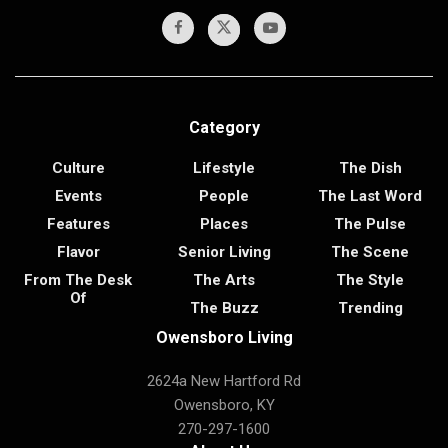
Category
Culture
Lifestyle
The Dish
Events
People
The Last Word
Features
Places
The Pulse
Flavor
Senior Living
The Scene
From The Desk
The Arts
The Style
Of
The Buzz
Trending
Owensboro Living
2624a New Hartford Rd
Owensboro, KY
270-297-1600