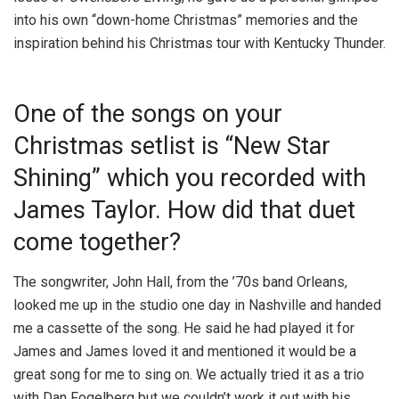
into his own “down-home Christmas” memories and the
inspiration behind his Christmas tour with Kentucky Thunder.
One of the songs on your
Christmas setlist is “New Star
Shining” which you recorded with
James Taylor. How did that duet
come together?
The songwriter, John Hall, from the ’70s band Orleans,
looked me up in the studio one day in Nashville and handed
me a cassette of the song. He said he had played it for
James and James loved it and mentioned it would be a
great song for me to sing on. We actually tried it as a trio
with Dan Fogelberg but we couldn’t work it out with his