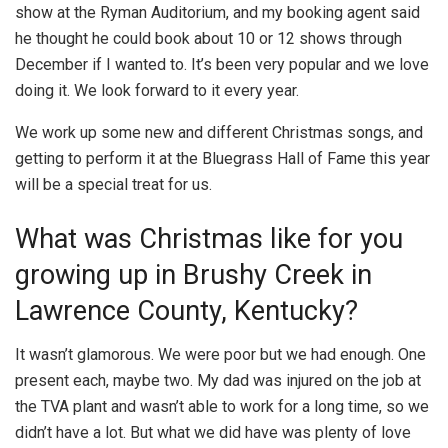
show at the Ryman Auditorium, and my booking agent said
he thought he could book about 10 or 12 shows through
December if I wanted to. It’s been very popular and we love
doing it. We look forward to it every year.
We work up some new and different Christmas songs, and
getting to perform it at the Bluegrass Hall of Fame this year
will be a special treat for us.
What was Christmas like for you
growing up in Brushy Creek in
Lawrence County, Kentucky?
It wasn’t glamorous. We were poor but we had enough. One
present each, maybe two. My dad was injured on the job at
the TVA plant and wasn’t able to work for a long time, so we
didn’t have a lot. But what we did have was plenty of love