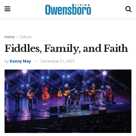
Home
Culture
Fiddles, Family, and Faith
by
Danny May
December 31, 2025