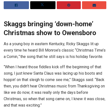
Skaggs bringing ‘down-home’
Christmas show to Owensboro
As a young boy in eastern Kentucky, Ricky Skaggs lit up
every time he heard Bill Monroe’s classic “Christmas Time’s
a Comin
,”
the song that he still says is his holiday favorite.
“When I heard those fiddles kick off the beginning of that
song, I just knew Santa Claus was lacing up his boots and
hoppin’ on that sleigh to come see me,” Skaggs said. “Back
then, you didn’t hear Christmas music from Thanksgiving on
like we do now; it was really only the days before
Christmas, so when that song came on, I knew it was close,
and that was exciting.”