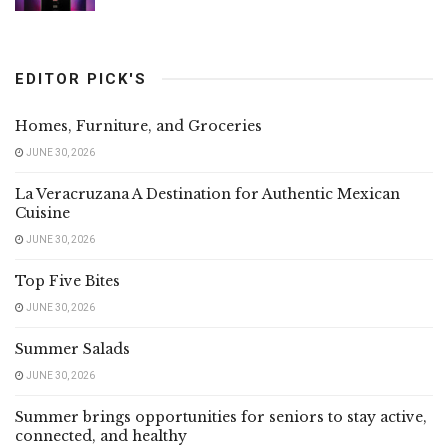
EDITOR PICK'S
Homes, Furniture, and Groceries
JUNE 30, 2026
La Veracruzana A Destination for Authentic Mexican
Cuisine
JUNE 30, 2026
Top Five Bites
JUNE 30, 2026
Summer Salads
JUNE 30, 2026
Summer brings opportunities for seniors to stay active,
connected, and healthy