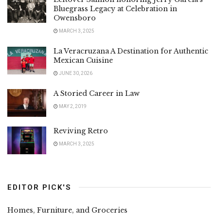
Bluegrass Legacy at Celebration in
Owensboro
MARCH 3, 2025
La Veracruzana A Destination for Authentic
Mexican Cuisine
JUNE 30, 2026
A Storied Career in Law
MAY 2, 2019
Reviving Retro
MARCH 3, 2025
EDITOR PICK'S
Homes, Furniture, and Groceries