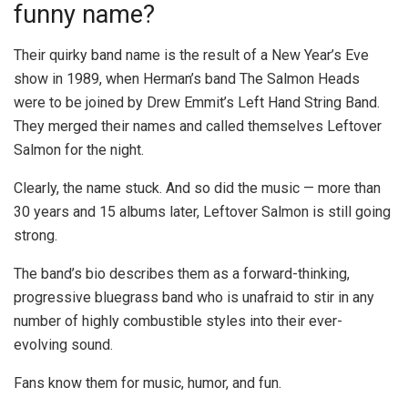
funny name?
Their quirky band name is the result of a New Year’s Eve
show in 1989, when Herman’s band The Salmon Heads
were to be joined by Drew Emmit’s Left Hand String Band.
They merged their names and called themselves Leftover
Salmon for the night.
Clearly, the name stuck. And so did the music — more than
30 years and 15 albums later, Leftover Salmon is still going
strong.
The band’s bio describes them as a forward-thinking,
progressive bluegrass band who is unafraid to stir in any
number of highly combustible styles into their ever-
evolving sound.
Fans know them for music, humor, and fun.