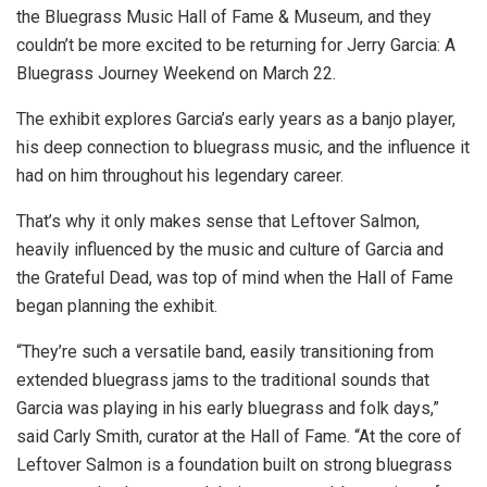
the Bluegrass Music Hall of Fame & Museum, and they
couldn’t be more excited to be returning for Jerry Garcia: A
Bluegrass Journey Weekend on March 22.
The exhibit explores Garcia’s early years as a banjo player,
his deep connection to bluegrass music, and the influence it
had on him throughout his legendary career.
That’s why it only makes sense that Leftover Salmon,
heavily influenced by the music and culture of Garcia and
the Grateful Dead, was top of mind when the Hall of Fame
began planning the exhibit.
“They’re such a versatile band, easily transitioning from
extended bluegrass jams to the traditional sounds that
Garcia was playing in his early bluegrass and folk days,”
said Carly Smith, curator at the Hall of Fame. “At the core of
Leftover Salmon is a foundation built on strong bluegrass