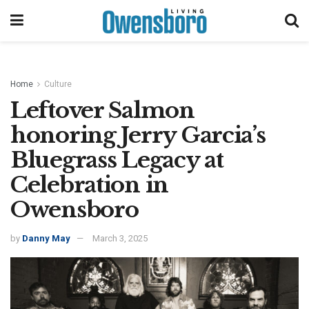
Home
Culture
Leftover Salmon
honoring Jerry Garcia’s
Bluegrass Legacy at
Celebration in
Owensboro
by
Danny May
March 3, 2025