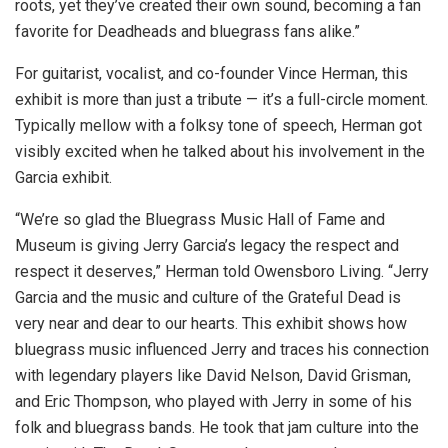
roots, yet they’ve created their own sound, becoming a fan
favorite for Deadheads and bluegrass fans alike.”
​​For guitarist, vocalist, and co-founder Vince Herman, this
exhibit is more than just a tribute — it’s a full-circle moment.
Typically mellow with a folksy tone of speech, Herman got
visibly excited when he talked about his involvement in the
Garcia exhibit.
“We’re so glad the Bluegrass Music Hall of Fame and
Museum is giving Jerry Garcia’s legacy the respect and
respect it deserves,” Herman told Owensboro Living. “Jerry
Garcia and the music and culture of the Grateful Dead is
very near and dear to our hearts. This exhibit shows how
bluegrass music influenced Jerry and traces his connection
with legendary players like David Nelson, David Grisman,
and Eric Thompson, who played with Jerry in some of his
folk and bluegrass bands. He took that jam culture into the