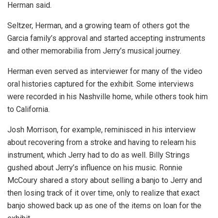
Herman said.
Seltzer, Herman, and a growing team of others got the
Garcia family’s approval and started accepting instruments
and other memorabilia from Jerry’s musical journey.
Herman even served as interviewer for many of the video
oral histories captured for the exhibit. Some interviews
were recorded in his Nashville home, while others took him
to California.
Josh Morrison, for example, reminisced in his interview
about recovering from a stroke and having to relearn his
instrument, which Jerry had to do as well. Billy Strings
gushed about Jerry’s influence on his music. Ronnie
McCoury shared a story about selling a banjo to Jerry and
then losing track of it over time, only to realize that exact
banjo showed back up as one of the items on loan for the