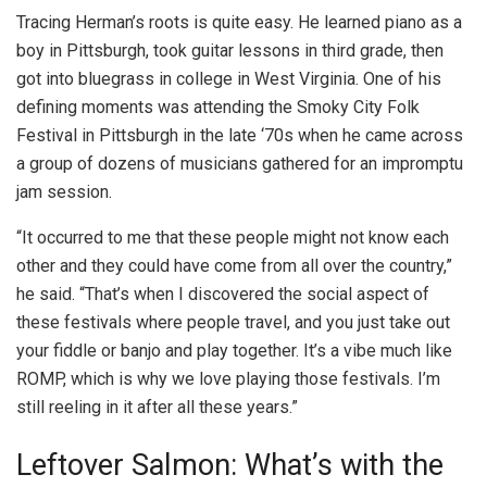
Tracing Herman’s roots is quite easy. He learned piano as a
boy in Pittsburgh, took guitar lessons in third grade, then
got into bluegrass in college in West Virginia. One of his
defining moments was attending the Smoky City Folk
Festival in Pittsburgh in the late ‘70s when he came across
a group of dozens of musicians gathered for an impromptu
jam session.
“It occurred to me that these people might not know each
other and they could have come from all over the country,”
he said. “That’s when I discovered the social aspect of
these festivals where people travel, and you just take out
your fiddle or banjo and play together. It’s a vibe much like
ROMP, which is why we love playing those festivals. I’m
still reeling in it after all these years.”
Leftover Salmon: What’s with the