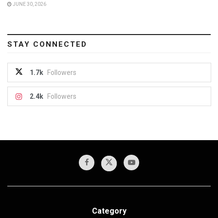
JUNE 30, 2026
STAY CONNECTED
1.7k
Followers
2.4k
Followers
Category