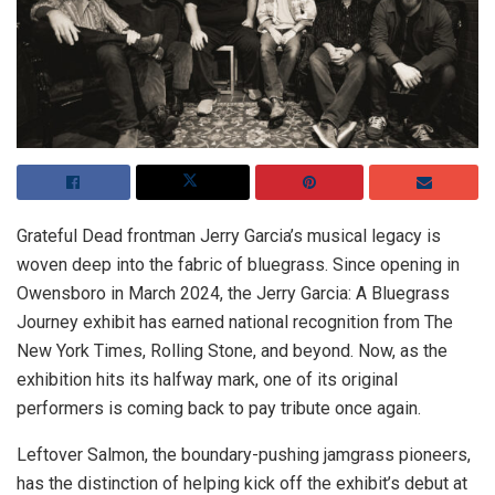
Grateful Dead frontman Jerry Garcia’s musical legacy is
woven deep into the fabric of bluegrass. Since opening in
Owensboro in March 2024, the Jerry Garcia: A Bluegrass
Journey exhibit has earned national recognition from The
New York Times, Rolling Stone, and beyond. Now, as the
exhibition hits its halfway mark, one of its original
performers is coming back to pay tribute once again.
Leftover Salmon, the boundary-pushing jamgrass pioneers,
has the distinction of helping kick off the exhibit’s debut at