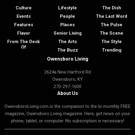
Culture
Lifestyle
The Dish
Events
People
The Last Word
Features
Places
The Pulse
Flavor
Senior Living
The Scene
From The Desk
The Arts
The Style
Of
The Buzz
Trending
Owensboro Living
2624a New Hartford Rd
Owensboro, KY
270-297-1600
About Us
OwensboroLiving.com is the companion to the bi-monthly FREE
magazine, Owensboro Living magazine. Here, get news on your
phone, tablet, or computer. No subscription is necessary!