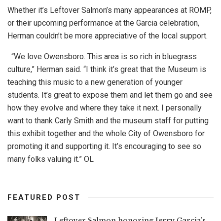
Whether it’s Leftover Salmon’s many appearances at ROMP,
or their upcoming performance at the Garcia celebration,
Herman couldn’t be more appreciative of the local support.
“We love Owensboro. This area is so rich in bluegrass
culture,” Herman said. “I think it’s great that the Museum is
teaching this music to a new generation of younger
students. It’s great to expose them and let them go and see
how they evolve and where they take it next. I personally
want to thank Carly Smith and the museum staff for putting
this exhibit together and the whole City of Owensboro for
promoting it and supporting it. It’s encouraging to see so
many folks valuing it.” OL
FEATURED POST
Leftover Salmon honoring Jerry Garcia’s