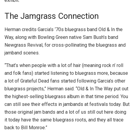
exhibit.
The Jamgrass Connection
Herman credits Garcia’s ‘70s bluegrass band Old & In the
Way, along with Bowling Green native Sam Bush’s band
Newgrass Revival, for cross-pollinating the bluegrass and
jamband scenes.
“That’s when people with a lot of hair (meaning rock n’ roll
and folk fans) started listening to bluegrass more, because
a lot of Grateful Dead fans started following Garcia’s other
bluegrass projects,” Herman said. “Old & In The Way put out
the highest-selling bluegrass album in that time period. You
can still see their effects in jambands at festivals today. But
those original jam bands and a lot of us still out here doing
it today have the same bluegrass roots, and they all trace
back to Bill Monroe.”