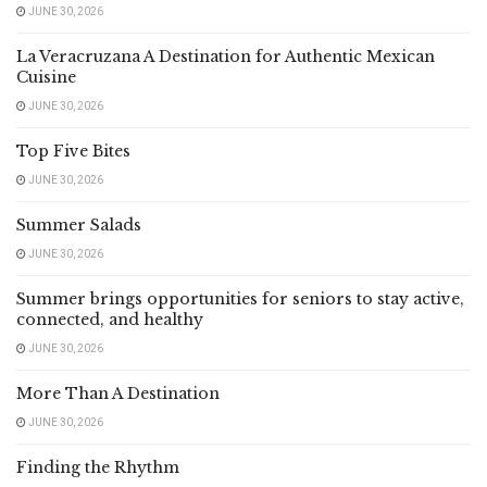
JUNE 30, 2026
La Veracruzana A Destination for Authentic Mexican
Cuisine
JUNE 30, 2026
Top Five Bites
JUNE 30, 2026
Summer Salads
JUNE 30, 2026
Summer brings opportunities for seniors to stay active,
connected, and healthy
JUNE 30, 2026
More Than A Destination
JUNE 30, 2026
Finding the Rhythm