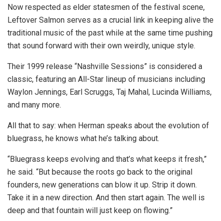
Now respected as elder statesmen of the festival scene,
Leftover Salmon serves as a crucial link in keeping alive the
traditional music of the past while at the same time pushing
that sound forward with their own weirdly, unique style.
Their 1999 release “Nashville Sessions” is considered a
classic, featuring an All-Star lineup of musicians including
Waylon Jennings, Earl Scruggs, Taj Mahal, Lucinda Williams,
and many more.
All that to say: when Herman speaks about the evolution of
bluegrass, he knows what he’s talking about.
“Bluegrass keeps evolving and that’s what keeps it fresh,”
he said. “But because the roots go back to the original
founders, new generations can blow it up. Strip it down.
Take it in a new direction. And then start again. The well is
deep and that fountain will just keep on flowing.”