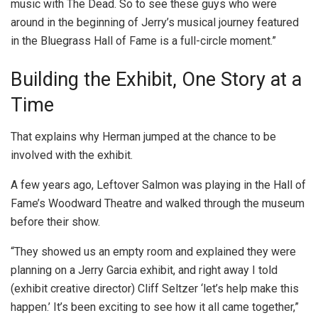
music with The Dead. So to see these guys who were
around in the beginning of Jerry’s musical journey featured
in the Bluegrass Hall of Fame is a full-circle moment.”
Building the Exhibit, One Story at a
Time
That explains why Herman jumped at the chance to be
involved with the exhibit.
A few years ago, Leftover Salmon was playing in the Hall of
Fame’s Woodward Theatre and walked through the museum
before their show.
“They showed us an empty room and explained they were
planning on a Jerry Garcia exhibit, and right away I told
(exhibit creative director) Cliff Seltzer ‘let’s help make this
happen.’ It’s been exciting to see how it all came together,”