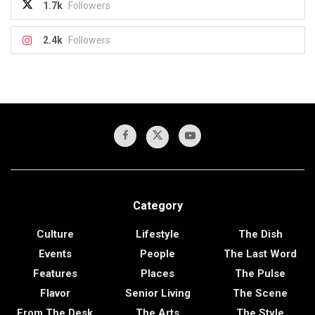
1.7k
Followers
2.4k
Followers
Category
Culture
Lifestyle
The Dish
Events
People
The Last Word
Features
Places
The Pulse
Flavor
Senior Living
The Scene
From The Desk
The Arts
The Style