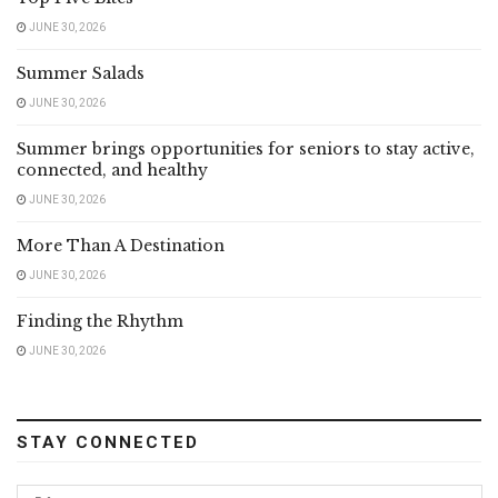
JUNE 30, 2026
Summer Salads
JUNE 30, 2026
Summer brings opportunities for seniors to stay active,
connected, and healthy
JUNE 30, 2026
More Than A Destination
JUNE 30, 2026
Finding the Rhythm
JUNE 30, 2026
STAY CONNECTED