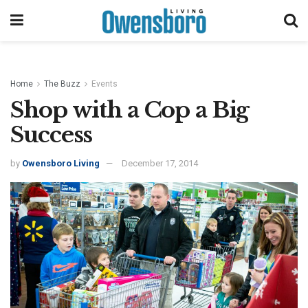
Home
The Buzz
Events
Shop with a Cop a Big
Success
by
Owensboro Living
December 17, 2014