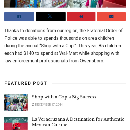
Thanks to donations from our region, the Fraternal Order of
Police was able to spends thousands on area children
during the annual “Shop with a Cop.” This year, 85 children
each had $140 to spend at Wal-Mart while shopping with
law enforcement professionals from Owensboro.
FEATURED POST
Shop with a Cop a Big Success
DECEMBER 17, 2014
La Veracruzana A Destination for Authentic
Mexican Cuisine