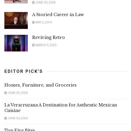
JUNE 30, 2026
A Storied Career in Law
MAY 2, 2019
Reviving Retro
MARCH 3, 2025
EDITOR PICK'S
Homes, Furniture, and Groceries
JUNE 30, 2026
La Veracruzana A Destination for Authentic Mexican
Cuisine
JUNE 30, 2026
Top Five Bites