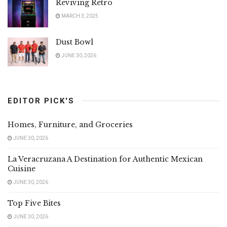
Reviving Retro
MARCH 3, 2025
Dust Bowl
JUNE 30, 2026
EDITOR PICK'S
Homes, Furniture, and Groceries
JUNE 30, 2026
La Veracruzana A Destination for Authentic Mexican
Cuisine
JUNE 30, 2026
Top Five Bites
JUNE 30, 2026