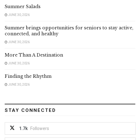
Summer Salads
JUNE 30, 2026
Summer brings opportunities for seniors to stay active,
connected, and healthy
JUNE 30, 2026
More Than A Destination
JUNE 30, 2026
Finding the Rhythm
JUNE 30, 2026
STAY CONNECTED
1.7k
Followers