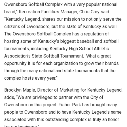
Owensboro Softball Complex with a very popular national
brand,” Recreation Facilities Manager, Chris Cary said.
“Kentucky Legend, shares our mission to not only serve the
citizens of Owensboro, but the state of Kentucky as well.
The Owensboro Softball Complex has a reputation of
hosting some of Kentucky’s biggest baseball and softball
tournaments, including Kentucky High School Athletic
Association’s State Softball Tournament. What a great
opportunity it is for each organization to grow their brands
through the many national and state tournaments that the
complex hosts every year.”
Brooklyn Maple, Director of Marketing for Kentucky Legend,
adds, “We are privileged to partner with the City of
Owensboro on this project. Fisher Park has brought many
people to Owensboro and to have Kentucky Legend’s name
associated with this outstanding complex is truly an honor
for our business.”