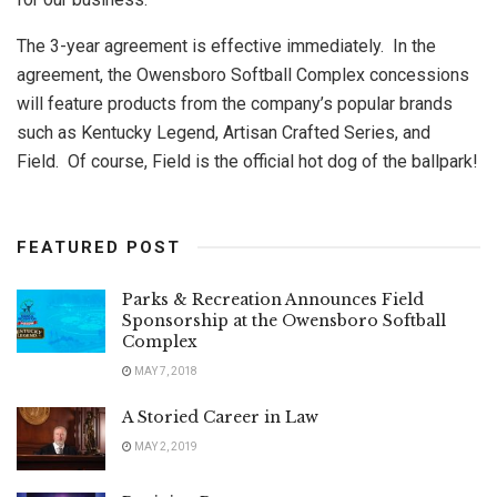
The 3-year agreement is effective immediately. In the
agreement, the Owensboro Softball Complex concessions
will feature products from the company’s popular brands
such as Kentucky Legend, Artisan Crafted Series, and
Field. Of course, Field is the official hot dog of the ballpark!
FEATURED POST
Parks & Recreation Announces Field
Sponsorship at the Owensboro Softball
Complex
MAY 7, 2018
A Storied Career in Law
MAY 2, 2019