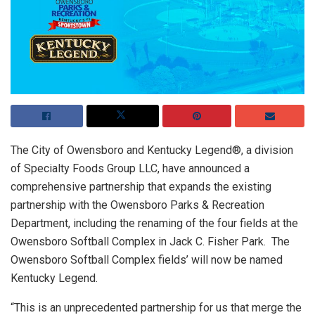
The City of Owensboro and Kentucky Legend®, a division
of Specialty Foods Group LLC, have announced a
comprehensive partnership that expands the existing
partnership with the Owensboro Parks & Recreation
Department, including the renaming of the four fields at the
Owensboro Softball Complex in Jack C. Fisher Park. The
Owensboro Softball Complex fields’ will now be named
Kentucky Legend.
“This is an unprecedented partnership for us that merge the