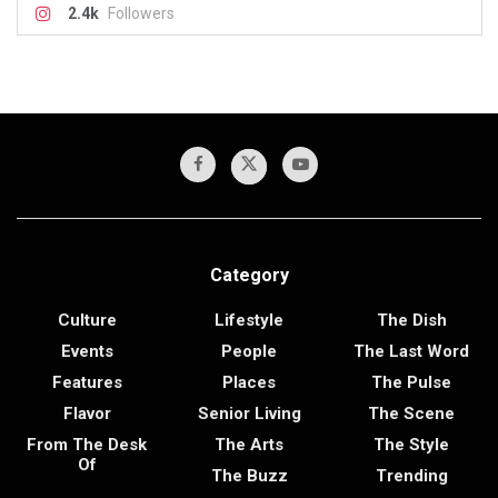
2.4k
Followers
Category
Culture
Lifestyle
The Dish
Events
People
The Last Word
Features
Places
The Pulse
Flavor
Senior Living
The Scene
From The Desk
The Arts
The Style
Of
The Buzz
Trending