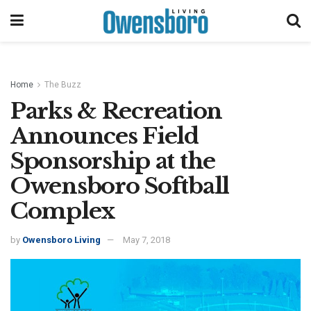
Home
The Buzz
Parks & Recreation
Announces Field
Sponsorship at the
Owensboro Softball
Complex
by
Owensboro Living
May 7, 2018