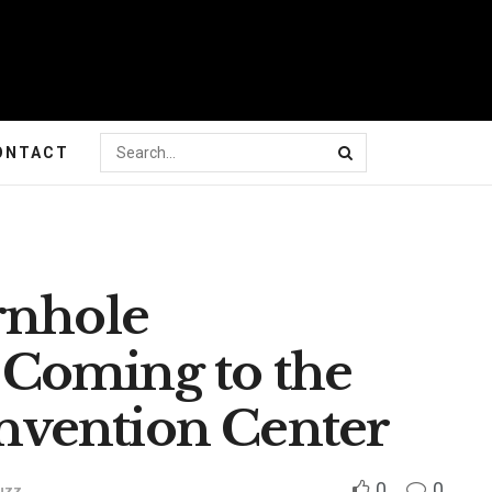
ONTACT
rnhole
Coming to the
vention Center
0
0
uzz