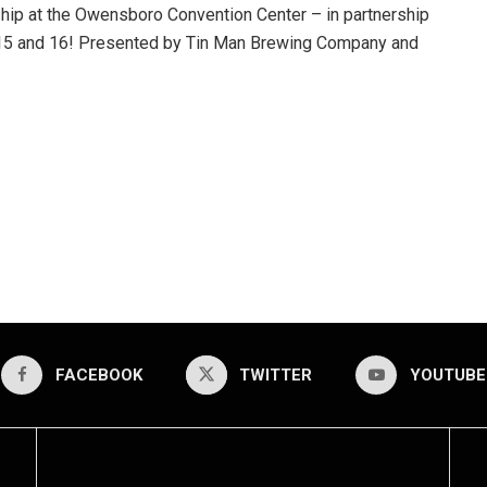
hip at the Owensboro Convention Center – in partnership
y 15 and 16! Presented by Tin Man Brewing Company and
FACEBOOK
TWITTER
YOUTUBE