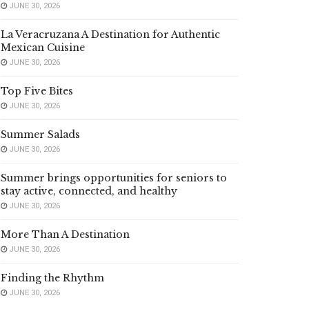
JUNE 30, 2026
La Veracruzana A Destination for Authentic
Mexican Cuisine
JUNE 30, 2026
Top Five Bites
JUNE 30, 2026
Summer Salads
JUNE 30, 2026
Summer brings opportunities for seniors to
stay active, connected, and healthy
JUNE 30, 2026
More Than A Destination
JUNE 30, 2026
Finding the Rhythm
JUNE 30, 2026