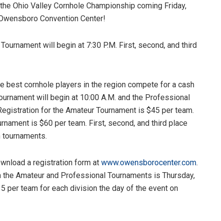
he Ohio Valley Cornhole Championship coming Friday,
 Owensboro Convention Center!
Tournament will begin at 7:30 P.M. First, second, and third
e best cornhole players in the region compete for a cash
ournament will begin at 10:00 A.M. and the Professional
Registration for the Amateur Tournament is $45 per team.
rnament is $60 per team. First, second, and third place
h tournaments.
wnload a registration form at
www.owensborocenter.com
.
th the Amateur and Professional Tournaments is Thursday,
15 per team for each division the day of the event on