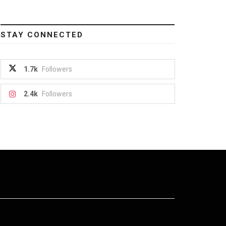
STAY CONNECTED
1.7k
Followers
2.4k
Followers