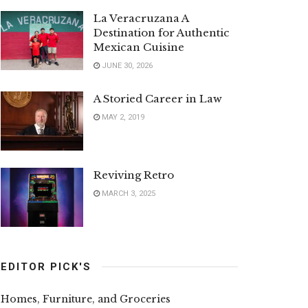
La Veracruzana A
Destination for Authentic
Mexican Cuisine
JUNE 30, 2026
A Storied Career in Law
MAY 2, 2019
Reviving Retro
MARCH 3, 2025
EDITOR PICK'S
Homes, Furniture, and Groceries