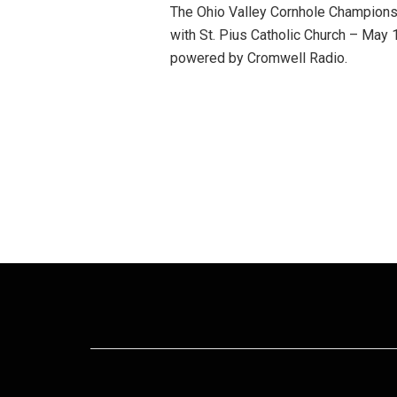
The Ohio Valley Cornhole Champions
with St. Pius Catholic Church – Ma
powered by Cromwell Radio.