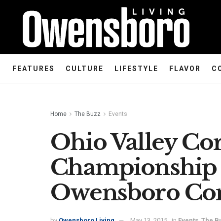
FEATURES
CULTURE
LIFESTYLE
FLAVOR
C
Home
The Buzz
Events
Ohio Valley Co
Championship 
Owensboro Con
by
Owensboro Living
May 13, 2015
in
Events
,
The B