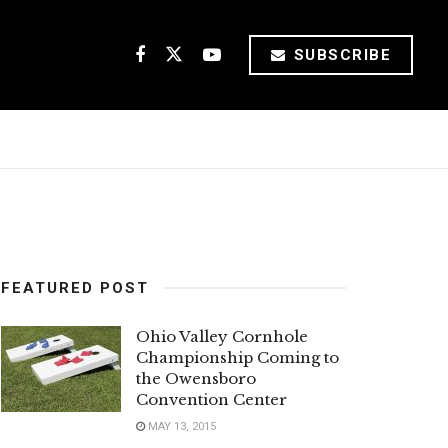
SUBSCRIBE
FEATURED POST
Ohio Valley Cornhole
Championship Coming to
the Owensboro
Convention Center
MAY 13, 2015