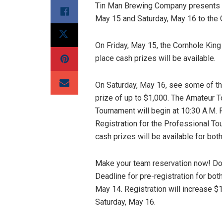
Tin Man Brewing Company presents t
May 15 and Saturday, May 16 to the
On Friday, May 15, the Cornhole King 
place cash prizes will be available.
On Saturday, May 16, see some of th
prize of up to $1,000. The Amateur T
Tournament will begin at 10:30 A.M. 
Registration for the Professional Tou
cash prizes will be available for bot
Make your team reservation now! Do
Deadline for pre-registration for bo
May 14. Registration will increase $
Saturday, May 16.