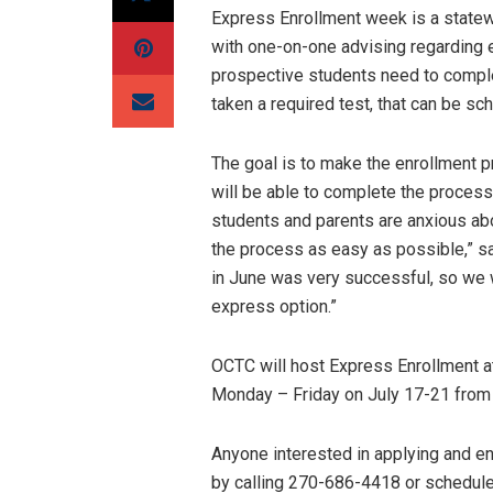
Express Enrollment week is a statewi
with one-on-one advising regarding en
prospective students need to complete
taken a required test, that can be sc
The goal is to make the enrollment 
will be able to complete the proces
students and parents are anxious abo
the process as easy as possible,” sa
in June was very successful, so we 
express option.”
OCTC will host Express Enrollment a
Monday – Friday on July 17-21 from 
Anyone interested in applying and en
by calling 270-686-4418 or schedule 