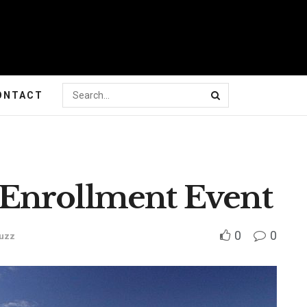
ONTACT
Enrollment Event
0
0
uzz