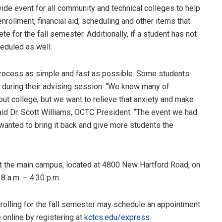
de event for all community and technical colleges to help
rollment, financial aid, scheduling and other items that
 for the fall semester. Additionally, if a student has not
heduled as well.
process as simple and fast as possible. Some students
s during their advising session. “We know many of
ut college, but we want to relieve that anxiety and make
id Dr. Scott Williams, OCTC President. “The event we had
wanted to bring it back and give more students the
t the main campus, located at 4800 New Hartford Road, on
8 a.m. – 4:30 p.m.
rolling for the fall semester may schedule an appointment
online by registering at
kctcs.edu/express
.