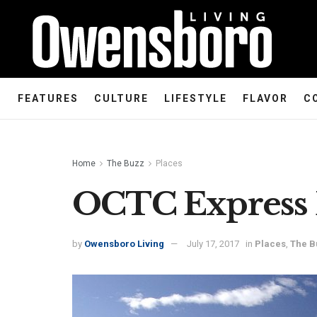
FEATURES
CULTURE
LIFESTYLE
FLAVOR
C
Home
The Buzz
Places
OCTC Express 
by
Owensboro Living
July 17, 2017
in
Places
,
The B