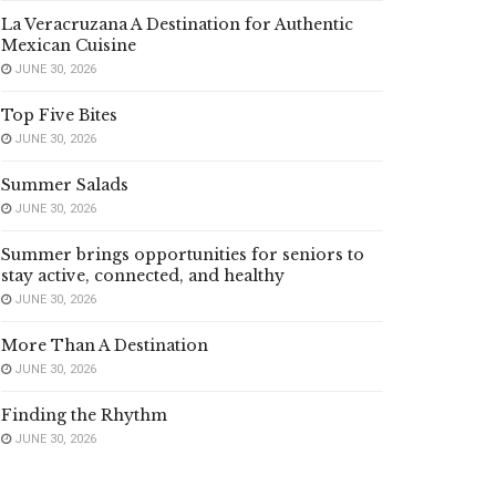
La Veracruzana A Destination for Authentic
Mexican Cuisine
JUNE 30, 2026
Top Five Bites
JUNE 30, 2026
Summer Salads
JUNE 30, 2026
Summer brings opportunities for seniors to
stay active, connected, and healthy
JUNE 30, 2026
More Than A Destination
JUNE 30, 2026
Finding the Rhythm
JUNE 30, 2026