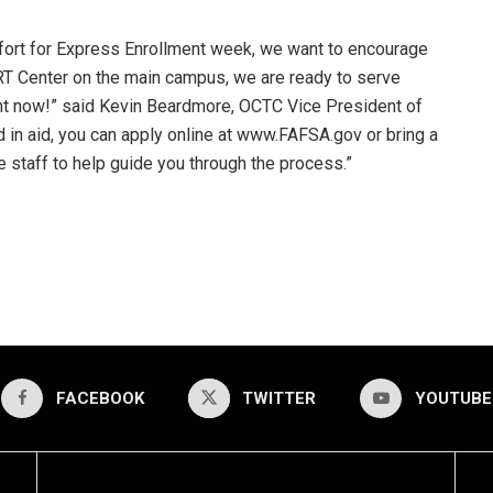
fort for Express Enrollment week, we want to encourage
ART Center on the main campus, we are ready to serve
ght now!” said Kevin Beardmore, OCTC Vice President of
d in aid, you can apply online at www.FAFSA.gov or bring a
 staff to help guide you through the process.”
FACEBOOK
TWITTER
YOUTUBE