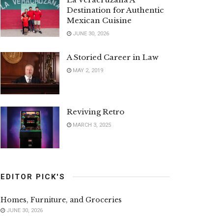
Destination for Authentic
Mexican Cuisine
JUNE 30, 2026
A Storied Career in Law
MAY 2, 2019
Reviving Retro
MARCH 3, 2025
EDITOR PICK'S
Homes, Furniture, and Groceries
JUNE 30, 2026