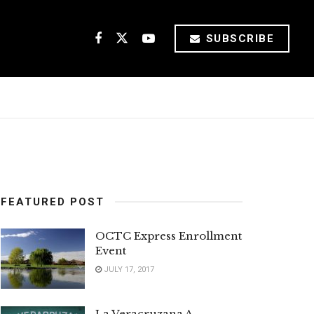
SUBSCRIBE
FEATURED POST
OCTC Express Enrollment
Event
JULY 17, 2017
La Veracruzana A