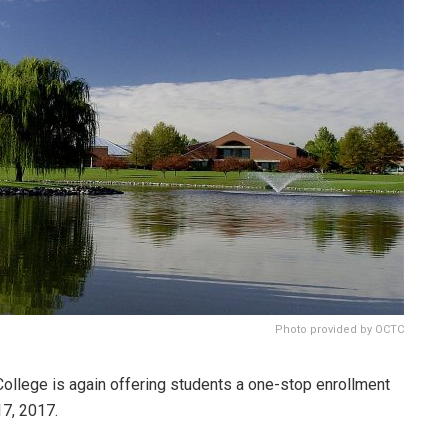
Photo provided by OCTC
llege is again offering students a one-stop enrollment
17, 2017.