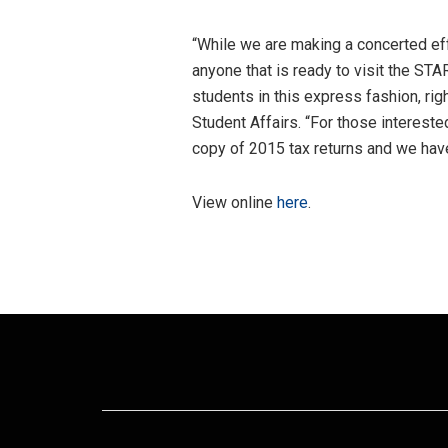
“While we are making a concerted ef
anyone that is ready to visit the ST
students in this express fashion, ri
Student Affairs. “For those intereste
copy of 2015 tax returns and we have
View online
here
.