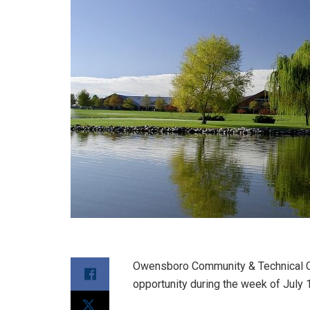
Owensboro Community & Technical Co
opportunity during the week of July 