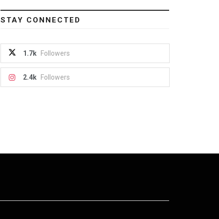
STAY CONNECTED
1.7k
Followers
2.4k
Followers