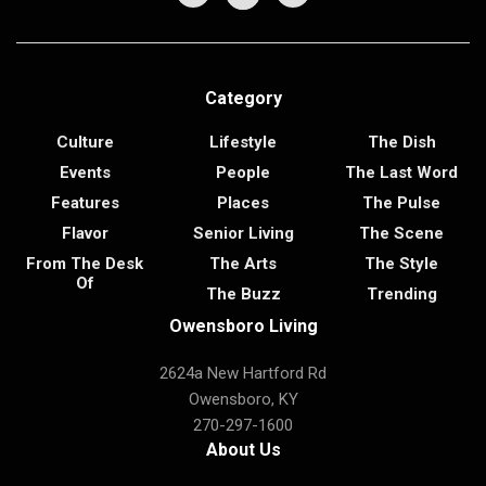
Category
Culture
Lifestyle
The Dish
Events
People
The Last Word
Features
Places
The Pulse
Flavor
Senior Living
The Scene
From The Desk
The Arts
The Style
Of
The Buzz
Trending
Owensboro Living
2624a New Hartford Rd
Owensboro, KY
270-297-1600
About Us