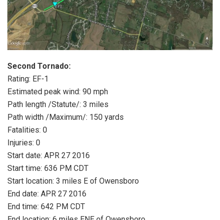
Second Tornado:
Rating: EF-1
Estimated peak wind: 90 mph
Path length /Statute/: 3 miles
Path width /Maximum/: 150 yards
Fatalities: 0
Injuries: 0
Start date: APR 27 2016
Start time: 636 PM CDT
Start location: 3 miles E of Owensboro
End date: APR 27 2016
End time: 642 PM CDT
End location: 6 miles ENE of Owensboro