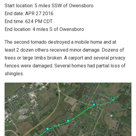
Start location: 5 miles SSW of Owensboro
End date: APR 27 2016
End time: 624 PM CDT
End location: 4 miles S of Owensboro
The second tornado destroyed a mobile home and at
least 2 dozen others received minor damage. Dozens of
trees or large limbs broken. A carport and several privacy
fences were damaged. Several homes had partial loss of
shingles.