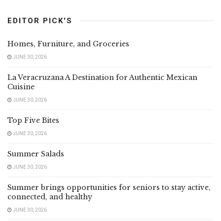
EDITOR PICK'S
Homes, Furniture, and Groceries
JUNE 30, 2026
La Veracruzana A Destination for Authentic Mexican
Cuisine
JUNE 30, 2026
Top Five Bites
JUNE 30, 2026
Summer Salads
JUNE 30, 2026
Summer brings opportunities for seniors to stay active,
connected, and healthy
JUNE 30, 2026