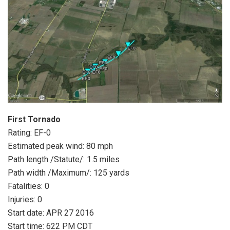
First Tornado
Rating: EF-0
Estimated peak wind: 80 mph
Path length /Statute/: 1.5 miles
Path width /Maximum/: 125 yards
Fatalities: 0
Injuries: 0
Start date: APR 27 2016
Start time: 622 PM CDT