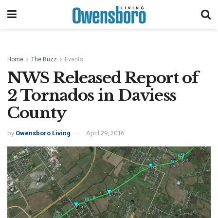
Home
The Buzz
Events
NWS Released Report of
2 Tornados in Daviess
County
by
Owensboro Living
April 29, 2016