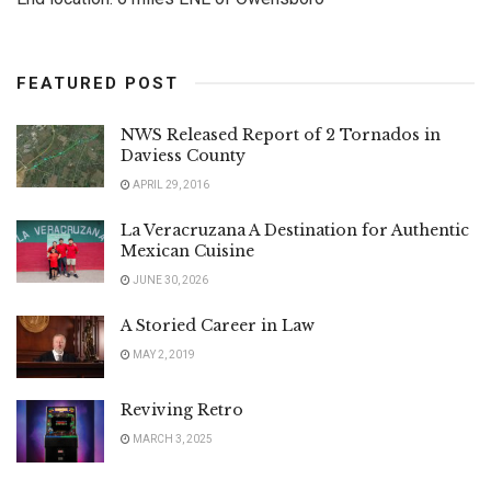
FEATURED POST
NWS Released Report of 2 Tornados in
Daviess County
APRIL 29, 2016
La Veracruzana A Destination for Authentic
Mexican Cuisine
JUNE 30, 2026
A Storied Career in Law
MAY 2, 2019
Reviving Retro
MARCH 3, 2025