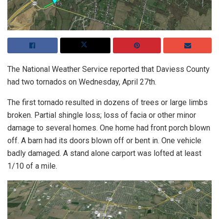
The National Weather Service reported that Daviess County
had two tornados on Wednesday, April 27th.
The first tornado resulted in dozens of trees or large limbs
broken. Partial shingle loss; loss of facia or other minor
damage to several homes. One home had front porch blown
off. A barn had its doors blown off or bent in. One vehicle
badly damaged. A stand alone carport was lofted at least
1/10 of a mile.