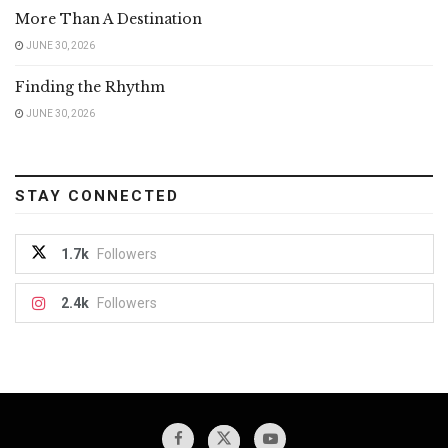
More Than A Destination
JUNE 30, 2026
Finding the Rhythm
JUNE 30, 2026
STAY CONNECTED
1.7k
Followers
2.4k
Followers