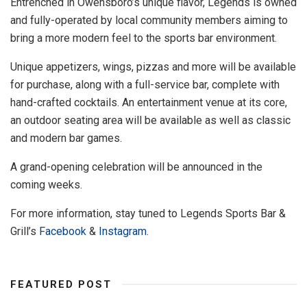
Entrenched in Owensboro’s unique flavor, Legends is owned
and fully-operated by local community members aiming to
bring a more modern feel to the sports bar environment.
Unique appetizers, wings, pizzas and more will be available
for purchase, along with a full-service bar, complete with
hand-crafted cocktails. An entertainment venue at its core,
an outdoor seating area will be available as well as classic
and modern bar games.
A grand-opening celebration will be announced in the
coming weeks.
For more information, stay tuned to Legends Sports Bar &
Grill’s
Facebook
&
Instagram
.
FEATURED POST