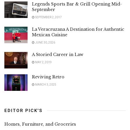
Legends Sports Bar & Grill Opening Mid-
September
SEPTEMBER 2, 2017
La Veracruzana A Destination for Authentic
Mexican Cuisine
JUNE 30, 2026
A Storied Career in Law
MAY 2, 2019
Reviving Retro
MARCH 3, 2025
EDITOR PICK'S
Homes, Furniture, and Groceries