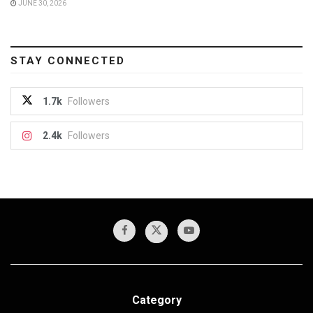
JUNE 30, 2026
STAY CONNECTED
1.7k
Followers
2.4k
Followers
Category