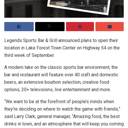
Legends Sports Bar & Grill announced plans to open their
location in Lake Forest Town Center on Highway 54 on the
third week of September.
A modern take on the classic sports bar environment, the
bar and restaurant will feature over 40 craft and domestic
beers, an extensive bourbon selection, creative food
options, 20+ televisions, live entertainment and more.
“We want to be at the forefront of people’s minds when
they’re deciding on where to watch the game with friends,”
said Larry Clark, general manager, “Amazing food, the best
drinks in town, and an atmosphere that will keep you coming