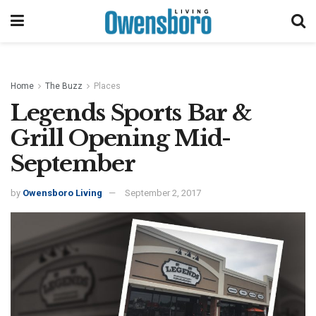
Home
The Buzz
Places
Legends Sports Bar &
Grill Opening Mid-
September
by
Owensboro Living
September 2, 2017