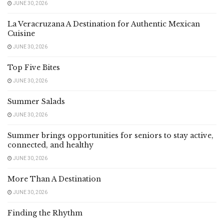
JUNE 30, 2026
La Veracruzana A Destination for Authentic Mexican
Cuisine
JUNE 30, 2026
Top Five Bites
JUNE 30, 2026
Summer Salads
JUNE 30, 2026
Summer brings opportunities for seniors to stay active,
connected, and healthy
JUNE 30, 2026
More Than A Destination
JUNE 30, 2026
Finding the Rhythm