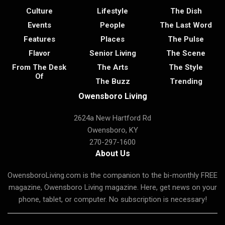
Culture
Lifestyle
The Dish
Events
People
The Last Word
Features
Places
The Pulse
Flavor
Senior Living
The Scene
From The Desk
The Arts
The Style
Of
The Buzz
Trending
Owensboro Living
2624a New Hartford Rd
Owensboro, KY
270-297-1600
About Us
OwensboroLiving.com is the companion to the bi-monthly FREE
magazine, Owensboro Living magazine. Here, get news on your
phone, tablet, or computer. No subscription is necessary!