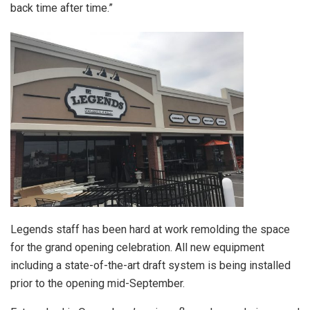
back time after time.”
Legends staff has been hard at work remolding the space
for the grand opening celebration. All new equipment
including a state-of-the-art draft system is being installed
prior to the opening mid-September.