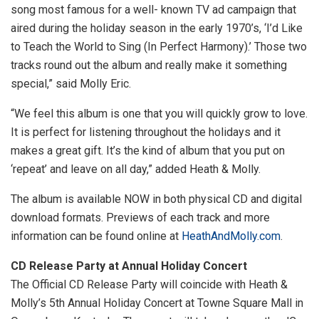
song most famous for a well- known TV ad campaign that
aired during the holiday season in the early 1970’s, ‘I’d Like
to Teach the World to Sing (In Perfect Harmony).’ Those two
tracks round out the album and really make it something
special,” said Molly Eric.
“We feel this album is one that you will quickly grow to love.
It is perfect for listening throughout the holidays and it
makes a great gift. It’s the kind of album that you put on
‘repeat’ and leave on all day,” added Heath & Molly.
The album is available NOW in both physical CD and digital
download formats. Previews of each track and more
information can be found online at
HeathAndMolly.com
.
CD Release Party at Annual Holiday Concert
The Official CD Release Party will coincide with Heath &
Molly’s 5th Annual Holiday Concert at Towne Square Mall in