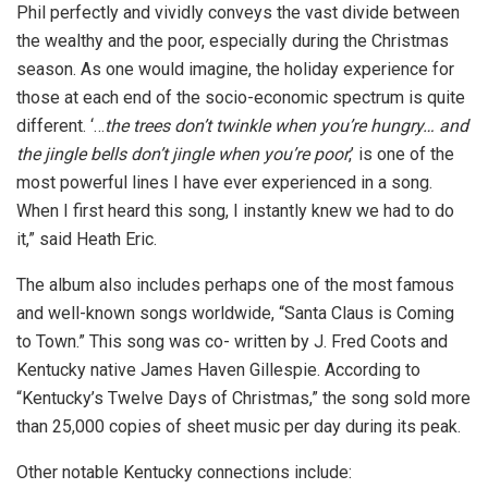
Phil perfectly and vividly conveys the vast divide between
the wealthy and the poor, especially during the Christmas
season. As one would imagine, the holiday experience for
those at each end of the socio-economic spectrum is quite
different. ‘…
the trees don’t twinkle when you’re hungry… and
the jingle bells don’t jingle when you’re poor
,’ is one of the
most powerful lines I have ever experienced in a song.
When I first heard this song, I instantly knew we had to do
it,” said Heath Eric.
The album also includes perhaps one of the most famous
and well-known songs worldwide, “Santa Claus is Coming
to Town.” This song was co- written by J. Fred Coots and
Kentucky native James Haven Gillespie. According to
“Kentucky’s Twelve Days of Christmas,” the song sold more
than 25,000 copies of sheet music per day during its peak.
Other notable Kentucky connections include: