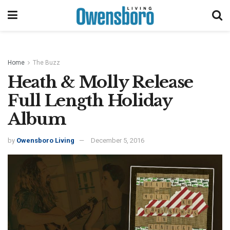
Home
The Buzz
Heath & Molly Release
Full Length Holiday
Album
by
Owensboro Living
December 5, 2016