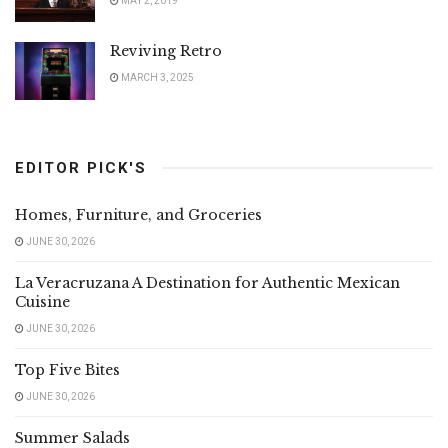
MAY 2, 2019
Reviving Retro
MARCH 3, 2025
EDITOR PICK'S
Homes, Furniture, and Groceries
JUNE 30, 2026
La Veracruzana A Destination for Authentic Mexican
Cuisine
JUNE 30, 2026
Top Five Bites
JUNE 30, 2026
Summer Salads