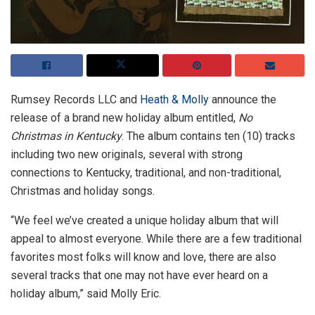
Rumsey Records LLC and
Heath & Molly
announce the
release of a brand new holiday album entitled,
No
Christmas in Kentucky
. The album contains ten (10) tracks
including two new originals, several with strong
connections to Kentucky, traditional, and non-traditional,
Christmas and holiday songs.
“We feel we’ve created a unique holiday album that will
appeal to almost everyone. While there are a few traditional
favorites most folks will know and love, there are also
several tracks that one may not have ever heard on a
holiday album,” said Molly Eric.