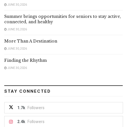
JUNE 30, 2026
Summer brings opportunities for seniors to stay active,
connected, and healthy
JUNE 30, 2026
More Than A Destination
JUNE 30, 2026
Finding the Rhythm
JUNE 30, 2026
STAY CONNECTED
1.7k
Followers
2.4k
Followers