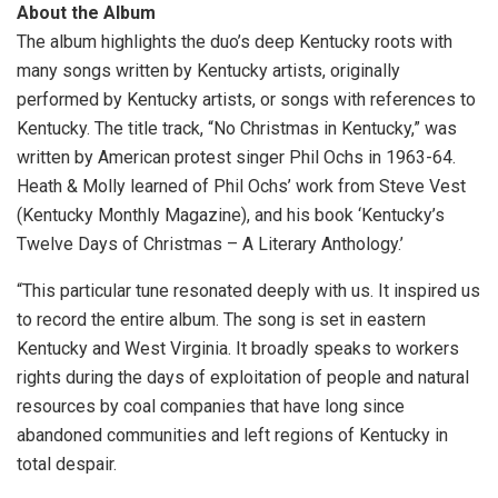
About the Album
The album highlights the duo’s deep Kentucky roots with
many songs written by Kentucky artists, originally
performed by Kentucky artists, or songs with references to
Kentucky. The title track, “No Christmas in Kentucky,” was
written by American protest singer Phil Ochs in 1963-64.
Heath & Molly learned of Phil Ochs’ work from Steve Vest
(Kentucky Monthly Magazine), and his book ‘Kentucky’s
Twelve Days of Christmas – A Literary Anthology.’
“This particular tune resonated deeply with us. It inspired us
to record the entire album. The song is set in eastern
Kentucky and West Virginia. It broadly speaks to workers
rights during the days of exploitation of people and natural
resources by coal companies that have long since
abandoned communities and left regions of Kentucky in
total despair.