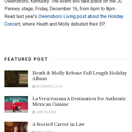
Owensboro, Kentucky. The event will take place on the JC
Penney stage, Friday, December 16, from 6pm to 8pm.
Read last year’s
Owensboro Living post about the Holiday
Concert
, where Heath and Molly debuted their EP.
FEATURED POST
Heath & Molly Release Full Length Holiday
Album
DECEMBER 5, 2016
La Veracruzana A Destination for Authentic
Mexican Cuisine
JUNE 30, 2026
A Storied Career in Law