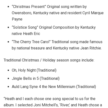
“Christmas Present” Original song written by
Owensboro, Kentucky native and resident Cyril Marque
Payne
“Solstice Song” Original Composition by Kentucky
native Heath Eric
“The Cherry Tree Carol” Traditional song made famous
by national treasure and Kentucky native Jean Ritchie.
Traditional Christmas / Holiday season songs include:
Oh, Holy Night (Traditional)
Jingle Bells in 5 (Traditional)
Auld Lang Syne 4 the New Millennium (Traditional)
“Heath and I each chose one song special to us for the
album. I selected Joni Mitchell’s, ‘River,’ and Heath chose a