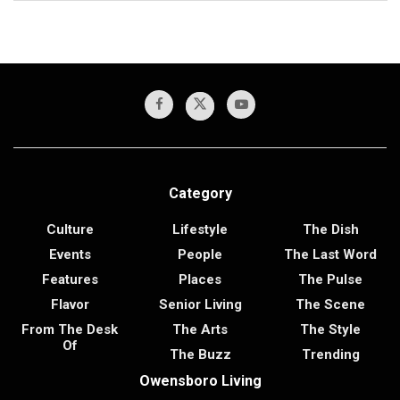
Category
Culture
Lifestyle
The Dish
Events
People
The Last Word
Features
Places
The Pulse
Flavor
Senior Living
The Scene
From The Desk
The Arts
The Style
Of
The Buzz
Trending
Owensboro Living