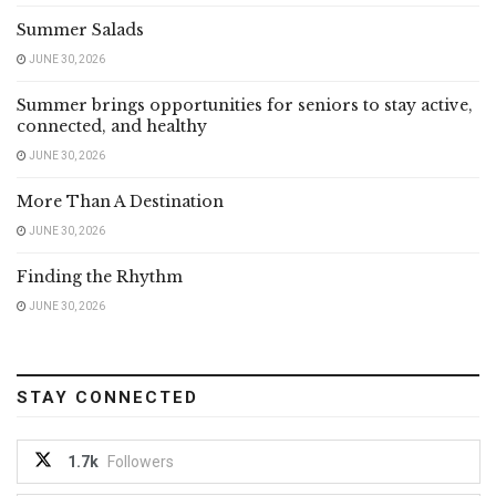
Summer Salads
JUNE 30, 2026
Summer brings opportunities for seniors to stay active,
connected, and healthy
JUNE 30, 2026
More Than A Destination
JUNE 30, 2026
Finding the Rhythm
JUNE 30, 2026
STAY CONNECTED
1.7k
Followers