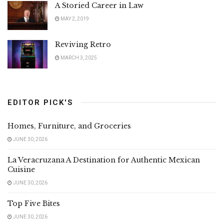
A Storied Career in Law
MAY 2, 2019
Reviving Retro
MARCH 3, 2025
EDITOR PICK'S
Homes, Furniture, and Groceries
JUNE 30, 2026
La Veracruzana A Destination for Authentic Mexican
Cuisine
JUNE 30, 2026
Top Five Bites
JUNE 30, 2026