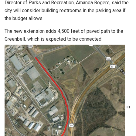
Director of Parks and Recreation, Amanda Rogers, said the
city will consider building restrooms in the parking area if
the budget allows.
The new extension adds 4,500 feet of paved path to the
Greenbelt, which is expected to be connected
in