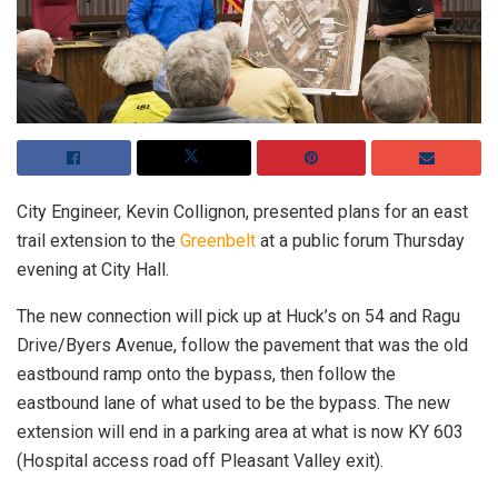
City Engineer, Kevin Collignon, presented plans for an east
trail extension to the
Greenbelt
at a public forum Thursday
evening at City Hall.
The new connection will pick up at Huck’s on 54 and Ragu
Drive/Byers Avenue, follow the pavement that was the old
eastbound ramp onto the bypass, then follow the
eastbound lane of what used to be the bypass. The new
extension will end in a parking area at what is now KY 603
(Hospital access road off Pleasant Valley exit).