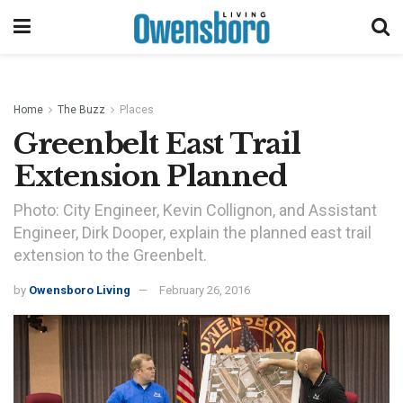
Home
The Buzz
Places
Greenbelt East Trail
Extension Planned
Photo: City Engineer, Kevin Collignon, and Assistant
Engineer, Dirk Dooper, explain the planned east trail
extension to the Greenbelt.
by
Owensboro Living
February 26, 2016