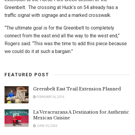
Greenbelt. The crossing at Huck’s on 54 already has a
traffic signal with signage and a marked crosswalk.
“The ultimate goal is for the Greenbelt to completely
connect from the east end all the way to the west end,”
Rogers said. “This was the time to add this piece because
we could do it at such a bargain.”
FEATURED POST
Greenbelt East Trail Extension Planned
FEBRUARY 26, 2016
La Veracruzana A Destination for Authentic
Mexican Cuisine
JUNE 30, 2026