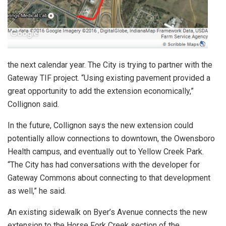
the next calendar year. The City is trying to partner with the
Gateway TIF project. “Using existing pavement provided a
great opportunity to add the extension economically,”
Collignon said.
In the future, Collignon says the new extension could
potentially allow connections to downtown, the Owensboro
Health campus, and eventually out to Yellow Creek Park.
“The City has had conversations with the developer for
Gateway Commons about connecting to that development
as well,” he said.
An existing sidewalk on Byer’s Avenue connects the new
extension to the Horse Fork Creek section of the