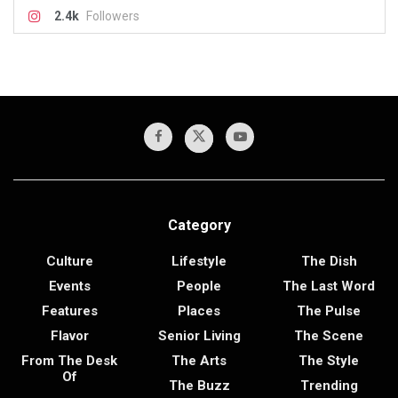
2.4k
Followers
Category
Culture
Lifestyle
The Dish
Events
People
The Last Word
Features
Places
The Pulse
Flavor
Senior Living
The Scene
From The Desk
The Arts
The Style
Of
The Buzz
Trending