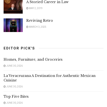
A Storied Career in Law
MAY 2, 2019
Reviving Retro
MARCH 3, 2025
EDITOR PICK'S
Homes, Furniture, and Groceries
JUNE 30, 2026
La Veracruzana A Destination for Authentic Mexican
Cuisine
JUNE 30, 2026
Top Five Bites
JUNE 30, 2026