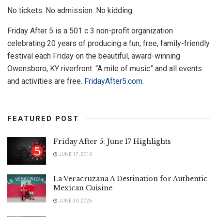
No tickets. No admission. No kidding.
Friday After 5 is a 501 c 3 non-profit organization
celebrating 20 years of producing a fun, free, family-friendly
festival each Friday on the beautiful, award-winning
Owensboro, KY riverfront. “A mile of music” and all events
and activities are free.
FridayAfter5.com.
FEATURED POST
Friday After 5: June 17 Highlights
JUNE 17, 2016
La Veracruzana A Destination for Authentic
Mexican Cuisine
JUNE 30, 2026