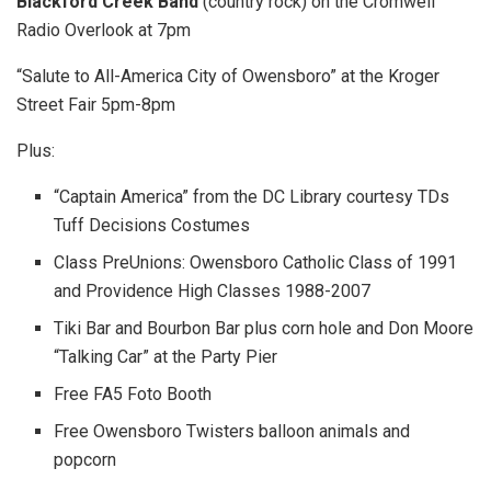
Blackford Creek Band
(country rock) on the Cromwell
Radio Overlook at 7pm
“Salute to All-America City of Owensboro” at the Kroger
Street Fair 5pm-8pm
Plus:
“Captain America” from the DC Library courtesy TDs
Tuff Decisions Costumes
Class PreUnions: Owensboro Catholic Class of 1991
and Providence High Classes 1988-2007
Tiki Bar and Bourbon Bar plus corn hole and Don Moore
“Talking Car” at the Party Pier
Free FA5 Foto Booth
Free Owensboro Twisters balloon animals and
popcorn