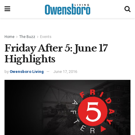
Home
The Buzz
Events
Friday After 5: June 17
Highlights
by
Owensboro Living
June 17, 2016