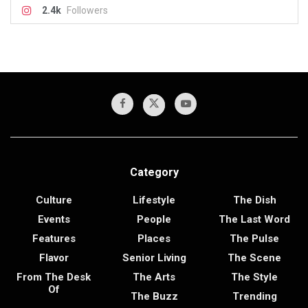
2.4k
Followers
Category
Culture
Lifestyle
The Dish
Events
People
The Last Word
Features
Places
The Pulse
Flavor
Senior Living
The Scene
From The Desk
The Arts
The Style
Of
The Buzz
Trending