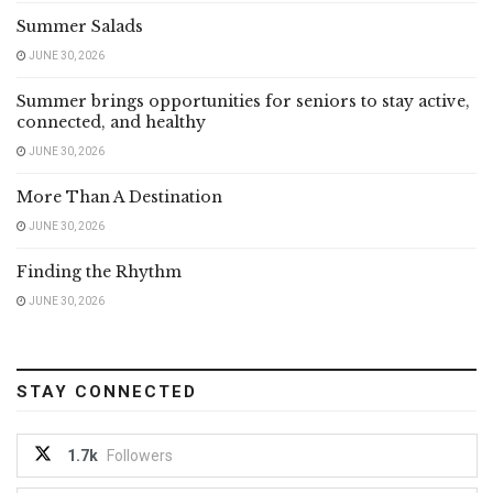
Summer Salads
JUNE 30, 2026
Summer brings opportunities for seniors to stay active,
connected, and healthy
JUNE 30, 2026
More Than A Destination
JUNE 30, 2026
Finding the Rhythm
JUNE 30, 2026
STAY CONNECTED
1.7k
Followers