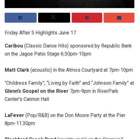
Friday After 5 Highlights June 17
Caribou
(Classic Dance Hits) sponsored by Republic Bank
on the Jagoe Patio Stage 6:30pm-10pm
Matt Clark
(acoustic) in the Atmos Courtyard at 7pm-10pm
“Childress Family”, “Living by Faith” and “Johnson Family” at
Glenn’s Gospel on the River
7pm-9pm in RiverPark
Center’s Cannon Hall
LaFever
(Pop/R&B) on the Don Moore Party at the Pier
8pm-11:30pm