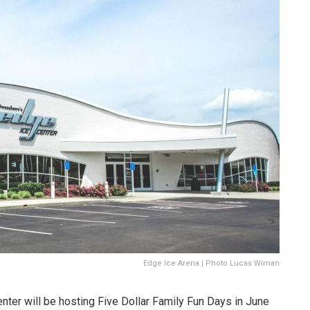
Edge Ice Arena | Photo Lucas Wiman
ter will be hosting Five Dollar Family Fun Days in June