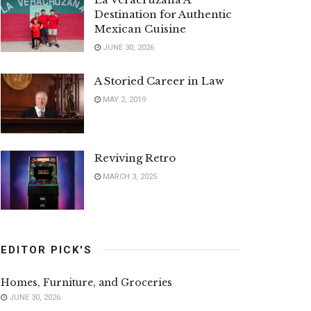
Destination for Authentic
Mexican Cuisine
JUNE 30, 2026
A Storied Career in Law
MAY 2, 2019
Reviving Retro
MARCH 3, 2025
EDITOR PICK'S
Homes, Furniture, and Groceries
JUNE 30, 2026