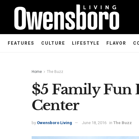
FEATURES
CULTURE
LIFESTYLE
FLAVOR
C
Home
The Buzz
$5 Family Fun 
Center
by
Owensboro Living
June 18, 2016
in
The Buzz