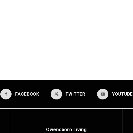
FACEBOOK
TWITTER
YOUTUBE
Owensboro Living