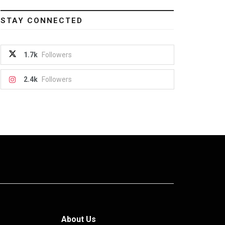
STAY CONNECTED
1.7k
Followers
2.4k
Followers
About Us