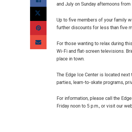
and July on Sunday afternoons from 
Up to five members of your family wi
further discounts for less than five
For those wanting to relax during thi
Wi-Fi and flat-screen televisions. Bri
place in town.
The Edge Ice Center is located next 
parties, learn-to-skate programs, pri
For information, please call the Ed
Friday noon to 5 p.m., or visit our we