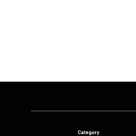
Category