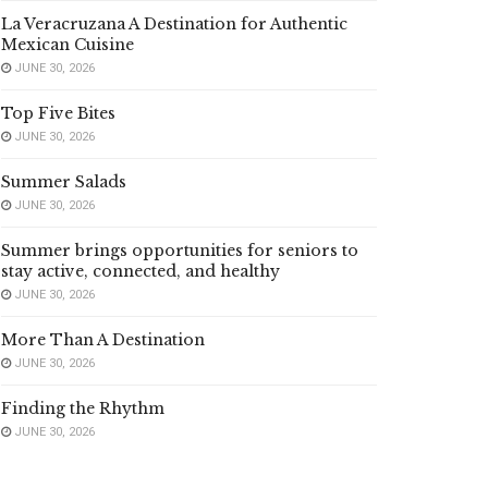
La Veracruzana A Destination for Authentic
Mexican Cuisine
JUNE 30, 2026
Top Five Bites
JUNE 30, 2026
Summer Salads
JUNE 30, 2026
Summer brings opportunities for seniors to
stay active, connected, and healthy
JUNE 30, 2026
More Than A Destination
JUNE 30, 2026
Finding the Rhythm
JUNE 30, 2026