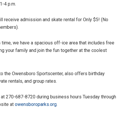
1-4 p.m.
ll receive admission and skate rental for Only $5! (No
 members).
s time, we have a spacious off-ice area that includes free
ng your family and join the fun together at the coolest
to the Owensboro Sportscenter, also offers birthday
vate rentals, and group rates.
ge at 270-687-8720 during business hours Tuesday through
bsite at
owensboroparks.org
.