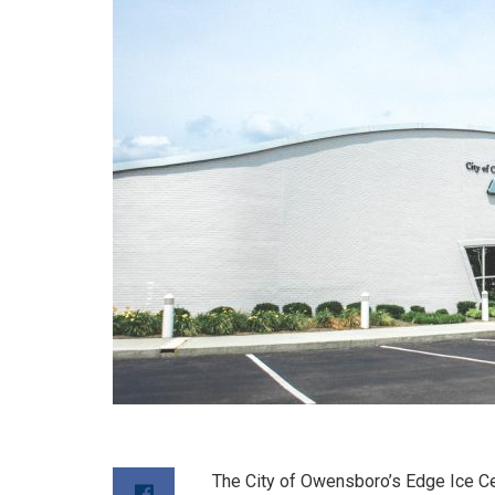
The City of Owensboro’s Edge Ice Cen