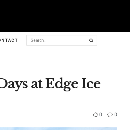
ONTACT
Days at Edge Ice
0
0