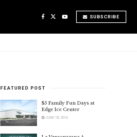
SUBSCRIBE
FEATURED POST
$5 Family Fun Days at
Edge Ice Center
JUNE 18, 2016
La Veracruzana A