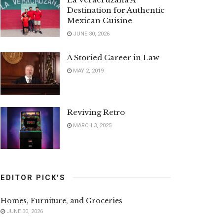
Destination for Authentic
Mexican Cuisine
JUNE 30, 2026
A Storied Career in Law
MAY 2, 2019
Reviving Retro
MARCH 3, 2025
EDITOR PICK'S
Homes, Furniture, and Groceries
JUNE 30, 2026