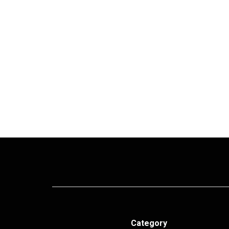
Category