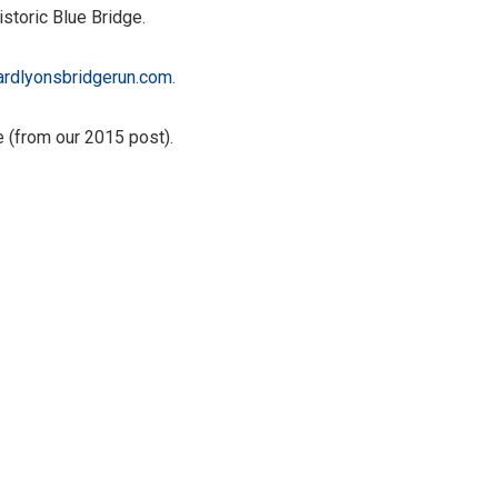
storic Blue Bridge.
iardlyonsbridgerun.com.
 (from our 2015 post).