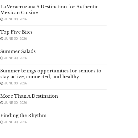
La Veracruzana A Destination for Authentic
Mexican Cuisine
JUNE 30, 2026
Top Five Bites
JUNE 30, 2026
Summer Salads
JUNE 30, 2026
Summer brings opportunities for seniors to
stay active, connected, and healthy
JUNE 30, 2026
More Than A Destination
JUNE 30, 2026
Finding the Rhythm
JUNE 30, 2026