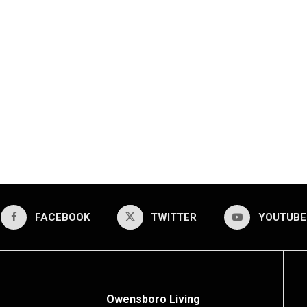
FACEBOOK
TWITTER
YOUTUBE
Owensboro Living