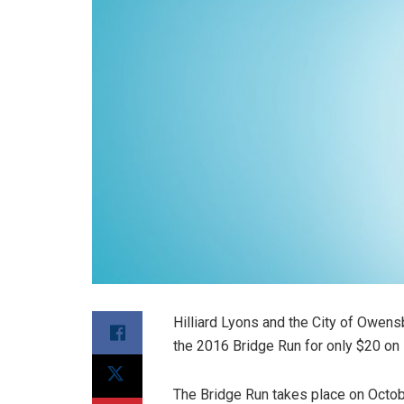
Hilliard Lyons and the City of Owensb
the 2016 Bridge Run for only $20 on
The Bridge Run takes place on October