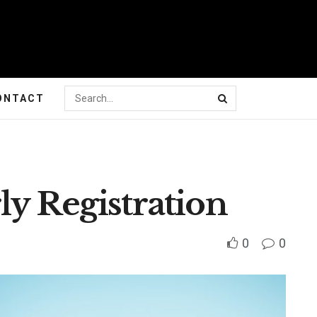
ONTACT
y Registration
0
0