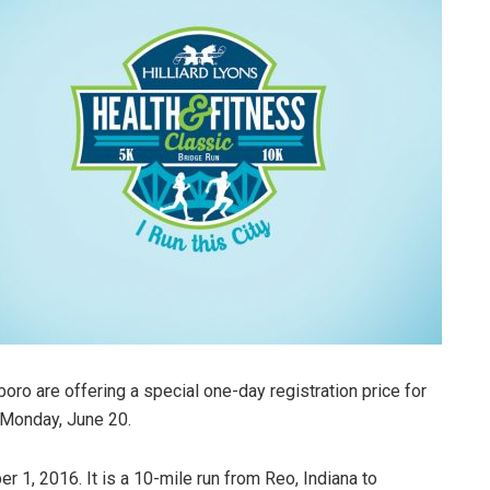
oro are offering a special one-day registration price for
 Monday, June 20.
 1, 2016. It is a 10-mile run from Reo, Indiana to