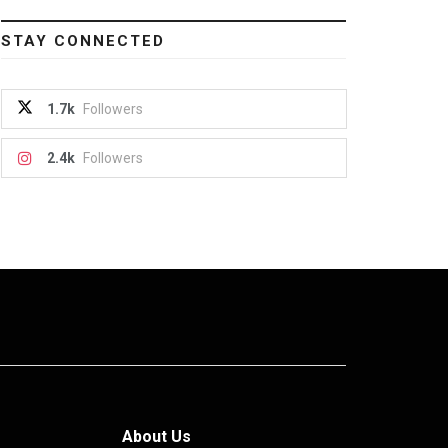
STAY CONNECTED
1.7k
Followers
2.4k
Followers
About Us