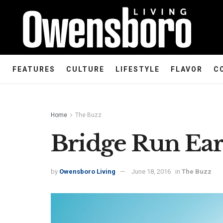
FEATURES
CULTURE
LIFESTYLE
FLAVOR
C
Home
The Buzz
Bridge Run Earl
by
Owensboro Living
June 18, 2016
in
The Buzz