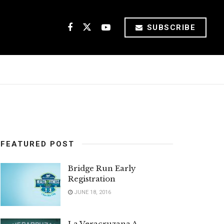
SUBSCRIBE
FEATURED POST
Bridge Run Early
Registration
JUNE 18, 2016
La Veracruzana A