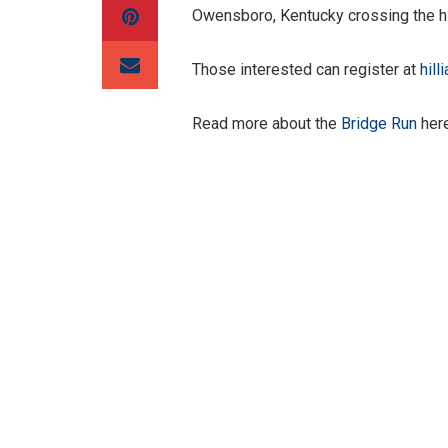
Owensboro, Kentucky crossing the hi
Those interested can register at
hill
Read more about the
Bridge Run
here