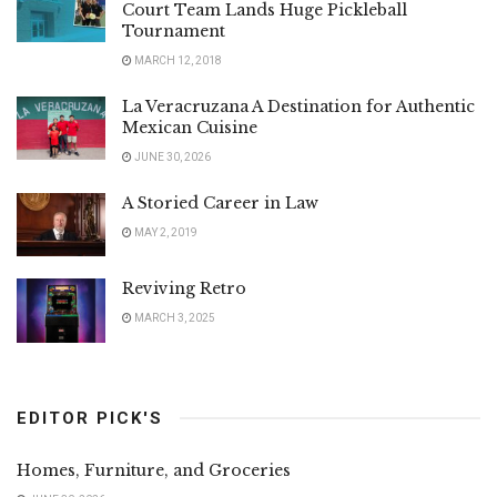
Court Team Lands Huge Pickleball
Tournament
MARCH 12, 2018
La Veracruzana A Destination for Authentic
Mexican Cuisine
JUNE 30, 2026
A Storied Career in Law
MAY 2, 2019
Reviving Retro
MARCH 3, 2025
EDITOR PICK'S
Homes, Furniture, and Groceries