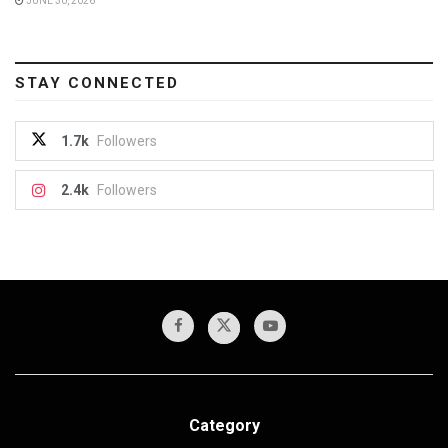
JUNE 30, 2026
STAY CONNECTED
1.7k
Followers
2.4k
Followers
Category