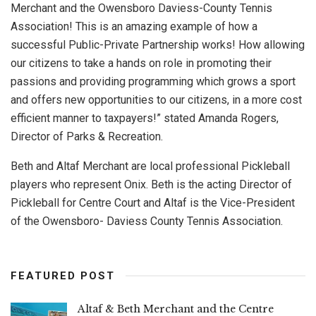
Merchant and the Owensboro Daviess-County Tennis
Association! This is an amazing example of how a
successful Public-Private Partnership works! How allowing
our citizens to take a hands on role in promoting their
passions and providing programming which grows a sport
and offers new opportunities to our citizens, in a more cost
efficient manner to taxpayers!” stated Amanda Rogers,
Director of Parks & Recreation.
Beth and Altaf Merchant are local professional Pickleball
players who represent Onix. Beth is the acting Director of
Pickleball for Centre Court and Altaf is the Vice-President
of the Owensboro- Daviess County Tennis Association.
FEATURED POST
Altaf & Beth Merchant and the Centre