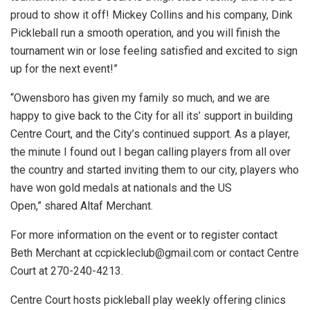
proud to show it off! Mickey Collins and his company, Dink
Pickleball run a smooth operation, and you will finish the
tournament win or lose feeling satisfied and excited to sign
up for the next event!”
“Owensboro has given my family so much, and we are
happy to give back to the City for all its’ support in building
Centre Court, and the City’s continued support. As a player,
the minute I found out I began calling players from all over
the country and started inviting them to our city, players who
have won gold medals at nationals and the US
Open,” shared Altaf Merchant.
For more information on the event or to register contact
Beth Merchant at
ccpickleclub@gmail.com
or contact Centre
Court at 270-240-4213.
Centre Court hosts pickleball play weekly offering clinics