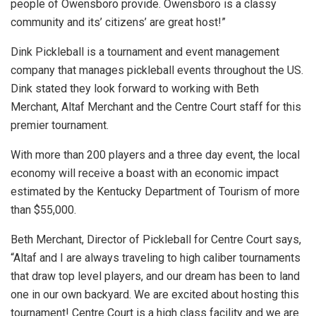
people of Owensboro provide. Owensboro is a classy
community and its’ citizens’ are great host!”
Dink Pickleball is a tournament and event management
company that manages pickleball events throughout the US.
Dink stated they look forward to working with Beth
Merchant, Altaf Merchant and the Centre Court staff for this
premier tournament.
With more than 200 players and a three day event, the local
economy will receive a boast with an economic impact
estimated by the Kentucky Department of Tourism of more
than $55,000.
Beth Merchant, Director of Pickleball for Centre Court says,
“Altaf and I are always traveling to high caliber tournaments
that draw top level players, and our dream has been to land
one in our own backyard. We are excited about hosting this
tournament! Centre Court is a high class facility and we are