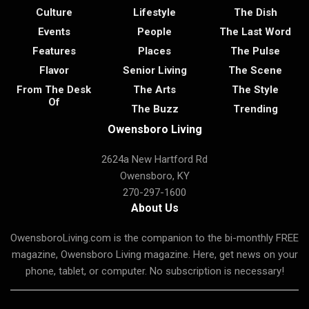
Culture
Lifestyle
The Dish
Events
People
The Last Word
Features
Places
The Pulse
Flavor
Senior Living
The Scene
From The Desk
The Arts
The Style
Of
The Buzz
Trending
Owensboro Living
2624a New Hartford Rd
Owensboro, KY
270-297-1600
About Us
OwensboroLiving.com is the companion to the bi-monthly FREE
magazine, Owensboro Living magazine. Here, get news on your
phone, tablet, or computer. No subscription is necessary!