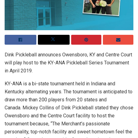
Dink Pickleball announces Owensboro, KY and Centre Court
will play host to the KY-ANA Pickleball Series Tournament
in April 2019.
KY-ANA is a bi-state tournament held in Indiana and
Kentucky alternating years. The tournament is anticipated to
draw more than 200 players from 20 states and
Canada. Mickey Collins of Dink Pickleball stated they chose
Owensboro and the Centre Court facility to host the
tournament because, “The Merchant’s passionate
personality, top-notch facility and sweet hometown feel the