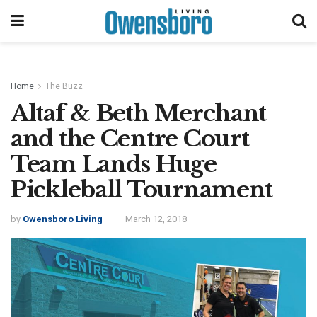
Home
The Buzz
Altaf & Beth Merchant
and the Centre Court
Team Lands Huge
Pickleball Tournament
by
Owensboro Living
March 12, 2018