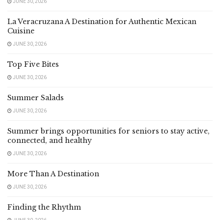
JUNE 30, 2026
La Veracruzana A Destination for Authentic Mexican
Cuisine
JUNE 30, 2026
Top Five Bites
JUNE 30, 2026
Summer Salads
JUNE 30, 2026
Summer brings opportunities for seniors to stay active,
connected, and healthy
JUNE 30, 2026
More Than A Destination
JUNE 30, 2026
Finding the Rhythm