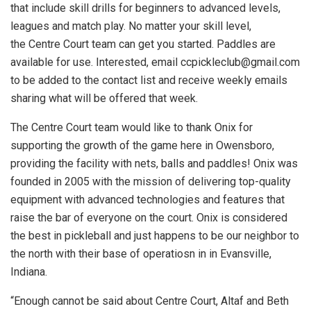
that include skill drills for beginners to advanced levels,
leagues and match play. No matter your skill level,
the Centre Court team can get you started. Paddles are
available for use. Interested, email
ccpickleclub@gmail.com
to be added to the contact list and receive weekly emails
sharing what will be offered that week.
The Centre Court team would like to thank Onix for
supporting the growth of the game here in Owensboro,
providing the facility with nets, balls and paddles! Onix was
founded in 2005 with the mission of delivering top-quality
equipment with advanced technologies and features that
raise the bar of everyone on the court. Onix is considered
the best in pickleball and just happens to be our neighbor to
the north with their base of operatiosn in in Evansville,
Indiana.
“Enough cannot be said about Centre Court, Altaf and Beth