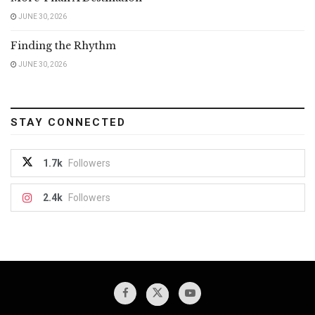
JUNE 30, 2026
Finding the Rhythm
JUNE 30, 2026
STAY CONNECTED
1.7k
Followers
2.4k
Followers