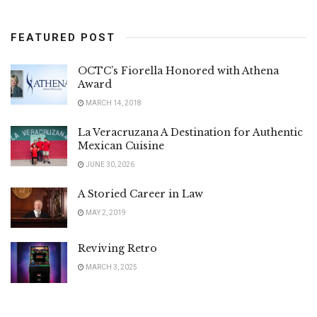
FEATURED POST
OCTC’s Fiorella Honored with Athena
Award
MARCH 14, 2018
La Veracruzana A Destination for Authentic
Mexican Cuisine
JUNE 30, 2026
A Storied Career in Law
MAY 2, 2019
Reviving Retro
MARCH 3, 2025