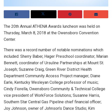
The 20th Annual ATHENA Awards luncheon was held on
Thursday, March 8, 2018 at the Owensboro Convention
Center.
There was a record number of notable nominations which
included: Sherry Baber, Hager Preschool coordinator; Marian
Bennett, coordinator of Ursuline Partnerships at Mount St.
Joseph; Suzanne Craig, Green River District Health
Department Community Access Project manager; Diane
Earle, Kentucky Wesleyan College professor of music;
Cindy Fiorella, Owensboro Community & Technical College
vice president of WorkForce Solutions; Susanne Harris,
Southern Star Central Gas Pipeline chief financial officer;
Joy Johnson, owner of Johnson’s Dance Studio; Kim