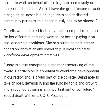
career to work on behalf of a college and community so
many of us hold dear. Since I have the good fortune to work
alongside an incredible college team and dedicated
community partners, this honor is truly one to be shared. ”
Fiorella was selected for her overall accomplishments and
for her efforts in securing women for better-paying jobs
and leadership positions. She has built a notable career
based on innovation and leadership in local and state
workforce development initiatives.
“Cindy is a true entrepreneur and most deserving of the
award. Her division is essential to workforce development
in our region and is a vital part of the college. Being able to
take an idea, develop it, find the funding for it, and grow it
into a revenue stream is an important part of our future”
added Scott Williams, OCTC President.