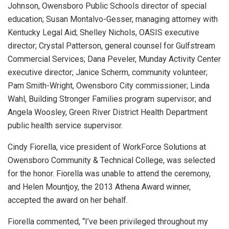
Johnson, Owensboro Public Schools director of special
education; Susan Montalvo-Gesser, managing attorney with
Kentucky Legal Aid; Shelley Nichols, OASIS executive
director; Crystal Patterson, general counsel for Gulfstream
Commercial Services; Dana Peveler, Munday Activity Center
executive director; Janice Scherm, community volunteer;
Pam Smith-Wright, Owensboro City commissioner; Linda
Wahl, Building Stronger Families program supervisor; and
Angela Woosley, Green River District Health Department
public health service supervisor.
Cindy Fiorella, vice president of WorkForce Solutions at
Owensboro Community & Technical College, was selected
for the honor. Fiorella was unable to attend the ceremony,
and Helen Mountjoy, the 2013 Athena Award winner,
accepted the award on her behalf.
Fiorella commented, “I’ve been privileged throughout my