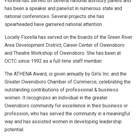
Fiorella has served on several national advisory panels and
has been a speaker and panelist in numerous state and
national conferences. Several projects she has
spearheaded have garnered national attention.
Locally Fiorella has served on the boards of the Green River
Area Development District, Career Center of Owensboro
and Theatre Workshop of Owensboro. She has been at
OCTC since 1992 as a full-time staff member.
The ATHENA Award, is given annually by Girls Inc. and the
Greater Owensboro Chamber of Commerce, celebrating the
outstanding contributions of professional & business
women. It recognizes an individual in the greater
Owensboro community for excellence in their business or
profession, who has served the community in a meaningful
way and has assisted women in developing leadership
potential.