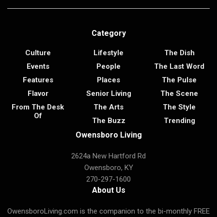
Category
Culture
Lifestyle
The Dish
Events
People
The Last Word
Features
Places
The Pulse
Flavor
Senior Living
The Scene
From The Desk
The Arts
The Style
Of
The Buzz
Trending
Owensboro Living
2624a New Hartford Rd
Owensboro, KY
270-297-1600
About Us
OwensboroLiving.com is the companion to the bi-monthly FREE