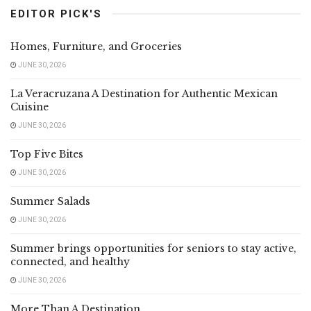
EDITOR PICK'S
Homes, Furniture, and Groceries
JUNE 30, 2026
La Veracruzana A Destination for Authentic Mexican
Cuisine
JUNE 30, 2026
Top Five Bites
JUNE 30, 2026
Summer Salads
JUNE 30, 2026
Summer brings opportunities for seniors to stay active,
connected, and healthy
JUNE 30, 2026
More Than A Destination