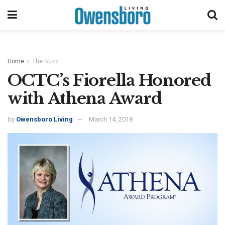
Home
The Buzz
OCTC’s Fiorella Honored
with Athena Award
by
Owensboro Living
March 14, 2018