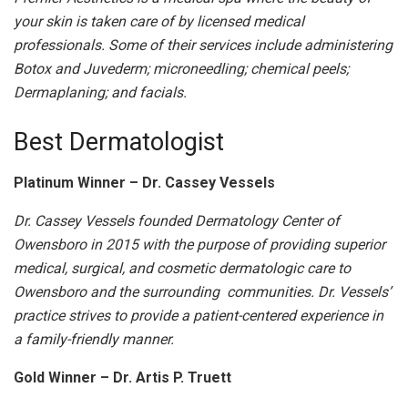
your skin is taken care of by licensed medical
professionals. Some of their services include administering
Botox and Juvederm; microneedling; chemical peels;
Dermaplaning; and facials.
Best Dermatologist
Platinum Winner – Dr. Cassey Vessels
Dr. Cassey Vessels founded Dermatology Center of
Owensboro in 2015 with the purpose of providing superior
medical, surgical, and cosmetic dermatologic care to
Owensboro and the surrounding communities. Dr. Vessels’
practice strives to provide a patient-centered experience in
a family-friendly manner.
Gold Winner – Dr. Artis P. Truett