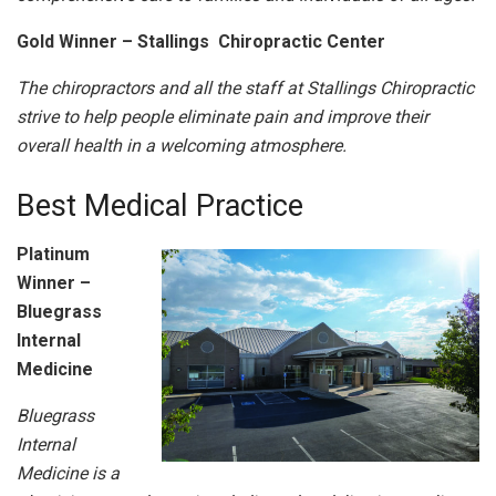
Gold Winner – Stallings Chiropractic Center
The chiropractors and all the staff at Stallings Chiropractic
strive to help people eliminate pain and improve their
overall health in a welcoming atmosphere.
Best Medical Practice
Platinum
Winner –
Bluegrass
Internal
Medicine
Bluegrass
Internal
Medicine is a