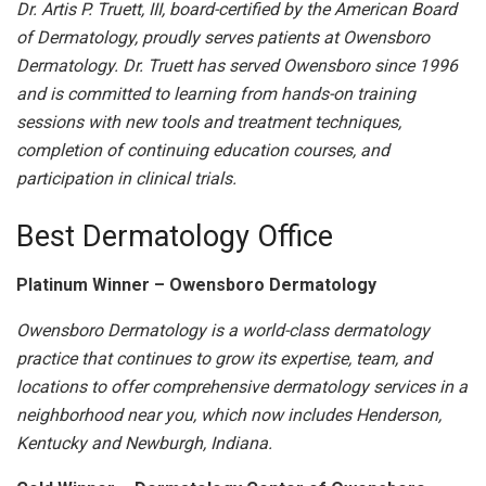
Dr. Artis P. Truett, III, board-certified by the American Board
of Dermatology, proudly serves patients at Owensboro
Dermatology. Dr. Truett has served Owensboro since 1996
and is committed to learning from hands-on training
sessions with new tools and treatment techniques,
completion of continuing education courses, and
participation in clinical trials.
Best Dermatology Office
Platinum Winner – Owensboro Dermatology
Owensboro Dermatology is a world-class dermatology
practice that continues to grow its expertise, team, and
locations to offer comprehensive dermatology services in a
neighborhood near you, which now includes Henderson,
Kentucky and Newburgh, Indiana.