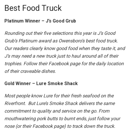
Best Food Truck
Platinum Winner – J’s Good Grub
Rounding out their five selections this year is J’s Good
Grub’s Platinum award as Owensboro’s best food truck.
Our readers clearly know good food when they taste it, and
J’s may need a new truck just to haul around all of their
trophies. Follow their Facebook page for the daily location
of their craveable dishes.
Gold Winner – Lure Smoke Shack
Most people know Lure for their fresh seafood on the
Riverfront. But Lure’s Smoke Shack delivers the same
commitment to quality and service on the go. From
mouthwatering pork butts to burnt ends, just follow your
nose (or their Facebook page) to track down the truck.