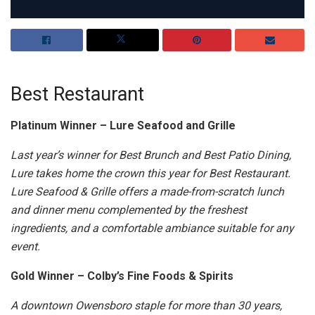
Best Restaurant
Platinum Winner – Lure Seafood and Grille
Last year’s winner for Best Brunch and Best Patio Dining,
Lure takes home the crown this year for Best Restaurant.
Lure Seafood & Grille offers a made-from-scratch lunch
and dinner menu complemented by the freshest
ingredients, and a comfortable ambiance suitable for any
event.
Gold Winner – Colby’s Fine Foods & Spirits
A downtown Owensboro staple for more than 30 years,