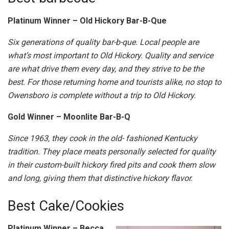
Platinum Winner – Old Hickory Bar-B-Que
Six generations of quality bar-b-que. Local people are
what’s most important to Old Hickory. Quality and service
are what drive them every day, and they strive to be the
best. For those returning home and tourists alike, no stop to
Owensboro is complete without a trip to Old Hickory.
Gold Winner – Moonlite Bar-B-Q
Since 1963, they cook in the old- fashioned Kentucky
tradition. They place meats personally selected for quality
in their custom-built hickory fired pits and cook them slow
and long, giving them that distinctive hickory flavor.
Best Cake/Cookies
Platinum Winner – Becca