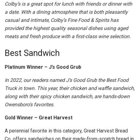
Colby’s is a great spot for lunch with friends or dinner with
a date. With a dining atmosphere that is both pleasantly
casual and intimate, Colby’s Fine Food & Spirits has
provided the highest quality seasonal dishes using aged
meats and fresh produce with a first-class wine selection.
Best Sandwich
Platinum Winner – J’s Good Grub
In 2022, our readers named J’s Good Grub the Best Food
Truck in town. This year, their chicken and waffle sandwich,
along with their spicy chicken sandwich, are hands-down
Owensboro’s favorites.
Gold Winner – Great Harvest
A perennial favorite in this category, Great Harvest Bread
Co. offers sandwiches on their made-from-scratch bread in