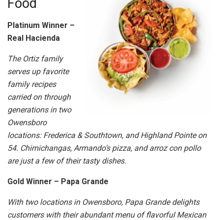
Food
Platinum Winner –
Real Hacienda
The Ortiz family
serves up favorite
family recipes
carried on through
generations in two
Owensboro
locations: Frederica & Southtown, and Highland Pointe on
54. Chimichangas, Armando’s pizza, and arroz con pollo
are just a few of their tasty dishes.
Gold Winner – Papa Grande
With two locations in Owensboro, Papa Grande delights
customers with their abundant menu of flavorful Mexican