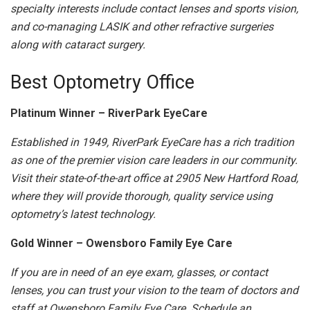
specialty interests include contact lenses and sports vision,
and co-managing LASIK and other refractive surgeries
along with cataract surgery.
Best Optometry Office
Platinum Winner – RiverPark EyeCare
Established in 1949, RiverPark EyeCare has a rich tradition
as one of the premier vision care leaders in our community.
Visit their state-of-the-art office at 2905 New Hartford Road,
where they will provide thorough, quality service using
optometry’s latest technology.
Gold Winner – Owensboro Family Eye Care
If you are in need of an eye exam, glasses, or contact
lenses, you can trust your vision to the team of doctors and
staff at Owensboro Family Eye Care. Schedule an