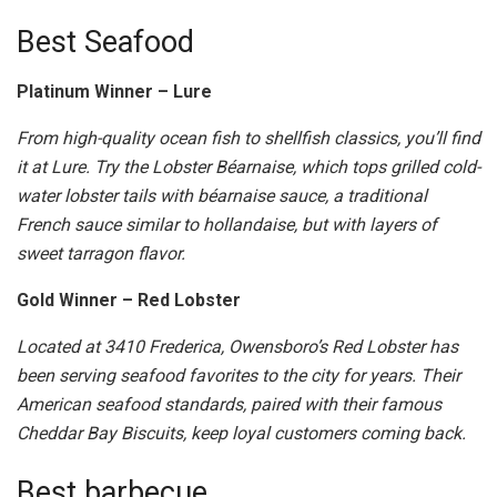
Best Seafood
Platinum Winner – Lure
From high-quality ocean fish to shellfish classics, you’ll find
it at Lure. Try the Lobster Béarnaise, which tops grilled cold-
water lobster tails with béarnaise sauce, a traditional
French sauce similar to hollandaise, but with layers of
sweet tarragon flavor.
Gold Winner – Red Lobster
Located at 3410 Frederica, Owensboro’s Red Lobster has
been serving seafood favorites to the city for years. Their
American seafood standards, paired with their famous
Cheddar Bay Biscuits, keep loyal customers coming back.
Best barbecue