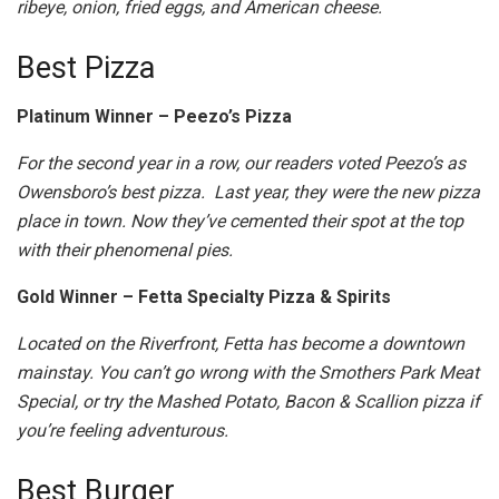
ribeye, onion, fried eggs, and American cheese.
Best Pizza
Platinum Winner – Peezo’s Pizza
For the second year in a row, our readers voted Peezo’s as
Owensboro’s best pizza. Last year, they were the new pizza
place in town. Now they’ve cemented their spot at the top
with their phenomenal pies.
Gold Winner – Fetta Specialty Pizza & Spirits
Located on the Riverfront, Fetta has become a downtown
mainstay. You can’t go wrong with the Smothers Park Meat
Special, or try the Mashed Potato, Bacon & Scallion pizza if
you’re feeling adventurous.
Best Burger