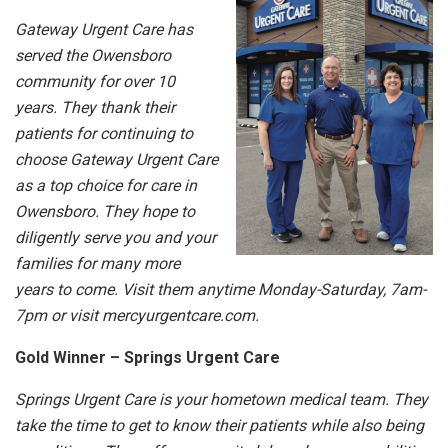
Gateway Urgent Care has
served the Owensboro
community for over 10
years. They thank their
patients for continuing to
choose Gateway Urgent Care
as a top choice for care in
Owensboro. They hope to
diligently serve you and your
families for many more
years to come. Visit them anytime Monday-Saturday, 7am-
7pm or visit mercyurgentcare.com.
Gold Winner – Springs Urgent Care
Springs Urgent Care is your hometown medical team. They
take the time to get to know their patients while also being