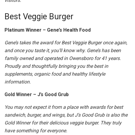
visitors.
Best Veggie Burger
Platinum Winner – Gene’s Health Food
Gene’s takes the award for Best Veggie Burger once again,
and once you taste it, you’ll know why. Gene’s has been
family owned and operated in Owensboro for 41 years.
Proudly and thoughtfully bringing you the best in
supplements, organic food and healthy lifestyle
information.
Gold Winner – J’s Good Grub
You may not expect it from a place with awards for best
sandwich, burger, and wings, but J’s Good Grub is also the
Gold Winner for their delicious veggie burger. They truly
have something for everyone.