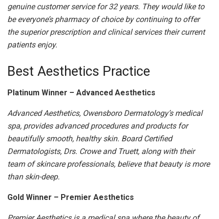
genuine customer service for 32 years. They would like to
be everyone’s pharmacy of choice by continuing to offer
the superior prescription and clinical services their current
patients enjoy.
Best Aesthetics Practice
Platinum Winner – Advanced Aesthetics
Advanced Aesthetics, Owensboro Dermatology’s medical
spa, provides advanced procedures and products for
beautifully smooth, healthy skin. Board Certified
Dermatologists, Drs. Crowe and Truett, along with their
team of skincare professionals, believe that beauty is more
than skin-deep.
Gold Winner – Premier Aesthetics
Premier Aesthetics is a medical spa where the beauty of