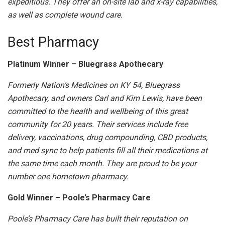
expeditious. They offer an on-site lab and x-ray capabilities,
as well as complete wound care.
Best Pharmacy
Platinum Winner – Bluegrass Apothecary
Formerly Nation’s Medicines on KY 54, Bluegrass
Apothecary, and owners Carl and Kim Lewis, have been
committed to the health and wellbeing of this great
community for 20 years. Their services include free
delivery, vaccinations, drug compounding, CBD products,
and med sync to help patients fill all their medications at
the same time each month. They are proud to be your
number one hometown pharmacy.
Gold Winner – Poole’s Pharmacy Care
Poole’s Pharmacy Care has built their reputation on