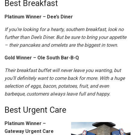
Best Breakfast
Platinum Winner – Dee’s Diner
If you’re looking for a hearty, southern breakfast, look no
further than Dee’s Diner. But be sure to bring your appetite
– their pancakes and omelets are the biggest in town.
Gold Winner – Ole South Bar-B-Q
Their breakfast buffet will never leave you wanting, but
you’ll definitely want to come back for more. With a huge
selection of eggs, bacon, potatoes, fruit, and even
barbeque, customers always leave full and happy.
Best Urgent Care
Platinum Winner –
Gateway Urgent Care