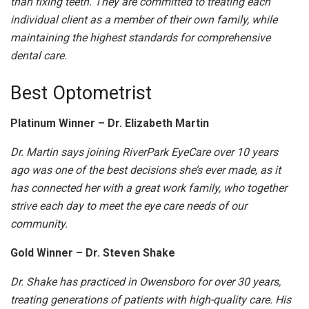
than fixing teeth. They are committed to treating each
individual client as a member of their own family, while
maintaining the highest standards for comprehensive
dental care.
Best Optometrist
Platinum Winner – Dr. Elizabeth Martin
Dr. Martin says joining RiverPark EyeCare over 10 years
ago was one of the best decisions she’s ever made, as it
has connected her with a great work family, who together
strive each day to meet the eye care needs of our
community.
Gold Winner – Dr. Steven Shake
Dr. Shake has practiced in Owensboro for over 30 years,
treating generations of patients with high-quality care. His