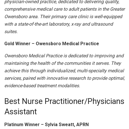
physician-owned practice, dedicated to delivering quality,
comprehensive medical care to adult patients in the Greater
Owensboro area. Their primary care clinic is well-equipped
with a state-of-the-art laboratory, x-ray and ultrasound
suites.
Gold Winner – Owensboro Medical Practice
Owensboro Medical Practice is dedicated to improving and
maintaining the health of the communities it serves. They
achieve this through individualized, multi-specialty medical
services, paired with innovative research to provide optimal,
evidence-based treatment modalities.
Best Nurse Practitioner/Physicians
Assistant
Platinum Winner – Sylvia Sweatt, APRN