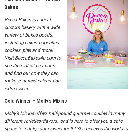
Bakes
Becca Bakes is a local
custom bakery with a wide
variety of baked goods,
including cakes, cupcakes,
cookies, pies and more!
Visit BeccaBakes4u.com to
see their latest creations
and find out how they can
make your next celebration
extra sweet.
Gold Winner – Molly’s Mixins
Molly’s Mixins offers half-pound gourmet cookies in many
different varieties/flavors, and is here to offer you a safe
space to indulge your sweet tooth! She believes the world is