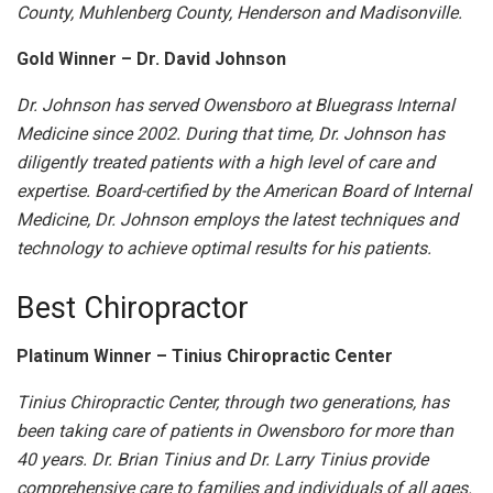
County, Muhlenberg County, Henderson and Madisonville.
Gold Winner – Dr. David Johnson
Dr. Johnson has served Owensboro at Bluegrass Internal
Medicine since 2002. During that time, Dr. Johnson has
diligently treated patients with a high level of care and
expertise. Board-certified by the American Board of Internal
Medicine, Dr. Johnson employs the latest techniques and
technology to achieve optimal results for his patients.
Best Chiropractor
Platinum Winner – Tinius Chiropractic Center
Tinius Chiropractic Center, through two generations, has
been taking care of patients in Owensboro for more than
40 years. Dr. Brian Tinius and Dr. Larry Tinius provide
comprehensive care to families and individuals of all ages.