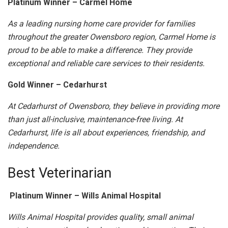
Platinum Winner – Carmel Home
As a leading nursing home care provider for families
throughout the greater Owensboro region, Carmel Home is
proud to be able to make a difference. They provide
exceptional and reliable care services to their residents.
Gold Winner – Cedarhurst
At Cedarhurst of Owensboro, they believe in providing more
than just all-inclusive, maintenance-free living. At
Cedarhurst, life is all about experiences, friendship, and
independence.
Best Veterinarian
Platinum Winner – Wills Animal Hospital
Wills Animal Hospital provides quality, small animal