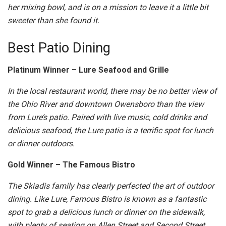
her mixing bowl, and is on a mission to leave it a little bit
sweeter than she found it.
Best Patio Dining
Platinum Winner – Lure Seafood and Grille
In the local restaurant world, there may be no better view of
the Ohio River and downtown Owensboro than the view
from Lure’s patio. Paired with live music, cold drinks and
delicious seafood, the Lure patio is a terrific spot for lunch
or dinner outdoors.
Gold Winner – The Famous Bistro
The Skiadis family has clearly perfected the art of outdoor
dining. Like Lure, Famous Bistro is known as a fantastic
spot to grab a delicious lunch or dinner on the sidewalk,
with plenty of seating on Allen Street and Second Street.