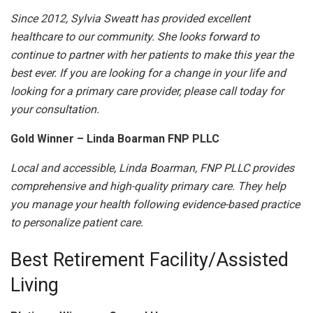
Since 2012, Sylvia Sweatt has provided excellent
healthcare to our community. She looks forward to
continue to partner with her patients to make this year the
best ever. If you are looking for a change in your life and
looking for a primary care provider, please call today for
your consultation.
Gold Winner – Linda Boarman FNP PLLC
Local and accessible, Linda Boarman, FNP PLLC provides
comprehensive and high-quality primary care. They help
you manage your health following evidence-based practice
to personalize patient care.
Best Retirement Facility/Assisted
Living