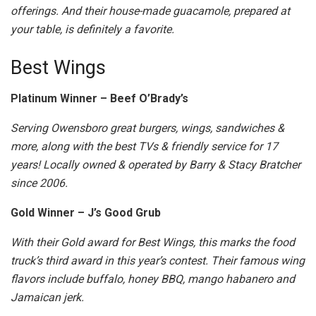
offerings. And their house-made guacamole, prepared at
your table, is definitely a favorite.
Best Wings
Platinum Winner – Beef O’Brady’s
Serving Owensboro great burgers, wings, sandwiches &
more, along with the best TVs & friendly service for 17
years! Locally owned & operated by Barry & Stacy Bratcher
since 2006.
Gold Winner – J’s Good Grub
With their Gold award for Best Wings, this marks the food
truck’s third award in this year’s contest. Their famous wing
flavors include buffalo, honey BBQ, mango habanero and
Jamaican jerk.