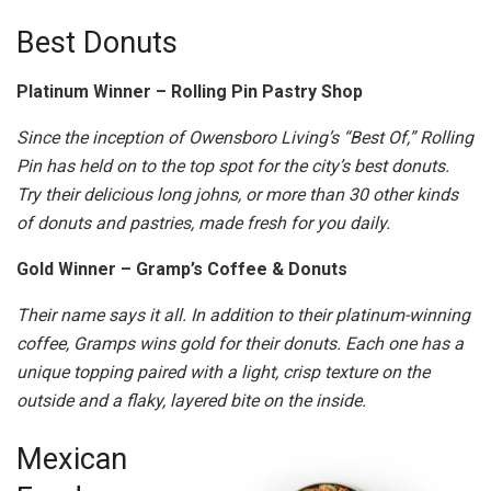
Best Donuts
Platinum Winner – Rolling Pin Pastry Shop
Since the inception of Owensboro Living’s “Best Of,” Rolling
Pin has held on to the top spot for the city’s best donuts.
Try their delicious long johns, or more than 30 other kinds
of donuts and pastries, made fresh for you daily.
Gold Winner – Gramp’s Coffee & Donuts
Their name says it all. In addition to their platinum-winning
coffee, Gramps wins gold for their donuts. Each one has a
unique topping paired with a light, crisp texture on the
outside and a flaky, layered bite on the inside.
Mexican