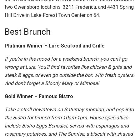
two Owensboro locations: 3211 Frederica, and 4431 Spring
Hill Drive in Lake Forest Town Center on 54.
Best Brunch
Platinum Winner – Lure Seafood and Grille
If you’re in the mood for a weekend brunch, you can’t go
wrong at Lure. You’ll find favorites like chicken & grits and
steak & eggs, or even go outside the box with fresh oysters.
And don’t forget a Bloody Mary or Mimosa!
Gold Winner – Famous Bistro
Take a stroll downtown on Saturday morning, and pop into
the Bistro for brunch from 10am-1pm. House specialties
include Bistro Eggs Benedict, served with asparagus and
rosemary potatoes, and The Sunrise, a biscuit with shaved