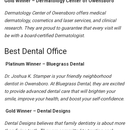
Gold Winner – Dermatology Center of Owensboro
Dermatology Center of Owensboro offers medical
dermatology, cosmetics and laser services, and clinical
research. They are proud to guarantee that every visit will
be with a board-certified Dermatologist.
Best Dental Office
Platinum Winner – Bluegrass Dental
Dr. Joshua K. Stamper is your friendly neighborhood
dentist in Owensboro. At Bluegrass Dental, they are excited
to provide advanced dental care that will brighten your
smile, improve your health, and boost your self-confidence.
Gold Winner – Dental Designs
Dental Designs believes that family dentistry is about more