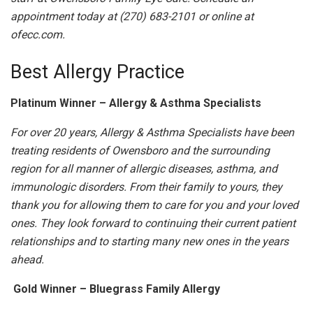
appointment today at (270) 683-2101 or online at
ofecc.com.
Best Allergy Practice
Platinum Winner – Allergy & Asthma Specialists
For over 20 years, Allergy & Asthma Specialists have been
treating residents of Owensboro and the surrounding
region for all manner of allergic diseases, asthma, and
immunologic disorders. From their family to yours, they
thank you for allowing them to care for you and your loved
ones. They look forward to continuing their current patient
relationships and to starting many new ones in the years
ahead.
Gold Winner – Bluegrass Family Allergy