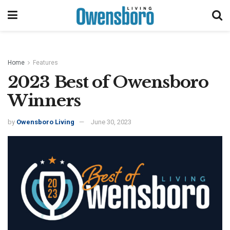
Home
Features
2023 Best of Owensboro
Winners
by
Owensboro Living
June 30, 2023