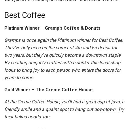
Best Coffee
Platinum Winner – Gramp’s Coffee & Donuts
Gramps is once again the Platinum winner for Best Coffee.
They’ve only been on the corner of 4th and Frederica for
two years, but they’ve quickly become a downtown staple.
By creating uniquely crafted coffee drinks, this local shop
looks to bring joy to each person who enters the doors for
years to come.
Gold Winner – The Creme Coffee House
At the Creme Coffee House, you’ll find a great cup of java, a
friendly smile and a quaint spot to hang out downtown. Try
their baked goods, too.