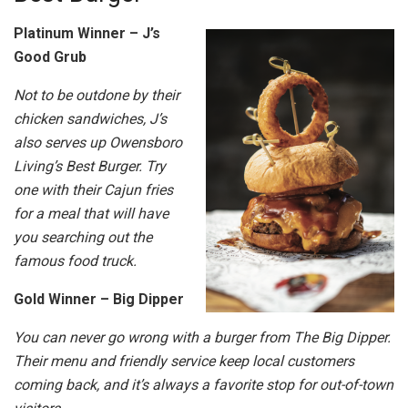
Platinum Winner – J’s
Good Grub
Not to be outdone by their
chicken sandwiches, J’s
also serves up Owensboro
Living’s Best Burger. Try
one with their Cajun fries
for a meal that will have
you searching out the
famous food truck.
Gold Winner – Big Dipper
You can never go wrong with a burger from The Big Dipper.
Their menu and friendly service keep local customers
coming back, and it’s always a favorite stop for out-of-town