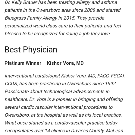
Dr. Kelly Brauer has been treating allergy and asthma
patients in the Owensboro area since 2008 and started
Bluegrass Family Allergy in 2015. They provide
personalized world-class care to their patients, and feel
blessed to be recognized for doing a job they love.
Best Physician
Platinum Winner – Kishor Vora, MD
Interventional cardiologist Kishor Vora, MD, FACC, FSCAI,
CCDS, has been practicing in Owensboro since 1992.
Passionate about technological advancements in
healthcare, Dr. Vora is a pioneer in bringing and offering
several cardiovascular interventional procedures to
Owensboro, at the hospital as well as his local practice.
What once started as a cardiovascular practice today
encapsulates over 14 clinics in Daviess County, McLean