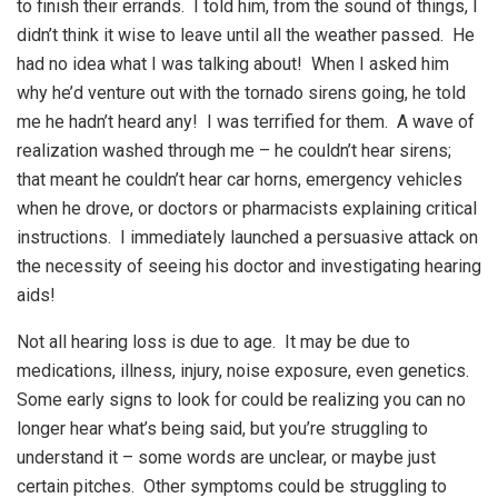
to finish their errands. I told him, from the sound of things, I
didn’t think it wise to leave until all the weather passed. He
had no idea what I was talking about! When I asked him
why he’d venture out with the tornado sirens going, he told
me he hadn’t heard any! I was terrified for them. A wave of
realization washed through me – he couldn’t hear sirens;
that meant he couldn’t hear car horns, emergency vehicles
when he drove, or doctors or pharmacists explaining critical
instructions. I immediately launched a persuasive attack on
the necessity of seeing his doctor and investigating hearing
aids!
Not all hearing loss is due to age. It may be due to
medications, illness, injury, noise exposure, even genetics.
Some early signs to look for could be realizing you can no
longer hear what’s being said, but you’re struggling to
understand it – some words are unclear, or maybe just
certain pitches. Other symptoms could be struggling to