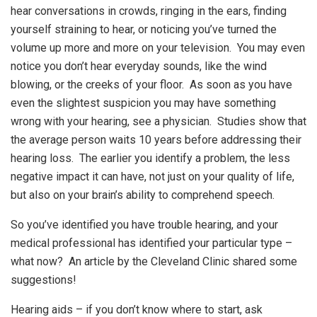
hear conversations in crowds, ringing in the ears, finding
yourself straining to hear, or noticing you’ve turned the
volume up more and more on your television. You may even
notice you don’t hear everyday sounds, like the wind
blowing, or the creeks of your floor. As soon as you have
even the slightest suspicion you may have something
wrong with your hearing, see a physician. Studies show that
the average person waits 10 years before addressing their
hearing loss. The earlier you identify a problem, the less
negative impact it can have, not just on your quality of life,
but also on your brain’s ability to comprehend speech.
So you’ve identified you have trouble hearing, and your
medical professional has identified your particular type –
what now? An article by the Cleveland Clinic shared some
suggestions!
Hearing aids – if you don’t know where to start, ask