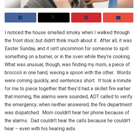
I noticed the house smelled smoky when I walked through
the front door, but didn’t think much about it. After all, it was
Easter Sunday, and it isn’t uncommon for someone to spill
something on a burner, or in the oven while they’re cooking.
What was unusual, though, was finding my mom, a piece of
broccoli in one hand, waving a spoon with the other. Words
were coming quickly, and sentences short. It took a minute
for me to piece together that they’d had a skillet fire earlier
that morning, the alarms were sounded, ADT called to verify
the emergency; when neither answered, the fire department
was dispatched. Mom couldn’t hear her phone because of
the alarms. Dad couldn’t hear the calls because he couldn’t
hear – even with his hearing aids.