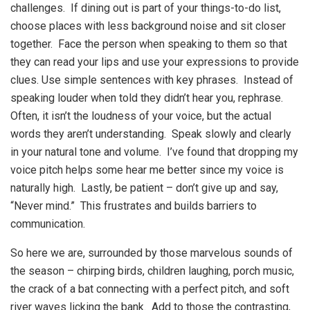
challenges. If dining out is part of your things-to-do list,
choose places with less background noise and sit closer
together. Face the person when speaking to them so that
they can read your lips and use your expressions to provide
clues. Use simple sentences with key phrases. Instead of
speaking louder when told they didn’t hear you, rephrase.
Often, it isn’t the loudness of your voice, but the actual
words they aren’t understanding. Speak slowly and clearly
in your natural tone and volume. I’ve found that dropping my
voice pitch helps some hear me better since my voice is
naturally high. Lastly, be patient – don’t give up and say,
“Never mind.” This frustrates and builds barriers to
communication.
So here we are, surrounded by those marvelous sounds of
the season – chirping birds, children laughing, porch music,
the crack of a bat connecting with a perfect pitch, and soft
river waves licking the bank. Add to those the contrasting,