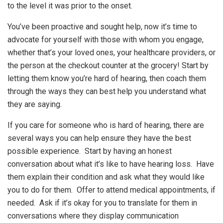
to the level it was prior to the onset.
You’ve been proactive and sought help, now it’s time to
advocate for yourself with those with whom you engage,
whether that’s your loved ones, your healthcare providers, or
the person at the checkout counter at the grocery! Start by
letting them know you’re hard of hearing, then coach them
through the ways they can best help you understand what
they are saying.
If you care for someone who is hard of hearing, there are
several ways you can help ensure they have the best
possible experience. Start by having an honest
conversation about what it’s like to have hearing loss. Have
them explain their condition and ask what they would like
you to do for them. Offer to attend medical appointments, if
needed. Ask if it’s okay for you to translate for them in
conversations where they display communication