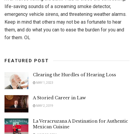
life-saving sounds of a screaming smoke detector,
emergency vehicle sirens, and threatening weather alarms.
Keep in mind that others may not be as fortunate to hear
them, and do what you can to ease the burden for you and
for them. OL
FEATURED POST
Clearing the Hurdles of Hearing Loss
MAY 1, 2023
A Storied Career in Law
MAY 2, 2019
La Veracruzana A Destination for Authentic
Mexican Cuisine