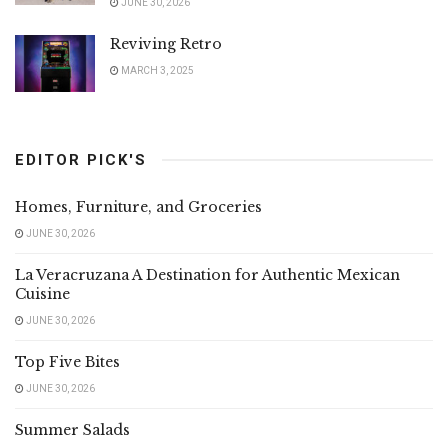
JUNE 30, 2026
Reviving Retro
MARCH 3, 2025
EDITOR PICK'S
Homes, Furniture, and Groceries
JUNE 30, 2026
La Veracruzana A Destination for Authentic Mexican
Cuisine
JUNE 30, 2026
Top Five Bites
JUNE 30, 2026
Summer Salads