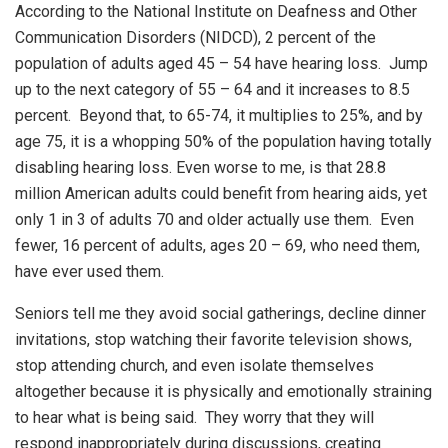
According to the National Institute on Deafness and Other
Communication Disorders (NIDCD), 2 percent of the
population of adults aged 45 – 54 have hearing loss. Jump
up to the next category of 55 – 64 and it increases to 8.5
percent. Beyond that, to 65-74, it multiplies to 25%, and by
age 75, it is a whopping 50% of the population having totally
disabling hearing loss. Even worse to me, is that 28.8
million American adults could benefit from hearing aids, yet
only 1 in 3 of adults 70 and older actually use them. Even
fewer, 16 percent of adults, ages 20 – 69, who need them,
have ever used them.
Seniors tell me they avoid social gatherings, decline dinner
invitations, stop watching their favorite television shows,
stop attending church, and even isolate themselves
altogether because it is physically and emotionally straining
to hear what is being said. They worry that they will
respond inappropriately during discussions, creating