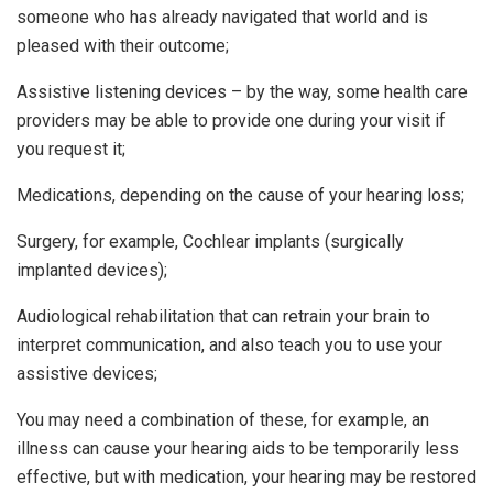
someone who has already navigated that world and is
pleased with their outcome;
Assistive listening devices – by the way, some health care
providers may be able to provide one during your visit if
you request it;
Medications, depending on the cause of your hearing loss;
Surgery, for example, Cochlear implants (surgically
implanted devices);
Audiological rehabilitation that can retrain your brain to
interpret communication, and also teach you to use your
assistive devices;
You may need a combination of these, for example, an
illness can cause your hearing aids to be temporarily less
effective, but with medication, your hearing may be restored