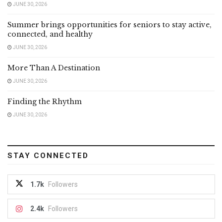
JUNE 30, 2026
Summer brings opportunities for seniors to stay active,
connected, and healthy
JUNE 30, 2026
More Than A Destination
JUNE 30, 2026
Finding the Rhythm
JUNE 30, 2026
STAY CONNECTED
1.7k
Followers
2.4k
Followers