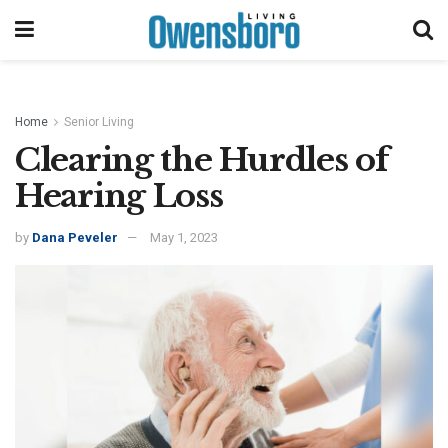
Home
Senior Living
Clearing the Hurdles of
Hearing Loss
by
Dana Peveler
May 1, 2023