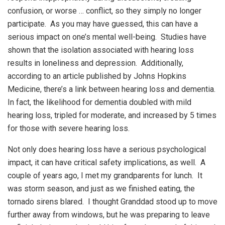
confusion, or worse … conflict, so they simply no longer
participate. As you may have guessed, this can have a
serious impact on one’s mental well-being. Studies have
shown that the isolation associated with hearing loss
results in loneliness and depression. Additionally,
according to an article published by Johns Hopkins
Medicine, there’s a link between hearing loss and dementia.
In fact, the likelihood for dementia doubled with mild
hearing loss, tripled for moderate, and increased by 5 times
for those with severe hearing loss.
Not only does hearing loss have a serious psychological
impact, it can have critical safety implications, as well. A
couple of years ago, I met my grandparents for lunch. It
was storm season, and just as we finished eating, the
tornado sirens blared. I thought Granddad stood up to move
further away from windows, but he was preparing to leave