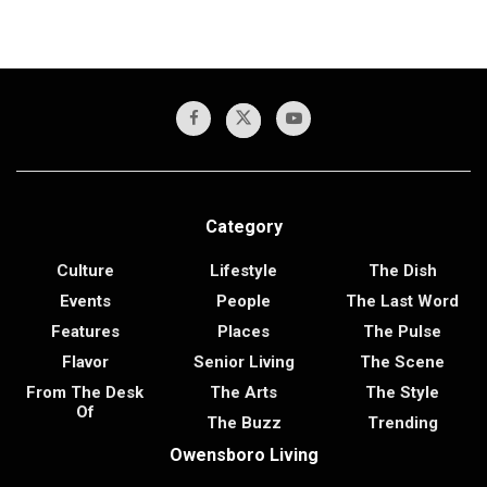
Category
Culture
Lifestyle
The Dish
Events
People
The Last Word
Features
Places
The Pulse
Flavor
Senior Living
The Scene
From The Desk
The Arts
The Style
Of
The Buzz
Trending
Owensboro Living