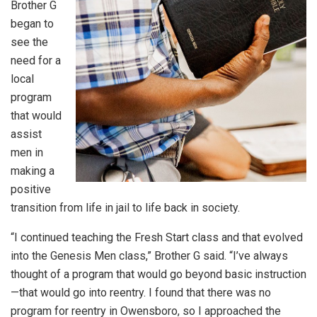
Brother G
began to
see the
need for a
local
program
that would
assist
men in
making a
positive
transition from life in jail to life back in society.
“I continued teaching the Fresh Start class and that evolved
into the Genesis Men class,” Brother G said. “I’ve always
thought of a program that would go beyond basic instruction
—that would go into reentry. I found that there was no
program for reentry in Owensboro, so I approached the