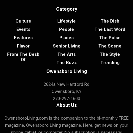
Category
Culture
Lifestyle
The Dish
Events
People
The Last Word
Features
Places
The Pulse
Flavor
Senior Living
The Scene
From The Desk
The Arts
The Style
Of
The Buzz
Trending
Owensboro Living
2624a New Hartford Rd
Owensboro, KY
270-297-1600
About Us
OwensboroLiving.com is the companion to the bi-monthly FREE
magazine, Owensboro Living magazine. Here, get news on your
phone, tablet, or computer. No subscription is necessary!