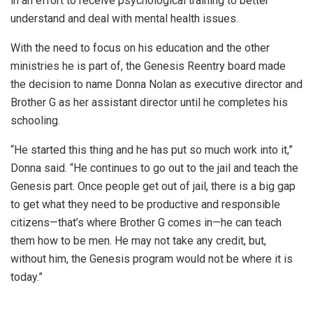
in an effort to receive psychological training to better
understand and deal with mental health issues.
With the need to focus on his education and the other
ministries he is part of, the Genesis Reentry board made
the decision to name Donna Nolan as executive director and
Brother G as her assistant director until he completes his
schooling.
“He started this thing and he has put so much work into it,”
Donna said. “He continues to go out to the jail and teach the
Genesis part. Once people get out of jail, there is a big gap
to get what they need to be productive and responsible
citizens—that’s where Brother G comes in—he can teach
them how to be men. He may not take any credit, but,
without him, the Genesis program would not be where it is
today.”