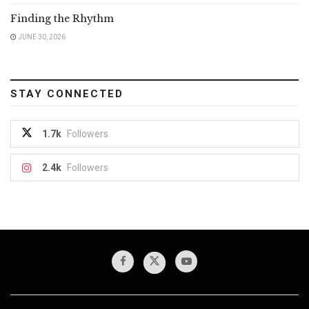
Finding the Rhythm
JUNE 30, 2026
STAY CONNECTED
1.7k
Followers
2.4k
Followers