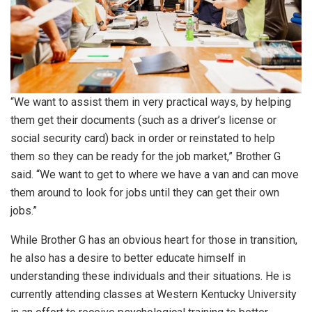
“We want to assist them in very practical ways, by helping
them get their documents (such as a driver’s license or
social security card) back in order or reinstated to help
them so they can be ready for the job market,” Brother G
said. “We want to get to where we have a van and can move
them around to look for jobs until they can get their own
jobs.”
While Brother G has an obvious heart for those in transition,
he also has a desire to better educate himself in
understanding these individuals and their situations. He is
currently attending classes at Western Kentucky University