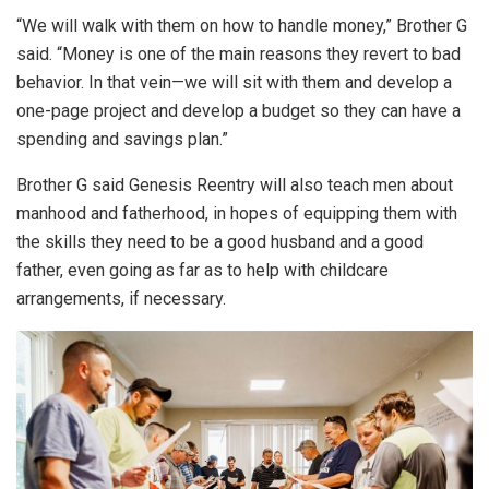
“We will walk with them on how to handle money,” Brother G
said. “Money is one of the main reasons they revert to bad
behavior. In that vein—we will sit with them and develop a
one-page project and develop a budget so they can have a
spending and savings plan.”
Brother G said Genesis Reentry will also teach men about
manhood and fatherhood, in hopes of equipping them with
the skills they need to be a good husband and a good
father, even going as far as to help with childcare
arrangements, if necessary.