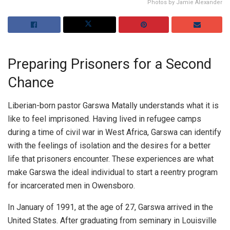
Photos by Jamie Alexander
Preparing Prisoners for a Second
Chance
Liberian-born pastor Garswa Matally understands what it is
like to feel imprisoned. Having lived in refugee camps
during a time of civil war in West Africa, Garswa can identify
with the feelings of isolation and the desires for a better
life that prisoners encounter. These experiences are what
make Garswa the ideal individual to start a reentry program
for incarcerated men in Owensboro.
In January of 1991, at the age of 27, Garswa arrived in the
United States. After graduating from seminary in Louisville