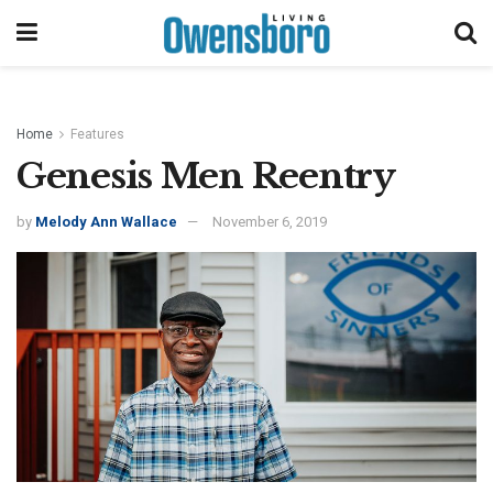
Home
Features
Genesis Men Reentry
by
Melody Ann Wallace
November 6, 2019