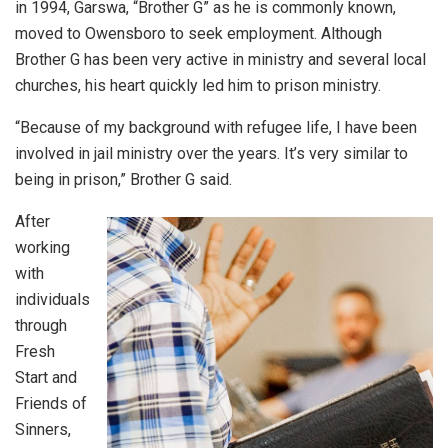
in 1994, Garswa, “Brother G” as he is commonly known,
moved to Owensboro to seek employment. Although
Brother G has been very active in ministry and several local
churches, his heart quickly led him to prison ministry.
“Because of my background with refugee life, I have been
involved in jail ministry over the years. It’s very similar to
being in prison,” Brother G said.
After
working
with
individuals
through
Fresh
Start and
Friends of
Sinners,