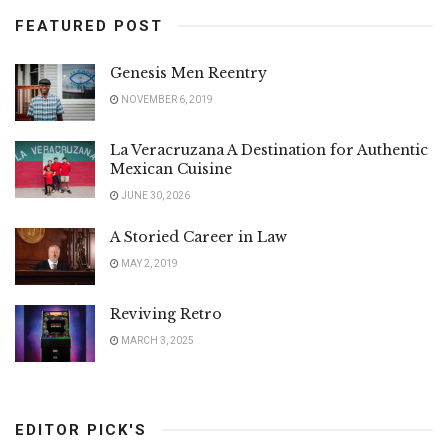
FEATURED POST
Genesis Men Reentry
NOVEMBER 6, 2019
La Veracruzana A Destination for Authentic
Mexican Cuisine
JUNE 30, 2026
A Storied Career in Law
MAY 2, 2019
Reviving Retro
MARCH 3, 2025
EDITOR PICK'S