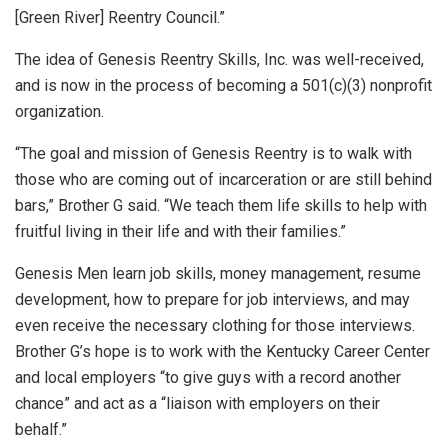
[Green River] Reentry Council.”
The idea of Genesis Reentry Skills, Inc. was well-received,
and is now in the process of becoming a 501(c)(3) nonprofit
organization.
“The goal and mission of Genesis Reentry is to walk with
those who are coming out of incarceration or are still behind
bars,” Brother G said. “We teach them life skills to help with
fruitful living in their life and with their families.”
Genesis Men learn job skills, money management, resume
development, how to prepare for job interviews, and may
even receive the necessary clothing for those interviews.
Brother G’s hope is to work with the Kentucky Career Center
and local employers “to give guys with a record another
chance” and act as a “liaison with employers on their
behalf.”