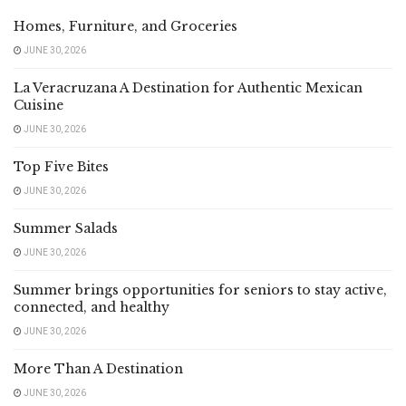
Homes, Furniture, and Groceries
JUNE 30, 2026
La Veracruzana A Destination for Authentic Mexican
Cuisine
JUNE 30, 2026
Top Five Bites
JUNE 30, 2026
Summer Salads
JUNE 30, 2026
Summer brings opportunities for seniors to stay active,
connected, and healthy
JUNE 30, 2026
More Than A Destination
JUNE 30, 2026