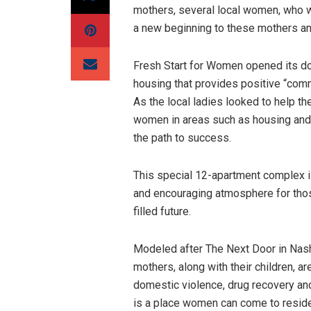
mothers, several local women, who we
a new beginning to these mothers and
Fresh Start for Women opened its d
housing that provides positive “comm
As the local ladies looked to help t
women in areas such as housing and l
the path to success.
This special 12-apartment complex 
and encouraging atmosphere for thos
filled future.
Modeled after The Next Door in Nashv
mothers, along with their children, a
domestic violence, drug recovery and 
is a place women can come to reside