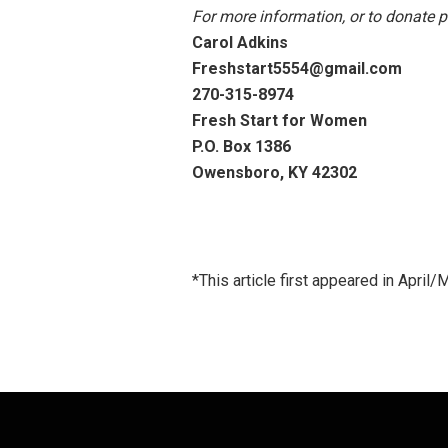
For more information, or to donate p
Carol Adkins
Freshstart5554@gmail.com
270-315-8974
Fresh Start for Women
P.O. Box 1386
Owensboro, KY 42302
*This article first appeared in Apri