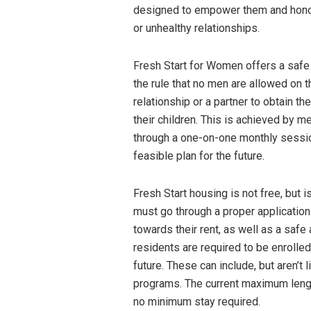
designed to empower them and honor t
or unhealthy relationships.
Fresh Start for Women offers a safe 
the rule that no men are allowed on 
relationship or a partner to obtain t
their children. This is achieved by 
through a one-on-one monthly session
feasible plan for the future.
Fresh Start housing is not free, bu
must go through a proper applicatio
towards their rent, as well as a safe 
residents are required to be enrolled 
future. These can include, but aren’t 
programs. The current maximum length
no minimum stay required.