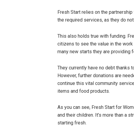
Fresh Start relies on the partnershi
the required services, as they do not
This also holds true with funding. Fr
citizens to see the value in the work 
many new starts they are providing f
They currently have no debt thanks 
However, further donations are need
continue this vital community service
items and food products.
As you can see, Fresh Start for Wom
and their children. It’s more than a st
starting fresh.