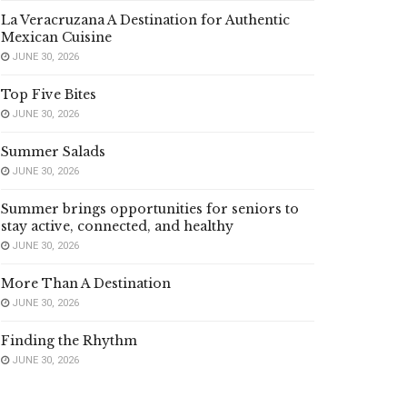
La Veracruzana A Destination for Authentic
Mexican Cuisine
JUNE 30, 2026
Top Five Bites
JUNE 30, 2026
Summer Salads
JUNE 30, 2026
Summer brings opportunities for seniors to
stay active, connected, and healthy
JUNE 30, 2026
More Than A Destination
JUNE 30, 2026
Finding the Rhythm
JUNE 30, 2026