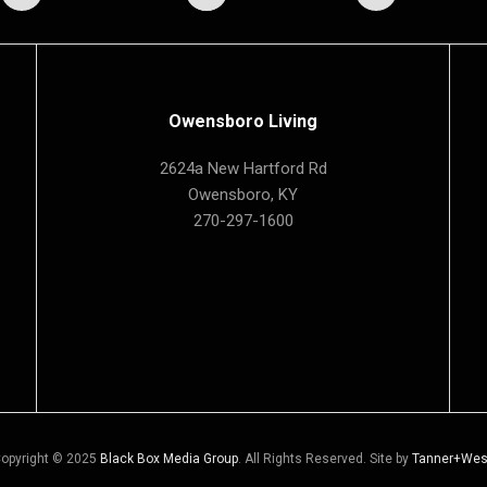
Owensboro Living
2624a New Hartford Rd
Owensboro, KY
270-297-1600
opyright © 2025
Black Box Media Group
. All Rights Reserved. Site by
Tanner+Wes