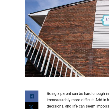
Being a parent can be hard enough in
immeasurably more difficult. Add in
decisions, and life can seem imposs