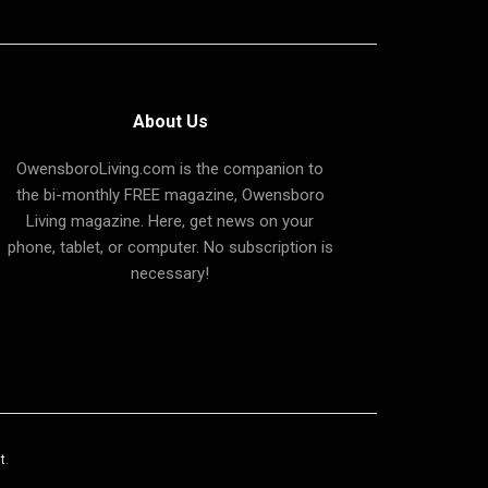
About Us
OwensboroLiving.com is the companion to
the bi-monthly FREE magazine, Owensboro
Living magazine. Here, get news on your
phone, tablet, or computer. No subscription is
necessary!
t
.