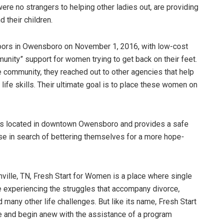
re no strangers to helping other ladies out, are providing
 their children.
oors in Owensboro on November 1, 2016, with low-cost
unity” support for women trying to get back on their feet.
he community, they reached out to other agencies that help
ife skills. Their ultimate goal is to place these women on
is located in downtown Owensboro and provides a safe
e in search of bettering themselves for a more hope-
ille, TN, Fresh Start for Women is a place where single
re experiencing the struggles that accompany divorce,
many other life challenges. But like its name, Fresh Start
 and begin anew with the assistance of a program