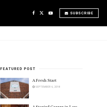
SUBSCRIBE
FEATURED POST
A Fresh Start
SEPTEMBER 6, 2018
A Storied Career in Law