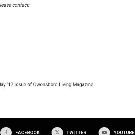
lease contact:
l/May ’17 issue of Owensboro Living Magazine.
FACEBOOK
TWITTER
YOUTUBE