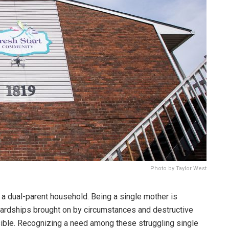
Photo by Taylor West
 a dual-parent household. Being a single mother is
 hardships brought on by circumstances and destructive
ible. Recognizing a need among these struggling single