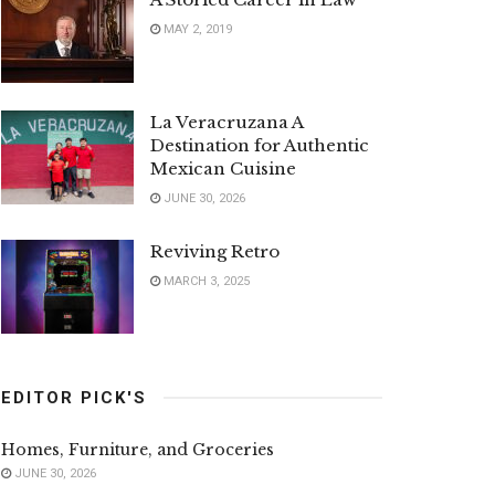
MAY 2, 2019
La Veracruzana A
Destination for Authentic
Mexican Cuisine
JUNE 30, 2026
Reviving Retro
MARCH 3, 2025
EDITOR PICK'S
Homes, Furniture, and Groceries
JUNE 30, 2026