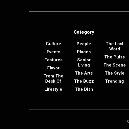
Category
Culture
People
The Last
Word
Events
Places
The Pulse
Features
Senior
Living
The Scene
Flavor
The Arts
The Style
From The
Desk Of
The Buzz
Trending
Lifestyle
The Dish
C