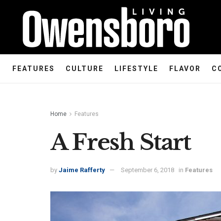
FEATURES
CULTURE
LIFESTYLE
FLAVOR
C
Home
Features
A Fresh Start
by
Jaime Rafferty
September 6, 2018
in
Features