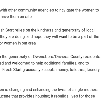
p with other community agencies to navigate the women to
 have them on site.
esh Start relies on the kindness and generosity of local
they are doing, and hope they will want to be a part of the
or women in our area.
to the generosity of Owensboro/Daviess County residents.
ed and welcomed to help additional families, and to
. Fresh Start graciously accepts money, toiletries, laundry
en is changing and enhancing the lives of single mothers
ructure that provides housing; it rebuilds lives for those