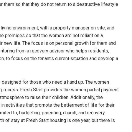
hem so that they do not return to a destructive lifestyle
living environment, with a property manager on site, and
the premises so that the women are not reliant on a
heir new life. The focus is on personal growth for them and
mentoring from a recovery advisor who helps residents,
, to focus on the tenant’s current situation and develop a
t is designed for those who need a hand up. The women
n process. Fresh Start provides the women partial payment
atmosphere to raise their children. Additionally, the
in activities that promote the betterment of life for their
limited to, budgeting, parenting, church, and recovery
 of stay at Fresh Start housing is one year, but there is