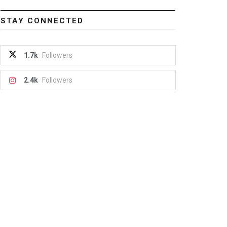
STAY CONNECTED
1.7k
Followers
2.4k
Followers