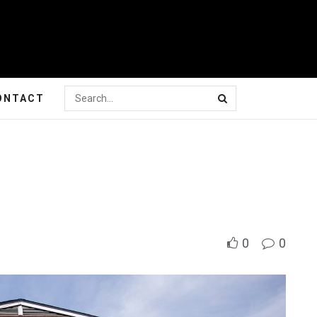
ONTACT
0
0