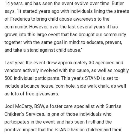
14 years, and has seen the event evolve over time. Butler
says, “It started years ago with individuals lining the streets
of Frederica to bring child abuse awareness to the
community. However, over the last several years it has
grown into this large event that has brought our community
together with the same goal in mind: to educate, prevent,
and take a stand against child abuse.”
Last year, the event drew approximately 30 agencies and
vendors actively involved with the cause, as well as roughly
500 individual participants. This year’s STAND is set to
include a bounce house, corn hole, side walk chalk, as well
as lots of free giveaways.
Jodi McCarty, BSW, a foster care specialist with Sunrise
Children’s Services, is one of those individuals who
participates in the event, and has seen firsthand the
positive impact that the STAND has on children and their