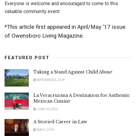
Everyone is welcome and encouraged to come to this
valuable community event.
*This article first appeared in April/May ’17 issue
of Owensboro Living Magazine.
FEATURED POST
Taking a Stand Against Child Abuse
SEPTEMBER 6, 2018
La Veracruzana A Destination for Authentic
Mexican Cuisine
JUNE 30, 2026
A Storied Career in Law
MAY 2, 2019