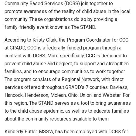
Community Based Services (DCBS) join together to
promote awareness of the reality of child abuse in the local
community. These organizations do so by providing a
family-friendly event known as The STAND.
According to Kristy Clark, the Program Coordinator for CCC
at GRADD, CCC is a federally-funded program through a
contract with DCBS. More specifically, CCC is designed to
prevent child abuse and neglect, to support and strengthen
families, and to encourage communities to work together.
The program consists of a Regional Network, with direct
services offered throughout GRADD’s 7 counties: Daviess,
Hancock, Henderson, Mclean, Ohio, Union, and Webster. For
this region, The STAND serves as a tool to bring awareness
to the child abuse epidemic, as well as to educate families
about the community resources available to them.
Kimberly Butler, MSSW, has been employed with DCBS for