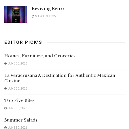
Reviving Retro
MARCH 3, 2025
EDITOR PICK'S
Homes, Furniture, and Groceries
JUNE 30, 2026
La Veracruzana A Destination for Authentic Mexican
Cuisine
JUNE 30, 2026
Top Five Bites
JUNE 30, 2026
Summer Salads
JUNE 30, 2026