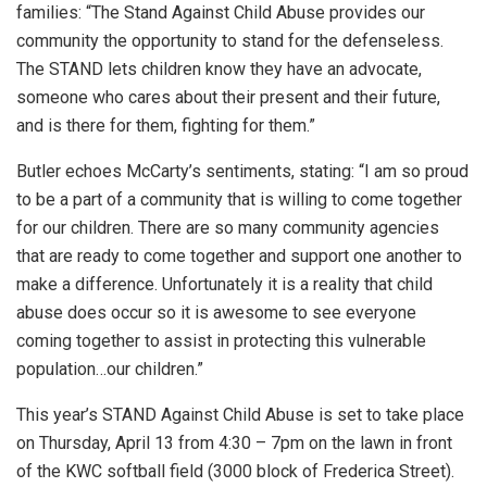
families: “The Stand Against Child Abuse provides our
community the opportunity to stand for the defenseless.
The STAND lets children know they have an advocate,
someone who cares about their present and their future,
and is there for them, fighting for them.”
Butler echoes McCarty’s sentiments, stating: “I am so proud
to be a part of a community that is willing to come together
for our children. There are so many community agencies
that are ready to come together and support one another to
make a difference. Unfortunately it is a reality that child
abuse does occur so it is awesome to see everyone
coming together to assist in protecting this vulnerable
population…our children.”
This year’s STAND Against Child Abuse is set to take place
on Thursday, April 13 from 4:30 – 7pm on the lawn in front
of the KWC softball field (3000 block of Frederica Street).