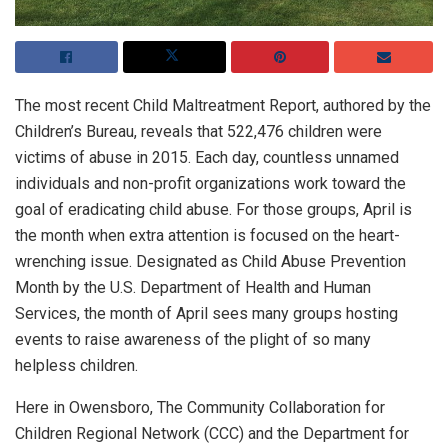
The most recent Child Maltreatment Report, authored by the
Children’s Bureau, reveals that 522,476 children were
victims of abuse in 2015. Each day, countless unnamed
individuals and non-profit organizations work toward the
goal of eradicating child abuse. For those groups, April is
the month when extra attention is focused on the heart-
wrenching issue. Designated as Child Abuse Prevention
Month by the U.S. Department of Health and Human
Services, the month of April sees many groups hosting
events to raise awareness of the plight of so many
helpless children.
Here in Owensboro, The Community Collaboration for
Children Regional Network (CCC) and the Department for