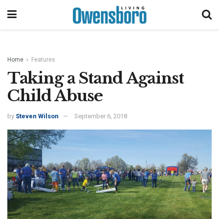
Home
Features
Taking a Stand Against
Child Abuse
by
Steven Wilson
September 6, 2018