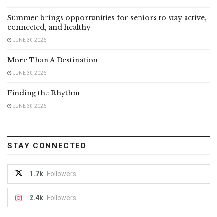
Summer brings opportunities for seniors to stay active,
connected, and healthy
JUNE 30, 2026
More Than A Destination
JUNE 30, 2026
Finding the Rhythm
JUNE 30, 2026
STAY CONNECTED
1.7k
Followers
2.4k
Followers