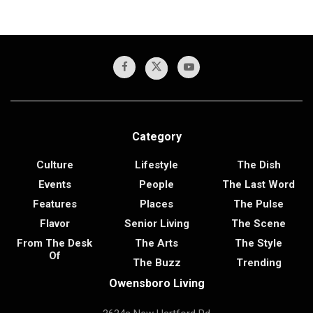
Category
Culture
Lifestyle
The Dish
Events
People
The Last Word
Features
Places
The Pulse
Flavor
Senior Living
The Scene
From The Desk
The Arts
The Style
Of
The Buzz
Trending
Owensboro Living