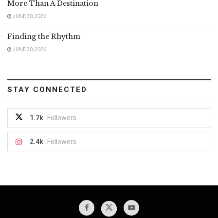
More Than A Destination
JUNE 30, 2026
Finding the Rhythm
JUNE 30, 2026
STAY CONNECTED
1.7k
Followers
2.4k
Followers