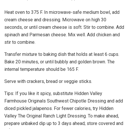
Heat oven to 375 F. In microwave-safe medium bowl, add
cream cheese and dressing. Microwave on high 30
seconds, or until cream cheese is soft. Stir to combine. Add
spinach and Parmesan cheese. Mix well. Add chicken and
stir to combine.
Transfer mixture to baking dish that holds at least 6 cups.
Bake 20 minutes, or until bubbly and golden brown. The
internal temperature should be 165 F.
Serve with crackers, bread or veggie sticks.
Tips: If you like it spicy, substitute Hidden Valley
Farmhouse Originals Southwest Chipotle Dressing and add
diced pickled jalapenos. For fewer calories, try Hidden
Valley The Original Ranch Light Dressing. To make ahead,
prepare unbaked dip up to 3 days ahead; store covered and