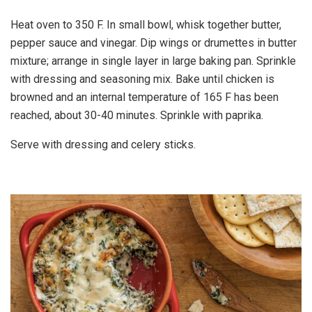
Heat oven to 350 F. In small bowl, whisk together butter,
pepper sauce and vinegar. Dip wings or drumettes in butter
mixture; arrange in single layer in large baking pan. Sprinkle
with dressing and seasoning mix. Bake until chicken is
browned and an internal temperature of 165 F has been
reached, about 30-40 minutes. Sprinkle with paprika.
Serve with dressing and celery sticks.