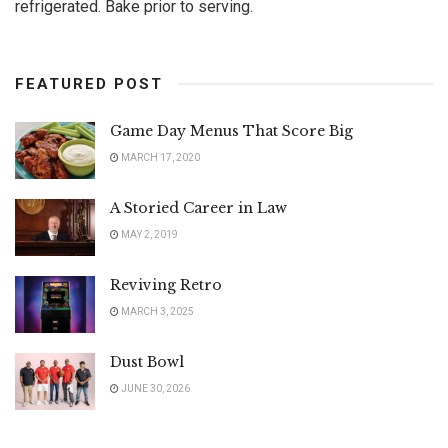
refrigerated. Bake prior to serving.
FEATURED POST
Game Day Menus That Score Big
MARCH 17, 2020
A Storied Career in Law
MAY 2, 2019
Reviving Retro
MARCH 3, 2025
Dust Bowl
JUNE 30, 2026