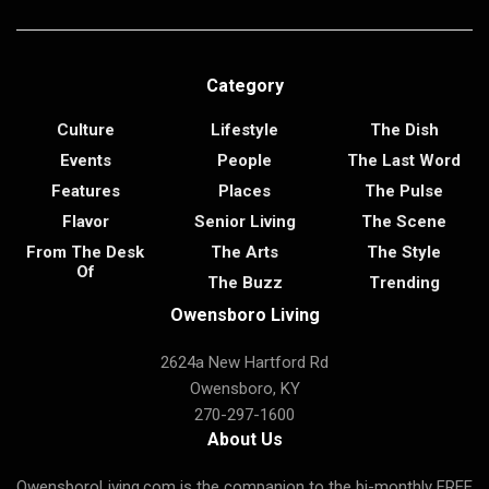
Category
Culture
Lifestyle
The Dish
Events
People
The Last Word
Features
Places
The Pulse
Flavor
Senior Living
The Scene
From The Desk
The Arts
The Style
Of
The Buzz
Trending
Owensboro Living
2624a New Hartford Rd
Owensboro, KY
270-297-1600
About Us
OwensboroLiving.com is the companion to the bi-monthly FREE