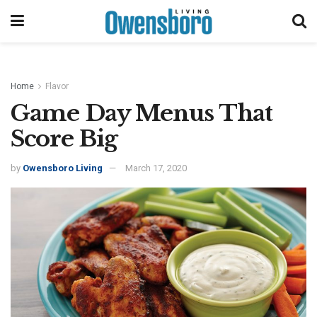
Home
Flavor
Game Day Menus That
Score Big
by
Owensboro Living
March 17, 2020