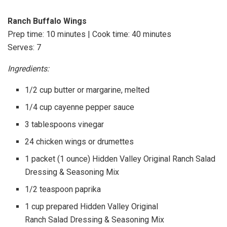
Ranch Buffalo Wings
Prep time: 10 minutes | Cook time: 40 minutes
Serves: 7
Ingredients:
1/2 cup butter or margarine, melted
1/4 cup cayenne pepper sauce
3 tablespoons vinegar
24 chicken wings or drumettes
1 packet (1 ounce) Hidden Valley Original Ranch Salad
Dressing & Seasoning Mix
1/2 teaspoon paprika
1 cup prepared Hidden Valley Original
Ranch Salad Dressing & Seasoning Mix