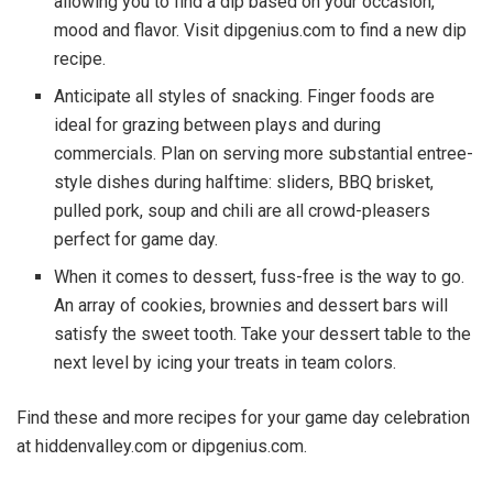
allowing you to find a dip based on your occasion,
mood and flavor. Visit dipgenius.com to find a new dip
recipe.
Anticipate all styles of snacking. Finger foods are
ideal for grazing between plays and during
commercials. Plan on serving more substantial entree-
style dishes during halftime: sliders, BBQ brisket,
pulled pork, soup and chili are all crowd-pleasers
perfect for game day.
When it comes to dessert, fuss-free is the way to go.
An array of cookies, brownies and dessert bars will
satisfy the sweet tooth. Take your dessert table to the
next level by icing your treats in team colors.
Find these and more recipes for your game day celebration
at hiddenvalley.com or dipgenius.com.