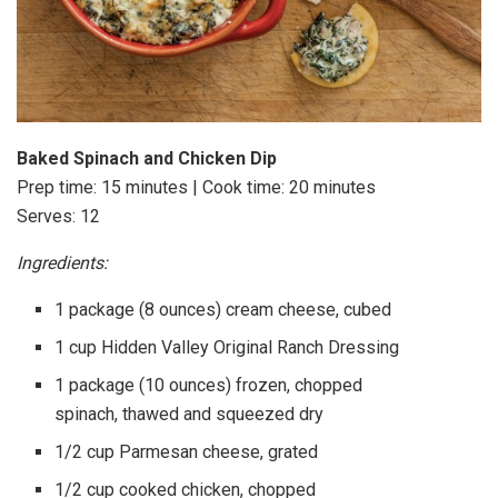
Baked Spinach and Chicken Dip
Prep time: 15 minutes | Cook time: 20 minutes
Serves: 12
Ingredients:
1 package (8 ounces) cream cheese, cubed
1 cup Hidden Valley Original Ranch Dressing
1 package (10 ounces) frozen, chopped
spinach, thawed and squeezed dry
1/2 cup Parmesan cheese, grated
1/2 cup cooked chicken, chopped