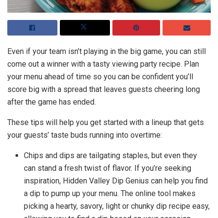
Even if your team isn’t playing in the big game, you can still
come out a winner with a tasty viewing party recipe. Plan
your menu ahead of time so you can be confident you’ll
score big with a spread that leaves guests cheering long
after the game has ended.
These tips will help you get started with a lineup that gets
your guests’ taste buds running into overtime:
Chips and dips are tailgating staples, but even they
can stand a fresh twist of flavor. If you’re seeking
inspiration, Hidden Valley Dip Genius can help you find
a dip to pump up your menu. The online tool makes
picking a hearty, savory, light or chunky dip recipe easy,