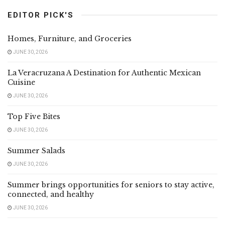
EDITOR PICK'S
Homes, Furniture, and Groceries
JUNE 30, 2026
La Veracruzana A Destination for Authentic Mexican
Cuisine
JUNE 30, 2026
Top Five Bites
JUNE 30, 2026
Summer Salads
JUNE 30, 2026
Summer brings opportunities for seniors to stay active,
connected, and healthy
JUNE 30, 2026