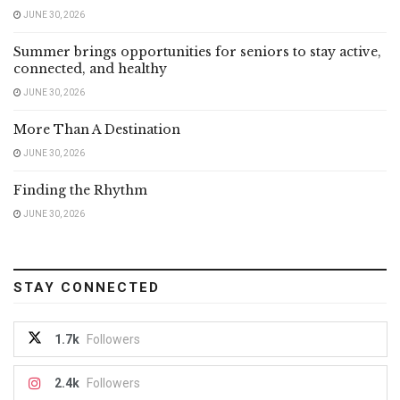
JUNE 30, 2026
Summer brings opportunities for seniors to stay active,
connected, and healthy
JUNE 30, 2026
More Than A Destination
JUNE 30, 2026
Finding the Rhythm
JUNE 30, 2026
STAY CONNECTED
1.7k
Followers
2.4k
Followers