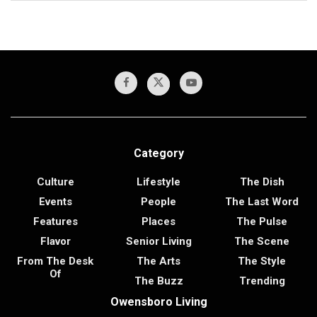
Category
Culture
Lifestyle
The Dish
Events
People
The Last Word
Features
Places
The Pulse
Flavor
Senior Living
The Scene
From The Desk
The Arts
The Style
Of
The Buzz
Trending
Owensboro Living