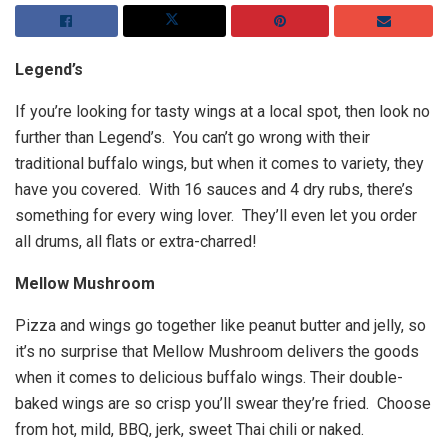
Legend’s
If you’re looking for tasty wings at a local spot, then look no
further than Legend’s. You can’t go wrong with their
traditional buffalo wings, but when it comes to variety, they
have you covered. With 16 sauces and 4 dry rubs, there’s
something for every wing lover. They’ll even let you order
all drums, all flats or extra-charred!
Mellow Mushroom
Pizza and wings go together like peanut butter and jelly, so
it’s no surprise that Mellow Mushroom delivers the goods
when it comes to delicious buffalo wings. Their double-
baked wings are so crisp you’ll swear they’re fried. Choose
from hot, mild, BBQ, jerk, sweet Thai chili or naked.