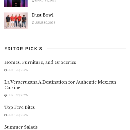
MARCH 3, 2025
Dust Bowl
JUNE 30, 2026
EDITOR PICK'S
Homes, Furniture, and Groceries
JUNE 30, 2026
La Veracruzana A Destination for Authentic Mexican
Cuisine
JUNE 30, 2026
Top Five Bites
JUNE 30, 2026
Summer Salads