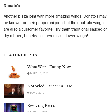
Donato’s
Another pizza joint with more amazing wings. Donato’s may
be known for their pepperoni pies, but their buffalo wings
are also a customer favorite. Try them traditional sauced or
dry rubbed, boneless, or even cauliflower wings!
FEATURED POST
What We’re Eating Now
MARCH 1, 2021
A Storied Career in Law
MAY 2, 2019
Reviving Retro