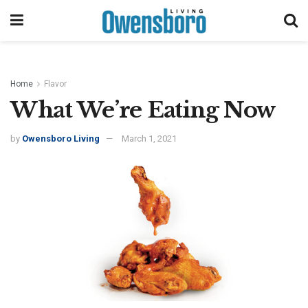
Home
Flavor
What We’re Eating Now
by
Owensboro Living
March 1, 2021