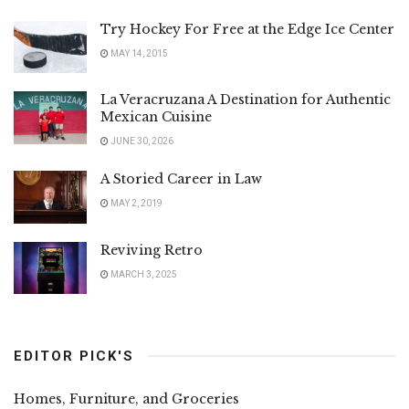
Try Hockey For Free at the Edge Ice Center
MAY 14, 2015
La Veracruzana A Destination for Authentic
Mexican Cuisine
JUNE 30, 2026
A Storied Career in Law
MAY 2, 2019
Reviving Retro
MARCH 3, 2025
EDITOR PICK'S
Homes, Furniture, and Groceries