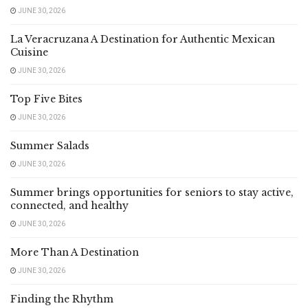
JUNE 30, 2026
La Veracruzana A Destination for Authentic Mexican
Cuisine
JUNE 30, 2026
Top Five Bites
JUNE 30, 2026
Summer Salads
JUNE 30, 2026
Summer brings opportunities for seniors to stay active,
connected, and healthy
JUNE 30, 2026
More Than A Destination
JUNE 30, 2026
Finding the Rhythm