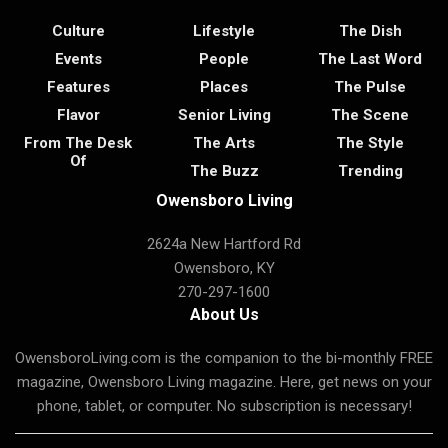
Culture
Lifestyle
The Dish
Events
People
The Last Word
Features
Places
The Pulse
Flavor
Senior Living
The Scene
From The Desk
The Arts
The Style
Of
The Buzz
Trending
Owensboro Living
2624a New Hartford Rd
Owensboro, KY
270-297-1600
About Us
OwensboroLiving.com is the companion to the bi-monthly FREE
magazine, Owensboro Living magazine. Here, get news on your
phone, tablet, or computer. No subscription is necessary!