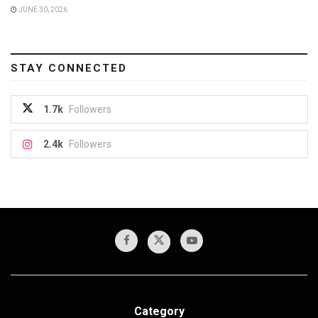
JUNE 30, 2026
STAY CONNECTED
1.7k
Followers
2.4k
Followers
Category