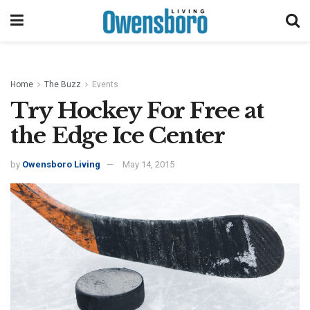
Home
The Buzz
Events
Try Hockey For Free at
the Edge Ice Center
by
Owensboro Living
May 14, 2015