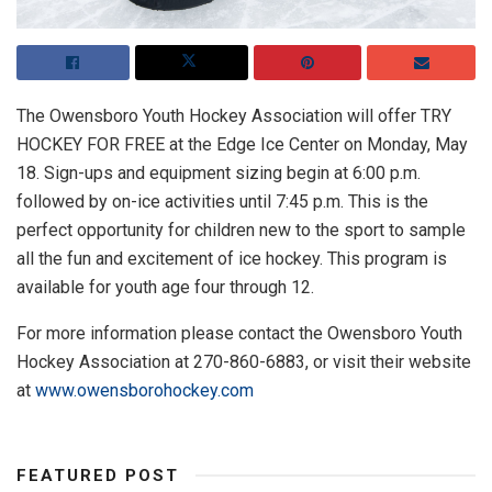
The Owensboro Youth Hockey Association will offer TRY
HOCKEY FOR FREE at the Edge Ice Center on Monday, May
18. Sign-ups and equipment sizing begin at 6:00 p.m.
followed by on-ice activities until 7:45 p.m. This is the
perfect opportunity for children new to the sport to sample
all the fun and excitement of ice hockey. This program is
available for youth age four through 12.
For more information please contact the Owensboro Youth
Hockey Association at 270-860-6883, or visit their website
at
www.owensborohockey.com
FEATURED POST