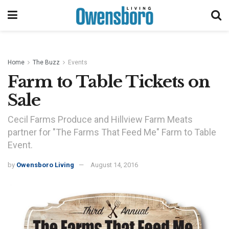
Home
The Buzz
Events
Farm to Table Tickets on
Sale
Cecil Farms Produce and Hillview Farm Meats
partner for "The Farms That Feed Me" Farm to Table
Event.
by
Owensboro Living
August 14, 2016