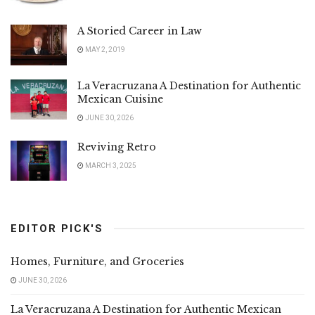
A Storied Career in Law
MAY 2, 2019
La Veracruzana A Destination for Authentic
Mexican Cuisine
JUNE 30, 2026
Reviving Retro
MARCH 3, 2025
EDITOR PICK'S
Homes, Furniture, and Groceries
JUNE 30, 2026
La Veracruzana A Destination for Authentic Mexican