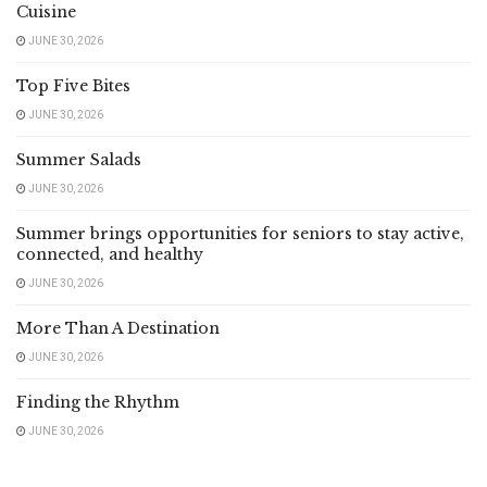
Cuisine
JUNE 30, 2026
Top Five Bites
JUNE 30, 2026
Summer Salads
JUNE 30, 2026
Summer brings opportunities for seniors to stay active,
connected, and healthy
JUNE 30, 2026
More Than A Destination
JUNE 30, 2026
Finding the Rhythm
JUNE 30, 2026