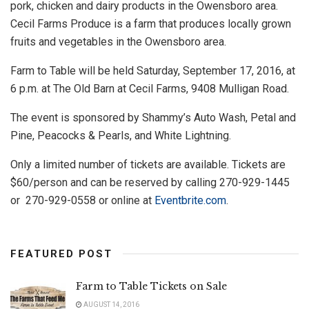
pork, chicken and dairy products in the Owensboro area.
Cecil Farms Produce is a farm that produces locally grown
fruits and vegetables in the Owensboro area.
Farm to Table will be held Saturday, September 17, 2016, at
6 p.m. at The Old Barn at Cecil Farms, 9408 Mulligan Road.
The event is sponsored by Shammy’s Auto Wash, Petal and
Pine, Peacocks & Pearls, and White Lightning.
Only a limited number of tickets are available. Tickets are
$60/person and can be reserved by calling 270-929-1445
or 270-929-0558 or online at
Eventbrite.com
.
FEATURED POST
Farm to Table Tickets on Sale
AUGUST 14, 2016