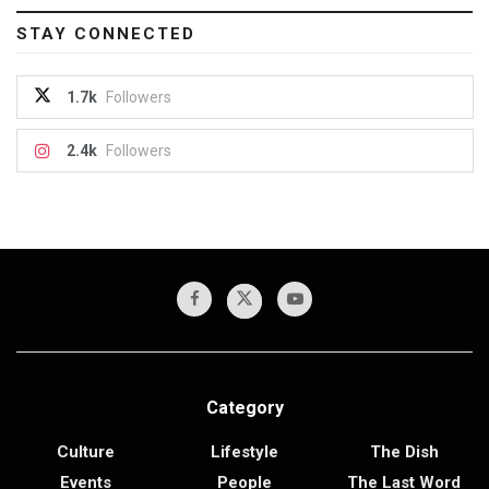
STAY CONNECTED
1.7k
Followers
2.4k
Followers
Category
Culture
Lifestyle
The Dish
Events
People
The Last Word