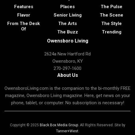
Features
Places
The Pulse
Flavor
Senior Living
The Scene
From The Desk
The Arts
The Style
Of
The Buzz
Trending
Owensboro Living
2624a New Hartford Rd
Owensboro, KY
270-297-1600
About Us
OwensboroLiving.com is the companion to the bi-monthly FREE
magazine, Owensboro Living magazine. Here, get news on your
phone, tablet, or computer. No subscription is necessary!
Copyright © 2025
Black Box Media Group
. All Rights Reserved. Site by
Tanner+West
.