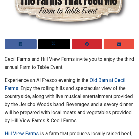
Cecil Farms and Hill View Farms invite you to enjoy the third
annual Farm to Table Event.
Experience an Al Fresco evening in the
Old Barn at Cecil
Farms
. Enjoy the rolling hills and spectacular view of the
countryside, along with live musical entertainment provided
by the Jericho Woods band. Beverages and a savory dinner
will be prepared with local meats and vegetables provided
by Hill View Farms & Cecil Farms.
Hill View Farms
is a farm that produces locally raised beef,