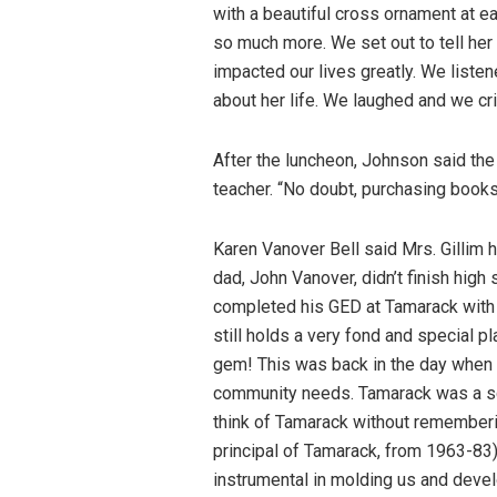
with a beautiful cross ornament at e
so much more. We set out to tell her
impacted our lives greatly. We liste
about her life. We laughed and we cr
After the luncheon, Johnson said the
teacher. “No doubt, purchasing books
Karen Vanover Bell said Mrs. Gillim h
dad, John Vanover, didn’t finish high
completed his GED at Tamarack with M
still holds a very fond and special p
gem! This was back in the day when 
community needs. Tamarack was a schoo
think of Tamarack without rememberin
principal of Tamarack, from 1963-83)
instrumental in molding us and develo