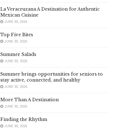
La Veracruzana A Destination for Authentic
Mexican Cuisine
JUNE 30, 2026
Top Five Bites
JUNE 30, 2026
Summer Salads
JUNE 30, 2026
Summer brings opportunities for seniors to
stay active, connected, and healthy
JUNE 30, 2026
More Than A Destination
JUNE 30, 2026
Finding the Rhythm
JUNE 30, 2026