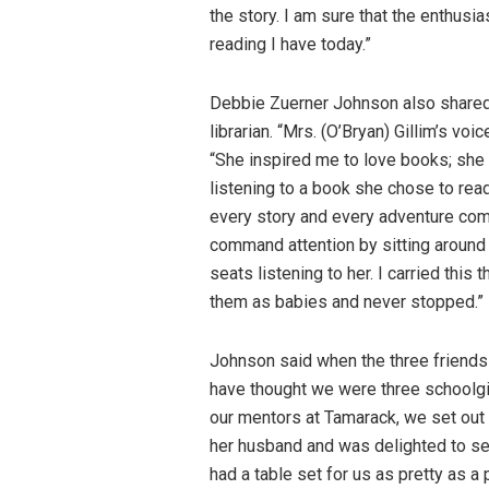
the story. I am sure that the enthusia
reading I have today.”
Debbie Zuerner Johnson also shared
librarian. “Mrs. (O’Bryan) Gillim’s v
“She inspired me to love books; she i
listening to a book she chose to rea
every story and every adventure come a
command attention by sitting around h
seats listening to her. I carried this
them as babies and never stopped.”
Johnson said when the three friends
have thought we were three schoolgir
our mentors at Tamarack, we set out t
her husband and was delighted to see
had a table set for us as pretty as a