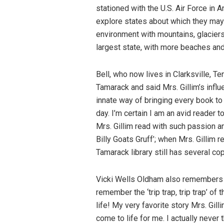
stationed with the U.S. Air Force in 
explore states about which they may 
environment with mountains, glaciers, 
largest state, with more beaches and
Bell, who now lives in Clarksville, Te
Tamarack and said Mrs. Gillim’s influ
innate way of bringing every book to 
day. I’m certain I am an avid reader
Mrs. Gillim read with such passion 
Billy Goats Gruff’; when Mrs. Gillim r
Tamarack library still has several cop
Vicki Wells Oldham also remembers Mrs
remember the ‘trip trap, trip trap’ of 
life! My very favorite story Mrs. Gil
come to life for me. I actually never