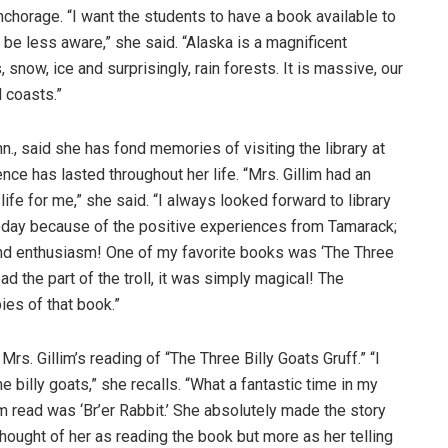
Anchorage. “I want the students to have a book available to
be less aware,” she said. “Alaska is a magnificent
snow, ice and surprisingly, rain forests. It is massive, our
 coasts.”
nn., said she has fond memories of visiting the library at
ence has lasted throughout her life. “Mrs. Gillim had an
life for me,” she said. “I always looked forward to library
 today because of the positive experiences from Tamarack;
and enthusiasm! One of my favorite books was ‘The Three
ead the part of the troll, it was simply magical! The
ies of that book.”
. Gillim’s reading of “The Three Billy Goats Gruff.” “I
the billy goats,” she recalls. “What a fantastic time in my
lim read was ‘Br’er Rabbit.’ She absolutely made the story
 thought of her as reading the book but more as her telling