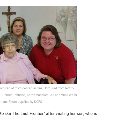
ictured at front center (in pink). Pictured from left to
e Zuerner Johnson, Karen Vanover Bell and Vicki Wells
dham. Photo supplied by DCPS.
aska: The Last Frontier” after visiting her son, who is