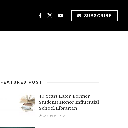
SUBSCRIBE
FEATURED POST
40 Years Later, Former
Students Honor Influential
School Librarian
JANUARY 13, 2017