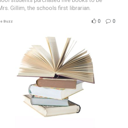
ool students purchased five books to be
s. Gillim, the schools first librarian.
0
0
e Buzz