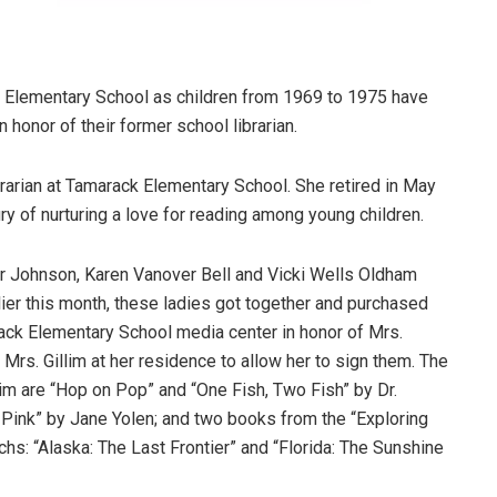
 Elementary School as children from 1969 to 1975 have
 honor of their former school librarian.
ibrarian at Tamarack Elementary School. She retired in May
ury of nurturing a love for reading among young children.
 Johnson, Karen Vanover Bell and Vicki Wells Oldham
lier this month, these ladies got together and purchased
rack Elementary School media center in honor of Mrs.
 Mrs. Gillim at her residence to allow her to sign them. The
lim are “Hop on Pop” and “One Fish, Two Fish” by Dr.
 Pink” by Jane Yolen; and two books from the “Exploring
hs: “Alaska: The Last Frontier” and “Florida: The Sunshine