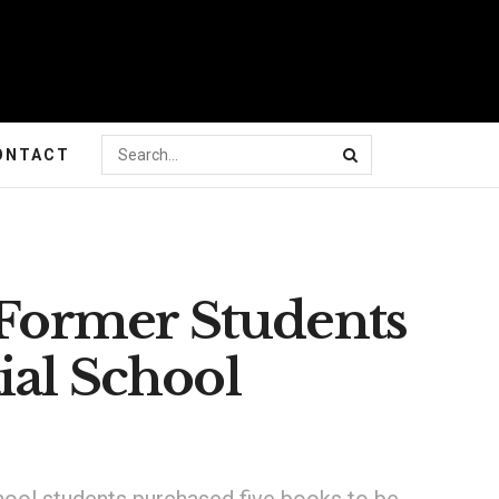
ONTACT
 Former Students
ial School