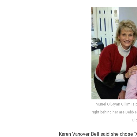
Muriel O’Bryan Gillim is p
right behind her are Debbi
Ol
Karen Vanover Bell said she chose “Al