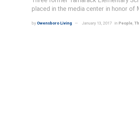
Three former Tamarack Elementary Sch
placed in the media center in honor of Mr
by
Owensboro Living
January 13, 2017
in
People
,
Th