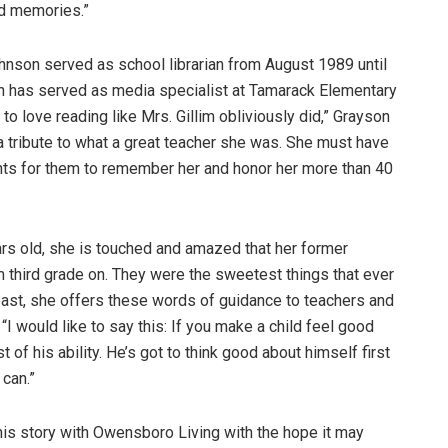
nd memories.”
ohnson served as school librarian from August 1989 until
n has served as media specialist at Tamarack Elementary
to love reading like Mrs. Gillim obliviously did,” Grayson
d a tribute to what a great teacher she was. She must have
ts for them to remember her and honor her more than 40
ars old, she is touched and amazed that her former
third grade on. They were the sweetest things that ever
 past, she offers these words of guidance to teachers and
“I would like to say this: If you make a child feel good
t of his ability. He’s got to think good about himself first
 can.”
his story with Owensboro Living with the hope it may