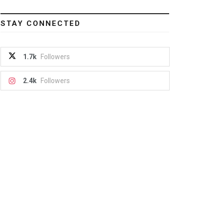
STAY CONNECTED
1.7k
Followers
2.4k
Followers