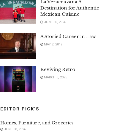
La Veracruzana A
Destination for Authentic
Mexican Cuisine
JUNE 30, 2026
A Storied Career in Law
MAY 2, 2019
Reviving Retro
MARCH 3, 2025
EDITOR PICK'S
Homes, Furniture, and Groceries
JUNE 30, 2026