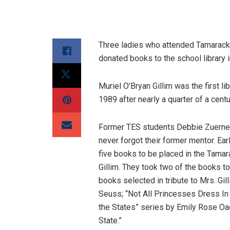
Three ladies who attended Tamarack
donated books to the school library in
Muriel O’Bryan Gillim was the first l
1989 after nearly a quarter of a cent
Former TES students Debbie Zuerner
never forgot their former mentor. Ear
five books to be placed in the Tama
Gillim. They took two of the books to
books selected in tribute to Mrs. Gil
Seuss; “Not All Princesses Dress In
the States” series by Emily Rose Oac
State.”