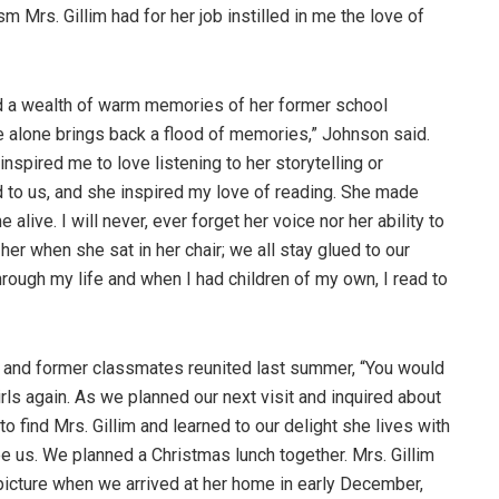
sm Mrs. Gillim had for her job instilled in me the love of
 a wealth of warm memories of her former school
oice alone brings back a flood of memories,” Johnson said.
nspired me to love listening to her storytelling or
d to us, and she inspired my love of reading. She made
live. I will never, ever forget her voice nor her ability to
er when she sat in her chair; we all stay glued to our
 through my life and when I had children of my own, I read to
 and former classmates reunited last summer, “You would
ls again. As we planned our next visit and inquired about
o find Mrs. Gillim and learned to our delight she lives with
 us. We planned a Christmas lunch together. Mrs. Gillim
 picture when we arrived at her home in early December,