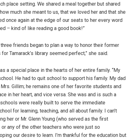
ach place setting. We shared a meal together but shared
 how much she meant to us, that we loved her and that she
ned once again at the edge of our seats to her every word
ied – kind of like reading a good book!”
 three friends began to plan a way to honor their former
 for Tamarack’s library seemed perfect,” she said.
as a special place in the hearts of her entire family. “My
 school. He had to quit school to support his family. My dad
rs. Gillim; he remains one of her favorite students and
lace in her heart, and vice versa. She was and is such a
schools were really built to serve the immediate
l for learning, teaching, and all about family. I can’t
g her or Mr. Glenn Young (who served as the first
 or any of the other teachers who were just so
ping our desire to learn. I’m thankful for the education but