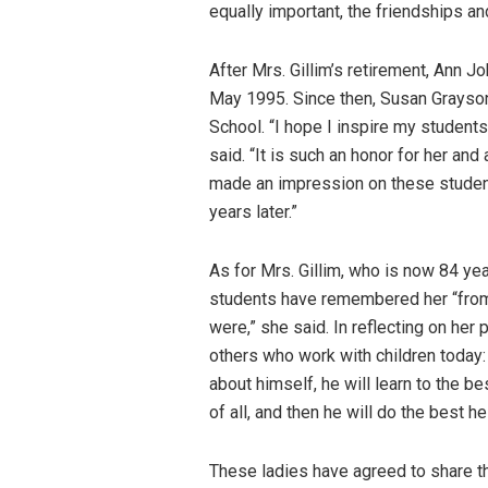
equally important, the friendships a
After Mrs. Gillim’s retirement, Ann J
May 1995. Since then, Susan Grayso
School. “I hope I inspire my students 
said. “It is such an honor for her an
made an impression on these studen
years later.”
As for Mrs. Gillim, who is now 84 ye
students have remembered her “from 
were,” she said. In reflecting on her
others who work with children today: 
about himself, he will learn to the bes
of all, and then he will do the best he
These ladies have agreed to share t