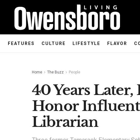
FEATURES
CULTURE
LIFESTYLE
FLAVOR
C
Home
The Buzz
People
40 Years Later,
Honor Influent
Librarian