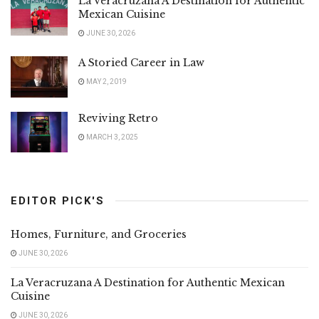
La Veracruzana A Destination for Authentic
Mexican Cuisine
JUNE 30, 2026
A Storied Career in Law
MAY 2, 2019
Reviving Retro
MARCH 3, 2025
EDITOR PICK'S
Homes, Furniture, and Groceries
JUNE 30, 2026
La Veracruzana A Destination for Authentic Mexican
Cuisine
JUNE 30, 2026