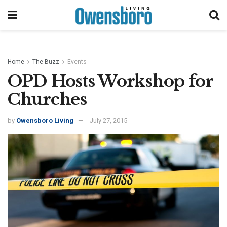
Home
The Buzz
Events
OPD Hosts Workshop for
Churches
by
Owensboro Living
July 27, 2015