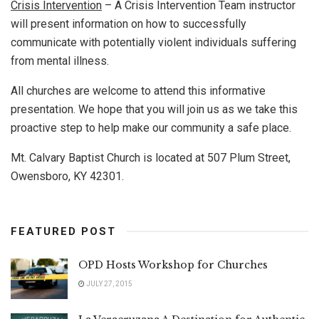
Crisis Intervention
– A Crisis Intervention Team instructor
will present information on how to successfully
communicate with potentially violent individuals suffering
from mental illness.
All churches are welcome to attend this informative
presentation. We hope that you will join us as we take this
proactive step to help make our community a safe place.
Mt. Calvary Baptist Church is located at 507 Plum Street,
Owensboro, KY 42301.
FEATURED POST
OPD Hosts Workshop for Churches
JULY 27, 2015