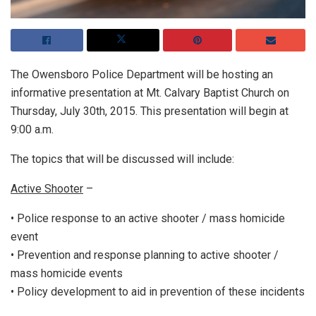
The Owensboro Police Department will be hosting an
informative presentation at Mt. Calvary Baptist Church on
Thursday, July 30th, 2015. This presentation will begin at
9:00 a.m.
The topics that will be discussed will include:
Active Shooter
–
• Police response to an active shooter / mass homicide
event
• Prevention and response planning to active shooter /
mass homicide events
• Policy development to aid in prevention of these incidents