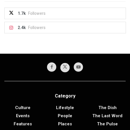
1.7k
Followers
2.4k
Followers
Category
Culture
Lifestyle
The Dish
Events
People
The Last Word
Features
Places
The Pulse