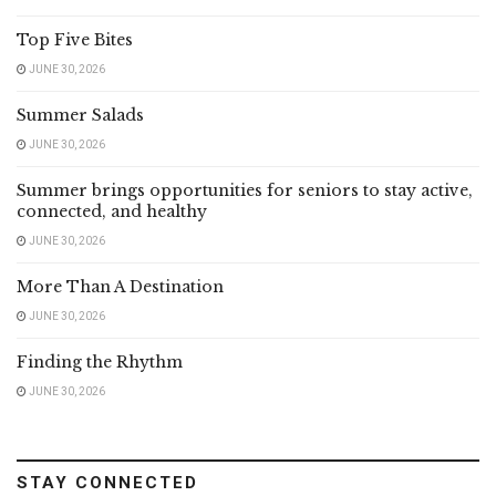
Top Five Bites
JUNE 30, 2026
Summer Salads
JUNE 30, 2026
Summer brings opportunities for seniors to stay active,
connected, and healthy
JUNE 30, 2026
More Than A Destination
JUNE 30, 2026
Finding the Rhythm
JUNE 30, 2026
STAY CONNECTED