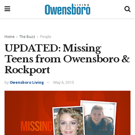
Home
The Buzz
People
UPDATED: Missing
Teens from Owensboro &
Rockport
by
Owensboro Living
May 6, 2015