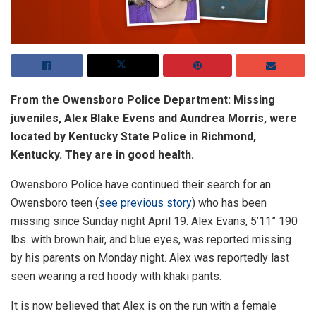
From the Owensboro Police Department: Missing
juveniles, Alex Blake Evens and Aundrea Morris, were
located by Kentucky State Police in Richmond,
Kentucky. They are in good health.
Owensboro Police have continued their search for an
Owensboro teen (
see previous story
) who has been
missing since Sunday night April 19. Alex Evans, 5’11” 190
lbs. with brown hair, and blue eyes, was reported missing
by his parents on Monday night. Alex was reportedly last
seen wearing a red hoody with khaki pants.
It is now believed that Alex is on the run with a female