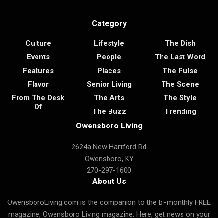
Category
Culture
Lifestyle
The Dish
Events
People
The Last Word
Features
Places
The Pulse
Flavor
Senior Living
The Scene
From The Desk
The Arts
The Style
Of
The Buzz
Trending
Owensboro Living
2624a New Hartford Rd
Owensboro, KY
270-297-1600
About Us
OwensboroLiving.com is the companion to the bi-monthly FREE
magazine, Owensboro Living magazine. Here, get news on your