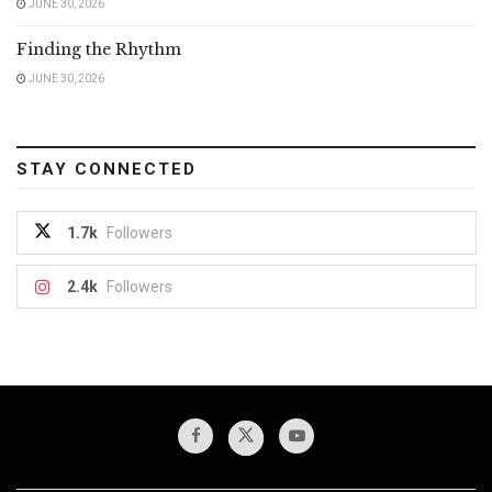
JUNE 30, 2026
Finding the Rhythm
JUNE 30, 2026
STAY CONNECTED
1.7k
Followers
2.4k
Followers