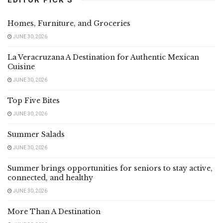
Homes, Furniture, and Groceries
JUNE 30, 2026
La Veracruzana A Destination for Authentic Mexican
Cuisine
JUNE 30, 2026
Top Five Bites
JUNE 30, 2026
Summer Salads
JUNE 30, 2026
Summer brings opportunities for seniors to stay active,
connected, and healthy
JUNE 30, 2026
More Than A Destination