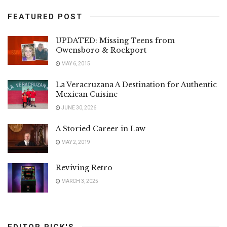
FEATURED POST
UPDATED: Missing Teens from
Owensboro & Rockport
MAY 6, 2015
La Veracruzana A Destination for Authentic
Mexican Cuisine
JUNE 30, 2026
A Storied Career in Law
MAY 2, 2019
Reviving Retro
MARCH 3, 2025
EDITOR PICK'S