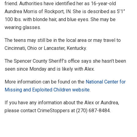
friend. Authorities have identified her as 16-year-old
Aundrea Morris of Rockport, IN. She is described as 5’1”
100 lbs. with blonde hair, and blue eyes. She may be
wearing glasses.
The teens may still be in the local area or may travel to
Cincinnati, Ohio or Lancaster, Kentucky.
The Spencer County Sheriff’s office says she hasn’t been
seen since Monday and is likely with Alex.
More information can be found on the
National Center for
Missing and Exploited Children website
.
If you have any information about the Alex or Aundrea,
please contact CrimeStoppers at (270) 687-8484.