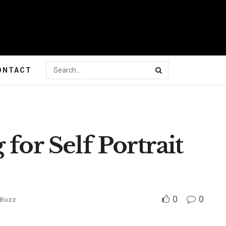
ONTACT
for Self Portrait
0
0
 Buzz