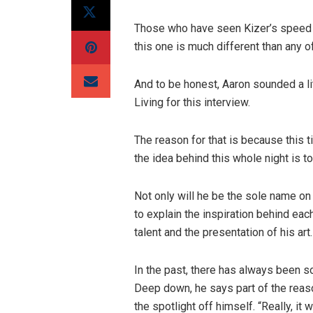
Those who have seen Kizer’s speed p
this one is much different than any 
And to be honest, Aaron sounded a l
Living for this interview.
The reason for that is because this t
the idea behind this whole night is t
Not only will he be the sole name on 
to explain the inspiration behind eac
talent and the presentation of his art.
In the past, there has always been s
Deep down, he says part of the reas
the spotlight off himself. “Really, it