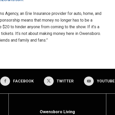
s Agency, an Erie Insurance provider for auto, home, and
sponsorship means that money no longer has to be a
e $20 to hinder anyone from coming to the show. If it’s a
 tickets. It’s not about making money here in Owensboro.
iends and family and fans.”
FACEBOOK
TWITTER
YOUTUBE
Owensboro Living