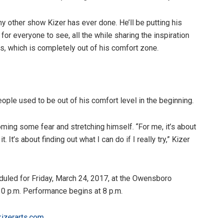
ny other show Kizer has ever done. He’ll be putting his
for everyone to see, all the while sharing the inspiration
es, which is completely out of his comfort zone.
people used to be out of his comfort level in the beginning.
oming some fear and stretching himself. “For me, it’s about
. It’s about finding out what I can do if I really try,” Kizer
eduled for Friday, March 24, 2017, at the Owensboro
30 p.m. Performance begins at 8 p.m.
kizerarts.com
.