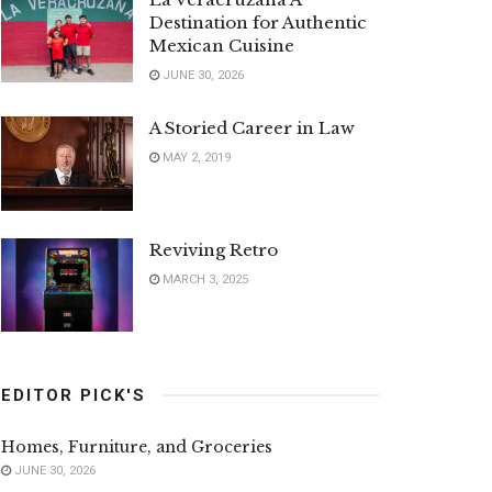
Destination for Authentic
Mexican Cuisine
JUNE 30, 2026
A Storied Career in Law
MAY 2, 2019
Reviving Retro
MARCH 3, 2025
EDITOR PICK'S
Homes, Furniture, and Groceries
JUNE 30, 2026