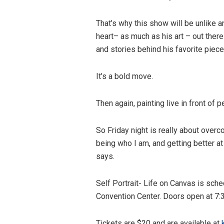
That’s why this show will be unlike a
heart– as much as his art – out there 
and stories behind his favorite piec
It’s a bold move.
Then again, painting live in front of 
So Friday night is really about overc
being who I am, and getting better at it
says.
Self Portrait- Life on Canvas is sch
Convention Center. Doors open at 7:
Tickets are $20 and are available at