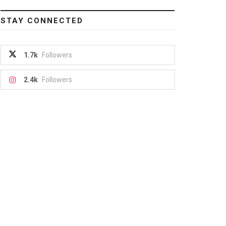
STAY CONNECTED
1.7k
Followers
2.4k
Followers