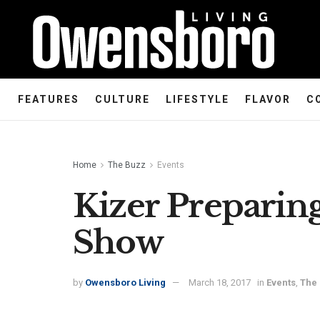
FEATURES
CULTURE
LIFESTYLE
FLAVOR
C
Home
The Buzz
Events
Kizer Preparing 
Show
by
Owensboro Living
March 18, 2017
in
Events
,
The