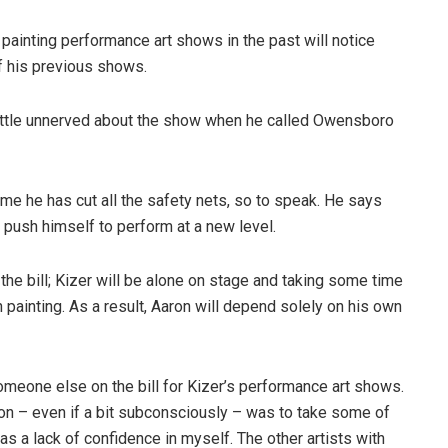
ainting performance art shows in the past will notice
of his previous shows.
ittle unnerved about the show when he called Owensboro
ime he has cut all the safety nets, so to speak. He says
o push himself to perform at a new level.
the bill; Kizer will be alone on stage and taking some time
h painting. As a result, Aaron will depend solely on his own
omeone else on the bill for Kizer’s performance art shows.
on – even if a bit subconsciously – was to take some of
 was a lack of confidence in myself. The other artists with