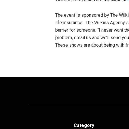
The event is sponsored by The Wilkin
life insurance. The Wilkins Agency 
barrier for someone. “I never want th
problem, email us and we’ll send you
These shows are about being with fr
Category