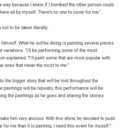
 a way because I knew if I bombed the other person could
there all by myself. There’s no one to cover for me.”
 not to be taken literally.
of himself. What he
will
be doing is painting several pieces
ht variations. “I’ll be performing some of the most
ron explained. “I’ll paint some that are more popular with
the ones that mean the most to me.”
to the bigger story that will be told throughout the
e paintings will be repeats, this performance will be
ing the paintings as he goes and sharing the stories
make him very anxious. With this show, he decided to push
e for me than it is painting. I need this event for myself.”