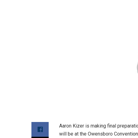
Aaron Kizer is making final preparati
will be at the Owensboro Convention 