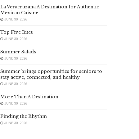
La Veracruzana A Destination for Authentic
Mexican Cuisine
JUNE 30, 2026
Top Five Bites
JUNE 30, 2026
Summer Salads
JUNE 30, 2026
Summer brings opportunities for seniors to
stay active, connected, and healthy
JUNE 30, 2026
More Than A Destination
JUNE 30, 2026
Finding the Rhythm
JUNE 30, 2026