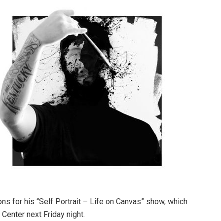
ons for his “Self Portrait – Life on Canvas” show, which
Center next Friday night.