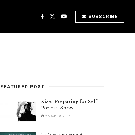
SUBSCRIBE
FEATURED POST
Kizer Preparing for Self
Portrait Show
MARCH 18, 2017
La Veracruzana A