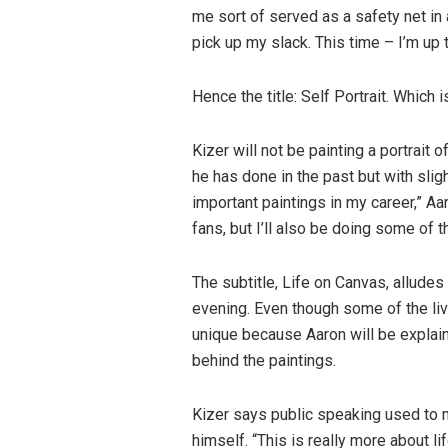
me sort of served as a safety net in
pick up my slack. This time – I’m up 
Hence the title: Self Portrait. Which is
Kizer will not be painting a portrait 
he has done in the past but with slig
important paintings in my career,” Aa
fans, but I’ll also be doing some of 
The subtitle, Life on Canvas, alludes 
evening. Even though some of the liv
unique because Aaron will be explain
behind the paintings.
Kizer says public speaking used to 
himself. “This is really more about lif