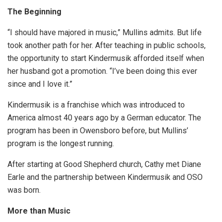
The Beginning
“I should have majored in music,” Mullins admits. But life
took another path for her. After teaching in public schools,
the opportunity to start Kindermusik afforded itself when
her husband got a promotion. “I’ve been doing this ever
since and I love it.”
Kindermusik is a franchise which was introduced to
America almost 40 years ago by a German educator. The
program has been in Owensboro before, but Mullins’
program is the longest running.
After starting at Good Shepherd church, Cathy met Diane
Earle and the partnership between Kindermusik and OSO
was born.
More than Music