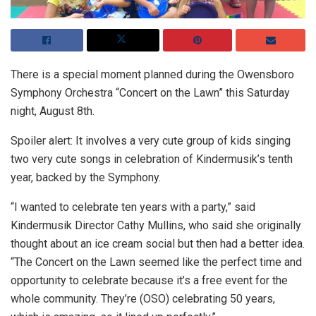
There is a special moment planned during the Owensboro
Symphony Orchestra “Concert on the Lawn” this Saturday
night, August 8th.
Spoiler alert: It involves a very cute group of kids singing
two very cute songs in celebration of Kindermusik’s tenth
year, backed by the Symphony.
“I wanted to celebrate ten years with a party,” said
Kindermusik Director Cathy Mullins, who said she originally
thought about an ice cream social but then had a better idea.
“The Concert on the Lawn seemed like the perfect time and
opportunity to celebrate because it’s a free event for the
whole community. They’re (OSO) celebrating 50 years,