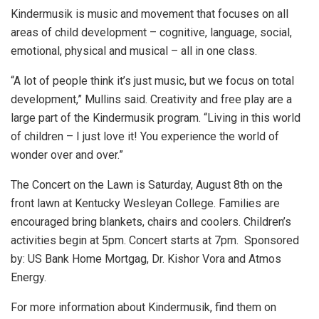
Kindermusik is music and movement that focuses on all
areas of child development – cognitive, language, social,
emotional, physical and musical – all in one class.
“A lot of people think it’s just music, but we focus on total
development,” Mullins said. Creativity and free play are a
large part of the Kindermusik program. “Living in this world
of children – I just love it! You experience the world of
wonder over and over.”
The Concert on the Lawn is Saturday, August 8th on the
front lawn at Kentucky Wesleyan College. Families are
encouraged bring blankets, chairs and coolers. Children’s
activities begin at 5pm. Concert starts at 7pm. Sponsored
by: US Bank Home Mortgag, Dr. Kishor Vora and Atmos
Energy.
For more information about Kindermusik, find them on