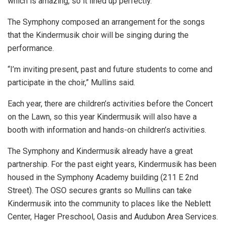
which is amazing, so it lined up perfectly.”
The Symphony composed an arrangement for the songs
that the Kindermusik choir will be singing during the
performance.
“I’m inviting present, past and future students to come and
participate in the choir,” Mullins said.
Each year, there are children’s activities before the Concert
on the Lawn, so this year Kindermusik will also have a
booth with information and hands-on children’s activities.
The Symphony and Kindermusik already have a great
partnership. For the past eight years, Kindermusik has been
housed in the Symphony Academy building (211 E 2nd
Street). The OSO secures grants so Mullins can take
Kindermusik into the community to places like the Neblett
Center, Hager Preschool, Oasis and Audubon Area Services.