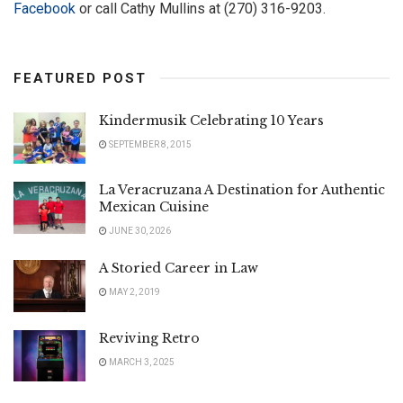
Facebook
or call Cathy Mullins at (270) 316-9203.
FEATURED POST
Kindermusik Celebrating 10 Years
SEPTEMBER 8, 2015
La Veracruzana A Destination for Authentic
Mexican Cuisine
JUNE 30, 2026
A Storied Career in Law
MAY 2, 2019
Reviving Retro
MARCH 3, 2025