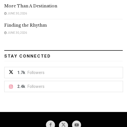
More Than A Destination
JUNE 30, 2026
Finding the Rhythm
JUNE 30, 2026
STAY CONNECTED
1.7k
Followers
2.4k
Followers