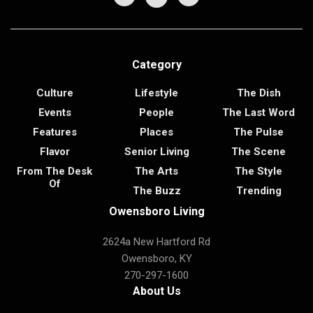
Category
Culture
Lifestyle
The Dish
Events
People
The Last Word
Features
Places
The Pulse
Flavor
Senior Living
The Scene
From The Desk
The Arts
The Style
Of
The Buzz
Trending
Owensboro Living
2624a New Hartford Rd
Owensboro, KY
270-297-1600
About Us