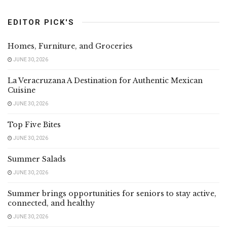
EDITOR PICK'S
Homes, Furniture, and Groceries
JUNE 30, 2026
La Veracruzana A Destination for Authentic Mexican
Cuisine
JUNE 30, 2026
Top Five Bites
JUNE 30, 2026
Summer Salads
JUNE 30, 2026
Summer brings opportunities for seniors to stay active,
connected, and healthy
JUNE 30, 2026