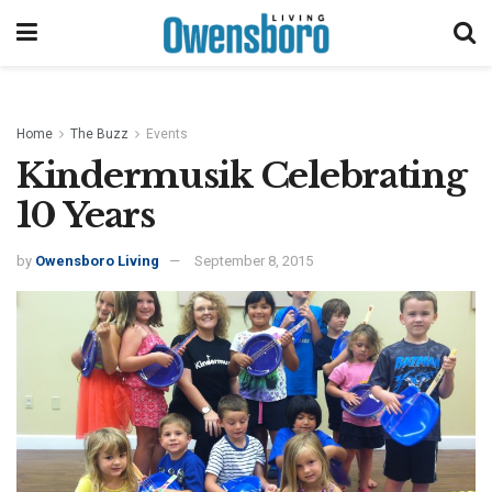
Home
The Buzz
Events
Kindermusik Celebrating
10 Years
by
Owensboro Living
September 8, 2015