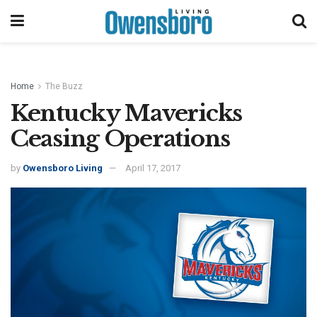
Home
The Buzz
Kentucky Mavericks
Ceasing Operations
by
Owensboro Living
April 17, 2017