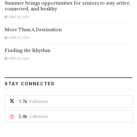
Summer brings opportunities for seniors to stay active,
connected, and healthy
JUNE 30, 2026
More Than A Destination
JUNE 30, 2026
Finding the Rhythm
JUNE 30, 2026
STAY CONNECTED
1.7k
Followers
2.4k
Followers