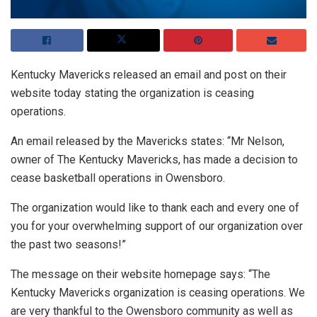
Kentucky Mavericks released an email and post on their
website today stating the organization is ceasing
operations.
An email released by the Mavericks states: “Mr Nelson,
owner of The Kentucky Mavericks, has made a decision to
cease basketball operations in Owensboro.
The organization would like to thank each and every one of
you for your overwhelming support of our organization over
the past two seasons!”
The message on their website homepage says: “The
Kentucky Mavericks organization is ceasing operations. We
are very thankful to the Owensboro community as well as