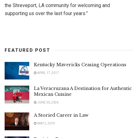
the Shreveport, LA community for welcoming and
supporting us over the last four years.”
FEATURED POST
Kentucky Mavericks Ceasing Operations
APRIL 17, 2017
La Veracruzana A Destination for Authentic
Mexican Cuisine
JUNE 30, 2026
A Storied Career in Law
MAY 2, 2019