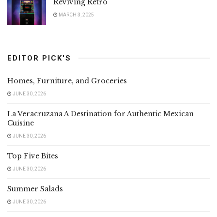
Reviving Retro
MARCH 3, 2025
EDITOR PICK'S
Homes, Furniture, and Groceries
JUNE 30, 2026
La Veracruzana A Destination for Authentic Mexican
Cuisine
JUNE 30, 2026
Top Five Bites
JUNE 30, 2026
Summer Salads
JUNE 30, 2026