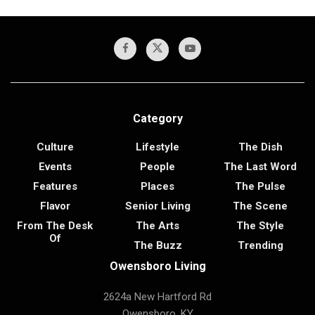
Category
Culture
Lifestyle
The Dish
Events
People
The Last Word
Features
Places
The Pulse
Flavor
Senior Living
The Scene
From The Desk
The Arts
The Style
Of
The Buzz
Trending
Owensboro Living
2624a New Hartford Rd
Owensboro, KY