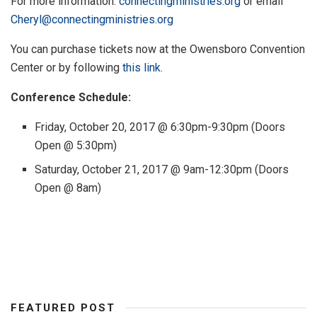
For more information:
connectingministries.org
or email
Cheryl@connectingministries.org
You can purchase tickets now at the Owensboro Convention
Center or by following
this link
.
Conference Schedule:
Friday, October 20, 2017 @ 6:30pm-9:30pm (Doors
Open @ 5:30pm)
Saturday, October 21, 2017 @ 9am-12:30pm (Doors
Open @ 8am)
FEATURED POST