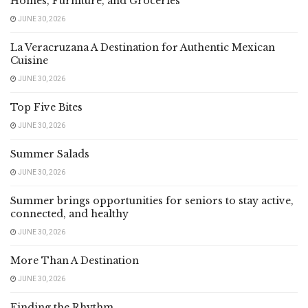
Homes, Furniture, and Groceries
JUNE 30, 2026
La Veracruzana A Destination for Authentic Mexican
Cuisine
JUNE 30, 2026
Top Five Bites
JUNE 30, 2026
Summer Salads
JUNE 30, 2026
Summer brings opportunities for seniors to stay active,
connected, and healthy
JUNE 30, 2026
More Than A Destination
JUNE 30, 2026
Finding the Rhythm