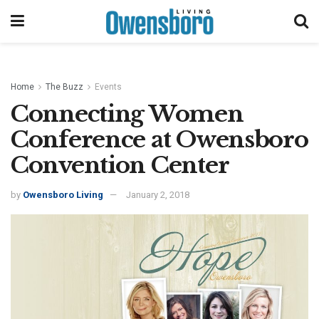
Home
The Buzz
Events
Connecting Women
Conference at Owensboro
Convention Center
by
Owensboro Living
January 2, 2018