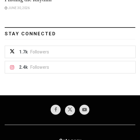
JUNE 30, 2026
STAY CONNECTED
1.7k
Followers
2.4k
Followers