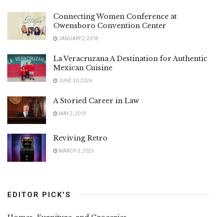
Connecting Women Conference at
Owensboro Convention Center
JANUARY 2, 2018
La Veracruzana A Destination for Authentic
Mexican Cuisine
JUNE 30, 2026
A Storied Career in Law
MAY 2, 2019
Reviving Retro
MARCH 3, 2025
EDITOR PICK'S