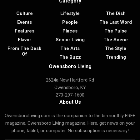
Category
Culture
Lifestyle
The Dish
Events
People
The Last Word
Features
Places
The Pulse
Flavor
Senior Living
The Scene
From The Desk
The Arts
The Style
Of
The Buzz
Trending
Owensboro Living
2624a New Hartford Rd
Owensboro, KY
270-297-1600
About Us
OwensboroLiving.com is the companion to the bi-monthly FREE
magazine, Owensboro Living magazine. Here, get news on your
phone, tablet, or computer. No subscription is necessary!