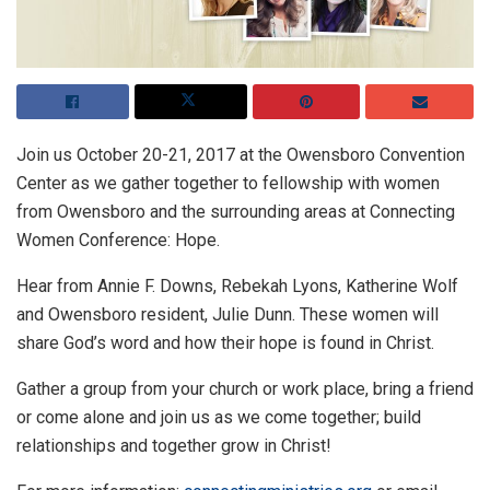
Join us October 20-21, 2017 at the Owensboro Convention
Center as we gather together to fellowship with women
from Owensboro and the surrounding areas at Connecting
Women Conference: Hope.
Hear from Annie F. Downs, Rebekah Lyons, Katherine Wolf
and Owensboro resident, Julie Dunn. These women will
share God’s word and how their hope is found in Christ.
Gather a group from your church or work place, bring a friend
or come alone and join us as we come together; build
relationships and together grow in Christ!