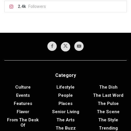
2.4k
Followers
Category
Culture
Lifestyle
The Dish
Events
People
The Last Word
Features
Places
The Pulse
Flavor
Senior Living
The Scene
From The Desk
The Arts
The Style
Of
The Buzz
Trending