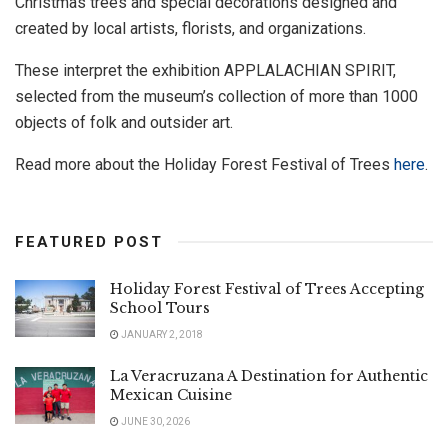
Christmas trees and special decorations designed and
created by local artists, florists, and organizations.
These interpret the exhibition APPLALACHIAN SPIRIT,
selected from the museum’s collection of more than 1000
objects of folk and outsider art.
Read more about the Holiday Forest Festival of Trees
here
.
FEATURED POST
Holiday Forest Festival of Trees Accepting
School Tours
JANUARY 2, 2018
La Veracruzana A Destination for Authentic
Mexican Cuisine
JUNE 30, 2026