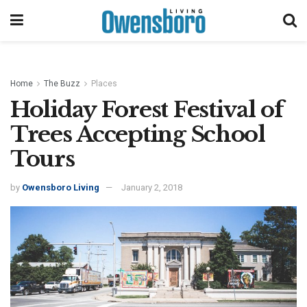
Home
The Buzz
Places
Holiday Forest Festival of
Trees Accepting School
Tours
by
Owensboro Living
January 2, 2018