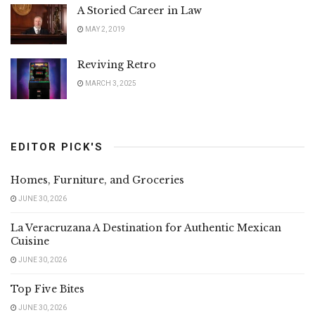
A Storied Career in Law
MAY 2, 2019
Reviving Retro
MARCH 3, 2025
EDITOR PICK'S
Homes, Furniture, and Groceries
JUNE 30, 2026
La Veracruzana A Destination for Authentic Mexican
Cuisine
JUNE 30, 2026
Top Five Bites
JUNE 30, 2026