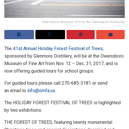
Owensboro Museum of Fine Art, Owensboro Kentucky
The
41st Annual Holiday Forest Festival of Trees
,
sponsored by Glenmore Distillery, will be at the Owensboro
Museum of Fine Art from Nov. 12 – Dec. 31, 2017, and is
now offering guided tours for school groups.
For guided tours please call 270-685-3181 or send
an email to
info@omfa.us
The HOLIDAY FOREST FESTIVAL OF TREES is highlighted
by two exhibitions.
THE FOREST OF TREES, featuring twenty monumental