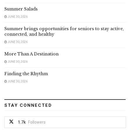
Summer Salads
JUNE 30, 2026
Summer brings opportunities for seniors to stay active,
connected, and healthy
JUNE 30, 2026
More Than A Destination
JUNE 30, 2026
Finding the Rhythm
JUNE 30, 2026
STAY CONNECTED
1.7k
Followers