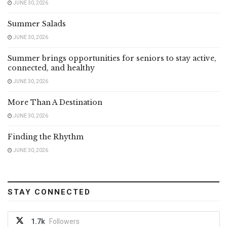
JUNE 30, 2026
Summer Salads
JUNE 30, 2026
Summer brings opportunities for seniors to stay active,
connected, and healthy
JUNE 30, 2026
More Than A Destination
JUNE 30, 2026
Finding the Rhythm
JUNE 30, 2026
STAY CONNECTED
1.7k
Followers