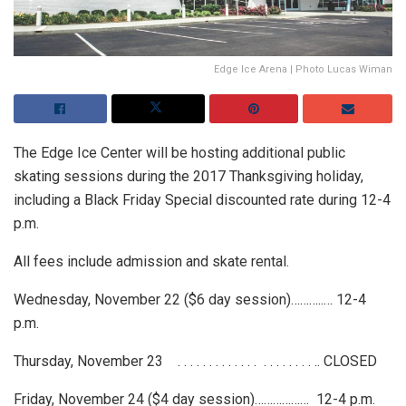
Edge Ice Arena | Photo Lucas Wiman
The Edge Ice Center will be hosting additional public
skating sessions during the 2017 Thanksgiving holiday,
including a Black Friday Special discounted rate during 12-4
p.m.
All fees include admission and skate rental.
Wednesday, November 22 ($6 day session)………..… 12-4
p.m.
Thursday, November 23 . . . . . . . . . . . . . . . . . . . . . .. CLOSED
Friday, November 24 ($4 day session)……………… 12-4 p.m.