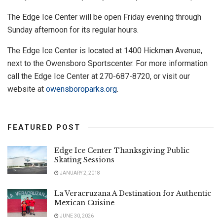
The Edge Ice Center will be open Friday evening through
Sunday afternoon for its regular hours.
The Edge Ice Center is located at 1400 Hickman Avenue,
next to the Owensboro Sportscenter. For more information
call the Edge Ice Center at 270-687-8720, or visit our
website at
owensboroparks.org
.
FEATURED POST
Edge Ice Center Thanksgiving Public
Skating Sessions
JANUARY 2, 2018
La Veracruzana A Destination for Authentic
Mexican Cuisine
JUNE 30, 2026