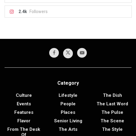
2.4k
Followers
Category
Culture
Lifestyle
The Dish
Events
People
The Last Word
Features
Places
The Pulse
Flavor
Senior Living
The Scene
From The Desk
The Arts
The Style
Of