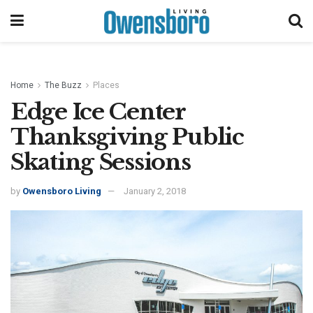
Home
The Buzz
Places
Edge Ice Center
Thanksgiving Public
Skating Sessions
by
Owensboro Living
January 2, 2018