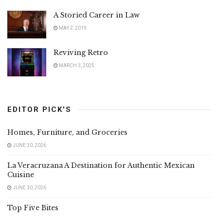
A Storied Career in Law
MAY 2, 2019
Reviving Retro
MARCH 3, 2025
EDITOR PICK'S
Homes, Furniture, and Groceries
JUNE 30, 2026
La Veracruzana A Destination for Authentic Mexican
Cuisine
JUNE 30, 2026
Top Five Bites