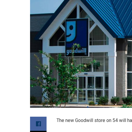
The new Goodwill store on 54 will h