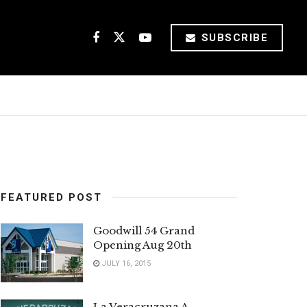
SUBSCRIBE
FEATURED POST
Goodwill 54 Grand
Opening Aug 20th
JULY 16, 2015
La Veracruzana A