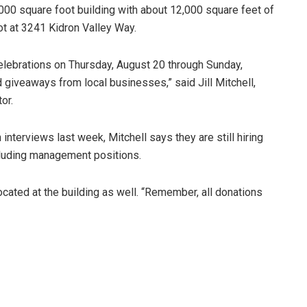
000 square foot building with about 12,000 square feet of
lot at 3241 Kidron Valley Way.
elebrations on Thursday, August 20 through Sunday,
 giveaways from local businesses,” said Jill Mitchell,
or.
 interviews last week, Mitchell says they are still hiring
cluding management positions.
ocated at the building as well. “Remember, all donations