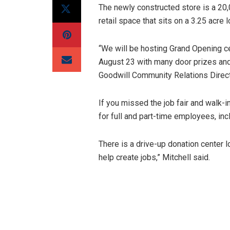
The newly constructed store is a 20,
retail space that sits on a 3.25 acre 
“We will be hosting Grand Opening c
August 23 with many door prizes and
Goodwill Community Relations Direct
If you missed the job fair and walk-in
for full and part-time employees, in
There is a drive-up donation center l
help create jobs,” Mitchell said.