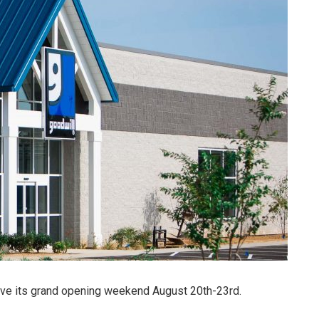
ave its grand opening weekend August 20th-23rd.