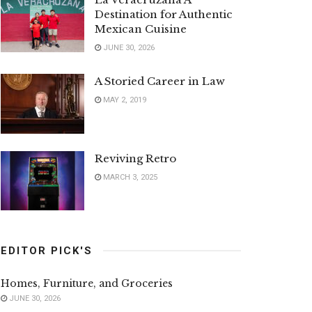
Destination for Authentic
Mexican Cuisine
JUNE 30, 2026
A Storied Career in Law
MAY 2, 2019
Reviving Retro
MARCH 3, 2025
EDITOR PICK'S
Homes, Furniture, and Groceries
JUNE 30, 2026