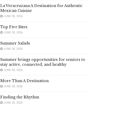
La Veracruzana A Destination for Authentic
Mexican Cuisine
JUNE 30, 2026
Top Five Bites
JUNE 30, 2026
Summer Salads
JUNE 30, 2026
Summer brings opportunities for seniors to
stay active, connected, and healthy
JUNE 30, 2026
More Than A Destination
JUNE 30, 2026
Finding the Rhythm
JUNE 30, 2026