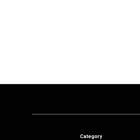
Category