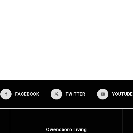
FACEBOOK
TWITTER
YOUTUBE
Owensboro Living