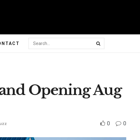
ONTACT
rand Opening Aug
0
0
uzz