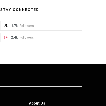
STAY CONNECTED
1.7k
Followers
2.4k
Followers
About Us