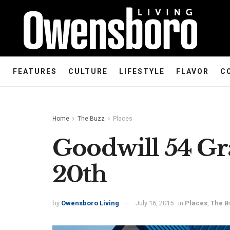
FEATURES
CULTURE
LIFESTYLE
FLAVOR
C
Home
The Buzz
Places
Goodwill 54 G
20th
by
Owensboro Living
July 16, 2015
in
Places
,
The B