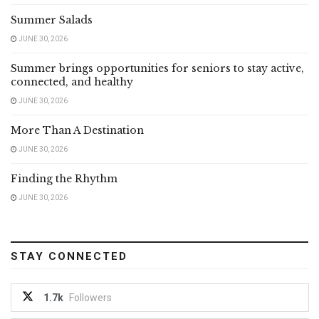
Summer Salads
JUNE 30, 2026
Summer brings opportunities for seniors to stay active,
connected, and healthy
JUNE 30, 2026
More Than A Destination
JUNE 30, 2026
Finding the Rhythm
JUNE 30, 2026
STAY CONNECTED
1.7k
Followers