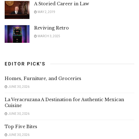
A Storied Career in Law
MAY 2, 2019
Reviving Retro
MARCH 3, 2025
EDITOR PICK'S
Homes, Furniture, and Groceries
JUNE 30, 2026
La Veracruzana A Destination for Authentic Mexican
Cuisine
JUNE 30, 2026
Top Five Bites
JUNE 30, 2026