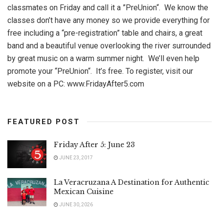
classmates on Friday and call it a ”PreUnion“. We know the
classes don’t have any money so we provide everything for
free including a “pre-registration” table and chairs, a great
band and a beautiful venue overlooking the river surrounded
by great music on a warm summer night. We’ll even help
promote your “PreUnion“. It’s free. To register, visit our
website on a PC: www.FridayAfter5.com
FEATURED POST
Friday After 5: June 23
JUNE 23, 2017
La Veracruzana A Destination for Authentic
Mexican Cuisine
JUNE 30, 2026