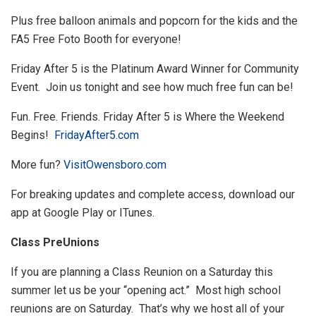
Plus free balloon animals and popcorn for the kids and the
FA5 Free Foto Booth for everyone!
Friday After 5 is the Platinum Award Winner for Community
Event. Join us tonight and see how much free fun can be!
Fun. Free. Friends. Friday After 5 is Where the Weekend
Begins!
FridayAfter5.com
More fun?
VisitOwensboro.com
For breaking updates and complete access, download our
app at Google Play or ITunes.
Class PreUnions
If you are planning a Class Reunion on a Saturday this
summer let us be your “opening act.” Most high school
reunions are on Saturday. That’s why we host all of your