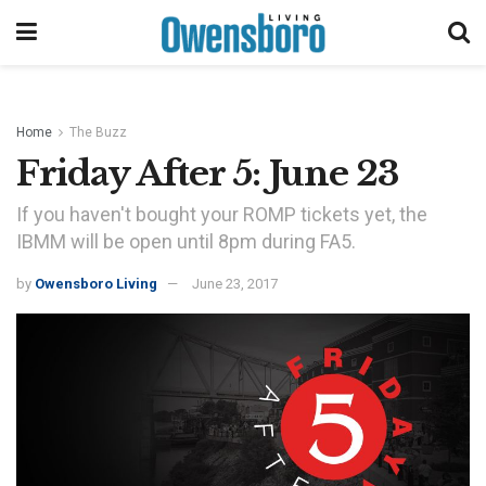
Home
The Buzz
Friday After 5: June 23
If you haven't bought your ROMP tickets yet, the
IBMM will be open until 8pm during FA5.
by
Owensboro Living
June 23, 2017