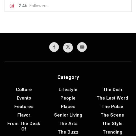
2.4k
Followers
Category
Culture
Lifestyle
The Dish
Events
People
The Last Word
Features
Places
The Pulse
Flavor
Senior Living
The Scene
From The Desk
The Arts
The Style
Of
The Buzz
Trending