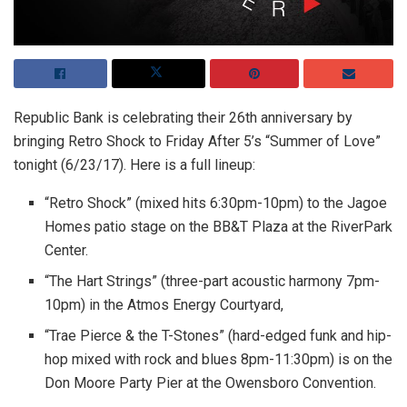
Republic Bank is celebrating their 26th anniversary by
bringing Retro Shock to Friday After 5’s “Summer of Love”
tonight (6/23/17). Here is a full lineup:
“Retro Shock” (mixed hits 6:30pm-10pm) to the Jagoe
Homes patio stage on the BB&T Plaza at the RiverPark
Center.
“The Hart Strings” (three-part acoustic harmony 7pm-
10pm) in the Atmos Energy Courtyard,
“Trae Pierce & the T-Stones” (hard-edged funk and hip-
hop mixed with rock and blues 8pm-11:30pm) is on the
Don Moore Party Pier at the Owensboro Convention.