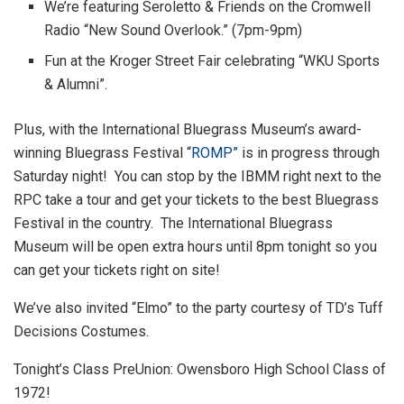
We’re featuring Seroletto & Friends on the Cromwell
Radio “New Sound Overlook.” (7pm-9pm)
Fun at the Kroger Street Fair celebrating “WKU Sports
& Alumni”.
Plus, with the International Bluegrass Museum’s award-
winning Bluegrass Festival “
ROMP”
is in progress through
Saturday night! You can stop by the IBMM right next to the
RPC take a tour and get your tickets to the best Bluegrass
Festival in the country. The International Bluegrass
Museum will be open extra hours until 8pm tonight so you
can get your tickets right on site!
We’ve also invited “Elmo” to the party courtesy of TD’s Tuff
Decisions Costumes.
Tonight’s Class PreUnion: Owensboro High School Class of
1972!