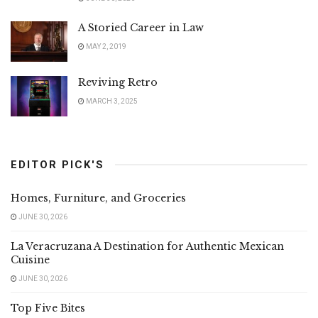
A Storied Career in Law
MAY 2, 2019
Reviving Retro
MARCH 3, 2025
EDITOR PICK'S
Homes, Furniture, and Groceries
JUNE 30, 2026
La Veracruzana A Destination for Authentic Mexican
Cuisine
JUNE 30, 2026
Top Five Bites