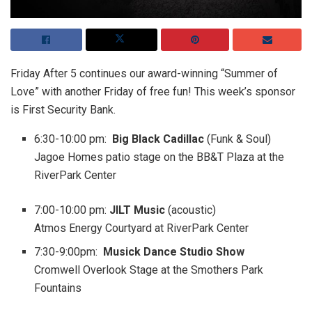
Friday After 5 continues our award-winning “Summer of
Love” with another Friday of free fun! This week’s sponsor
is First Security Bank.
6:30-10:00 pm
:
Big Black Cadillac
(Funk & Soul)
Jagoe Homes patio stage on the BB&T Plaza at the
RiverPark Center
7:00-10:00 pm
:
JILT Music
(acoustic)
Atmos Energy Courtyard at RiverPark Center
7:30-9:00pm
:
Musick Dance Studio Show
Cromwell Overlook Stage at the Smothers Park
Fountains