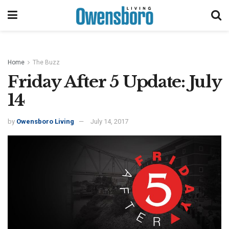
Home
The Buzz
Friday After 5 Update: July
14
by
Owensboro Living
July 14, 2017