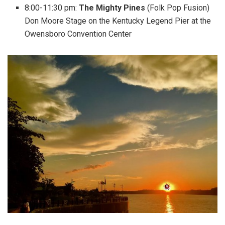
8:00-11:30 pm:
The Mighty Pines
(Folk Pop Fusion)
Don Moore Stage on the Kentucky Legend Pier at the
Owensboro Convention Center