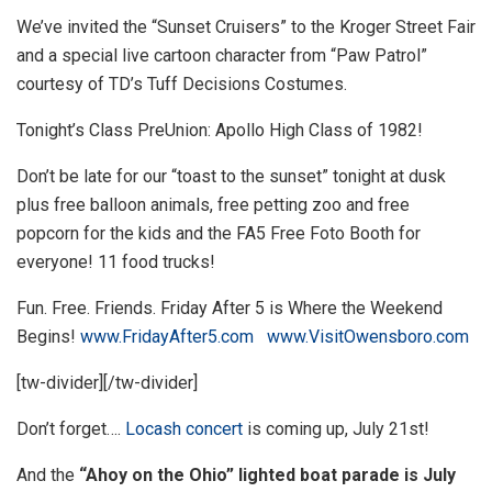
We’ve invited the “Sunset Cruisers” to the Kroger Street Fair
and a special live cartoon character from “Paw Patrol”
courtesy of TD’s Tuff Decisions Costumes.
Tonight’s Class PreUnion: Apollo High Class of 1982!
Don’t be late for our “toast to the sunset” tonight at dusk
plus free balloon animals, free petting zoo and free
popcorn for the kids and the FA5 Free Foto Booth for
everyone! 11 food trucks!
Fun. Free. Friends.
Friday
After 5 is Where the Weekend
Begins!
www.
Friday
After5.com
www.VisitOwensboro.com
[tw-divider][/tw-divider]
Don’t forget….
Locash concert
is coming up, July 21st!
And the
“Ahoy on the Ohio” lighted boat parade is July