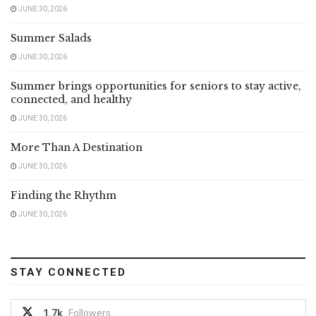
JUNE 30, 2026
Summer Salads
JUNE 30, 2026
Summer brings opportunities for seniors to stay active,
connected, and healthy
JUNE 30, 2026
More Than A Destination
JUNE 30, 2026
Finding the Rhythm
JUNE 30, 2026
STAY CONNECTED
1.7k
Followers