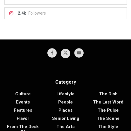
2.4k
Followers
Category
Culture
Lifestyle
The Dish
Events
People
The Last Word
Features
Places
The Pulse
Flavor
Senior Living
The Scene
From The Desk
The Arts
The Style