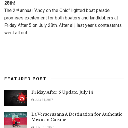
28th!
The 2
annual “Ahoy on the Ohio” lighted boat parade
nd
promises excitement for both boaters and landlubbers at
Friday After 5 on July 28th. After all, last year’s contestants
went all out.
FEATURED POST
Friday After 5 Update: July 14
JULY 14, 2017
La Veracruzana A Destination for Authentic
Mexican Cuisine
JUNE 30, 2026