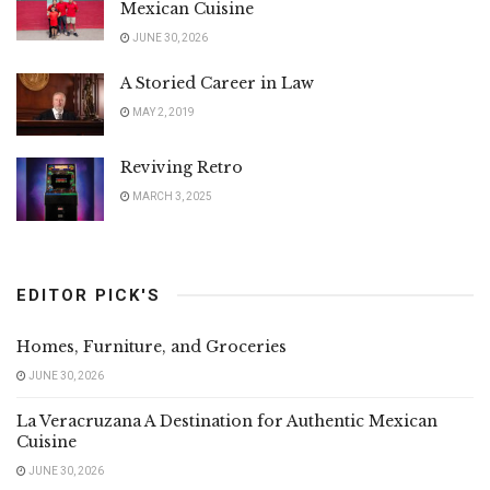
Mexican Cuisine
JUNE 30, 2026
A Storied Career in Law
MAY 2, 2019
Reviving Retro
MARCH 3, 2025
EDITOR PICK'S
Homes, Furniture, and Groceries
JUNE 30, 2026
La Veracruzana A Destination for Authentic Mexican
Cuisine
JUNE 30, 2026