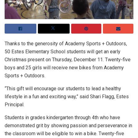
Thanks to the generosity of Academy Sports + Outdoors,
50 Estes Elementary School students will get an early
Christmas present on Thursday, December 11. Twenty-five
boys and 25 girls will receive new bikes from Academy
Sports + Outdoors.
“This gift will encourage our students to lead a healthy
lifestyle in a fun and exciting way,” said Shari Flagg, Estes
Principal.
Students in grades kindergarten through 4th who have
demonstrated grit by showing passion and perseverance in
the classroom will be eligible to win a bike. Twenty-five