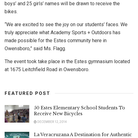
boys’ and 25 girls’ names will be drawn to receive the
bikes.
“We are excited to see the joy on our students’ faces. We
truly appreciate what Academy Sports + Outdoors has
made possible for the Estes community here in
Owensboro,” said Ms. Flagg.
The event took take place in the Estes gymnasium located
at 1675 Leitchfield Road in Owensboro.
FEATURED POST
50 Estes Elementary School Students To
Receive New Bicycles
DECEMBER 12, 2014
La Veracruzana A Destination for Authentic