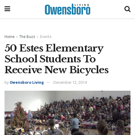
Home
The Buzz
Events
50 Estes Elementary
School Students To
Receive New Bicycles
by
Owensboro Living
December 12, 2014