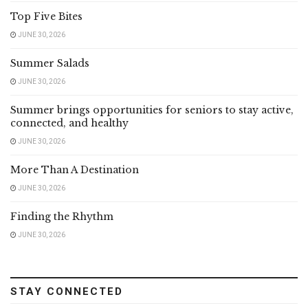
Top Five Bites
JUNE 30, 2026
Summer Salads
JUNE 30, 2026
Summer brings opportunities for seniors to stay active,
connected, and healthy
JUNE 30, 2026
More Than A Destination
JUNE 30, 2026
Finding the Rhythm
JUNE 30, 2026
STAY CONNECTED