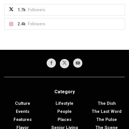
1.7k
Followers
2.4k
Followers
Category
Culture
Lifestyle
The Dish
Events
People
The Last Word
Features
Places
The Pulse
Flavor
Senior Living
The Scene