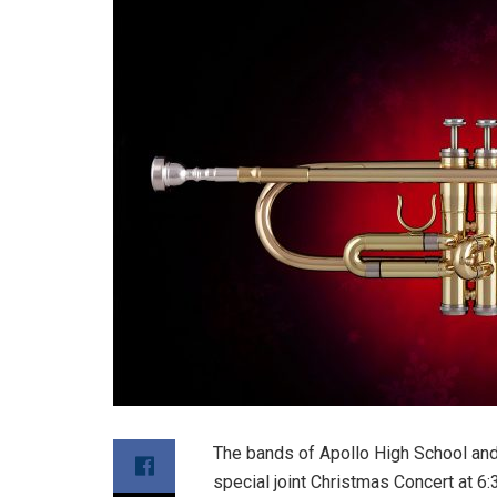
The bands of Apollo High School and
special joint Christmas Concert at 6: