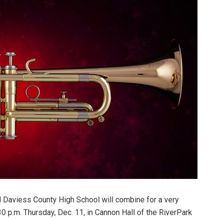
 Daviess County High School will combine for a very
30 p.m. Thursday, Dec. 11, in Cannon Hall of the RiverPark