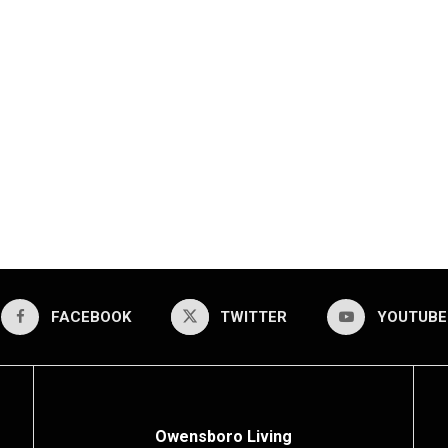
FACEBOOK
TWITTER
YOUTUBE
Owensboro Living