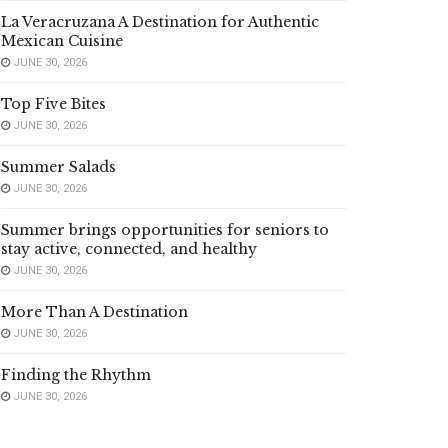
La Veracruzana A Destination for Authentic
Mexican Cuisine
JUNE 30, 2026
Top Five Bites
JUNE 30, 2026
Summer Salads
JUNE 30, 2026
Summer brings opportunities for seniors to
stay active, connected, and healthy
JUNE 30, 2026
More Than A Destination
JUNE 30, 2026
Finding the Rhythm
JUNE 30, 2026