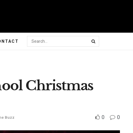
ONTACT
ool Christmas
0
0
he Buzz