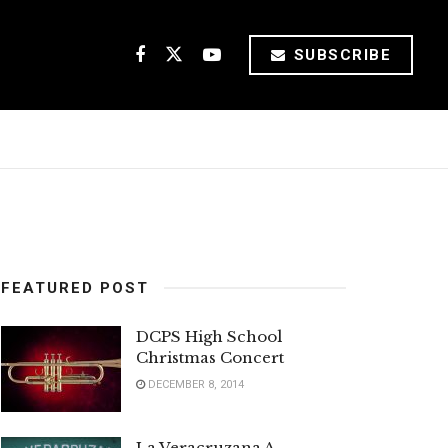
SUBSCRIBE
FEATURED POST
DCPS High School
Christmas Concert
DECEMBER 8, 2014
La Veracruzana A