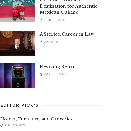
Destination for Authentic
Mexican Cuisine
JUNE 30, 2026
A Storied Career in Law
MAY 2, 2019
Reviving Retro
MARCH 3, 2025
EDITOR PICK'S
Homes, Furniture, and Groceries
JUNE 30, 2026