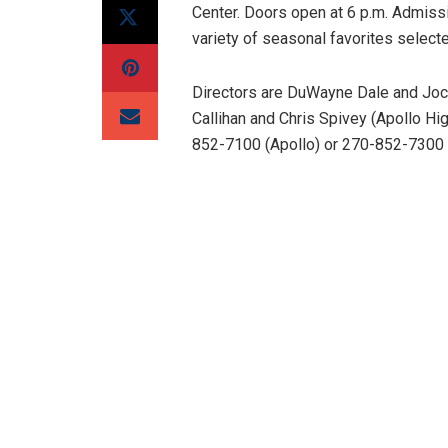
Center. Doors open at 6 p.m. Admissi
variety of seasonal favorites select
Directors are DuWayne Dale and Joc
Callihan and Chris Spivey (Apollo Hig
852-7100 (Apollo) or 270-852-7300