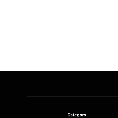
Category