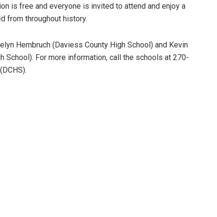
on is free and everyone is invited to attend and enjoy a
ed from throughout history.
elyn Hembruch (Daviess County High School) and Kevin
h School). For more information, call the schools at 270-
 (DCHS).