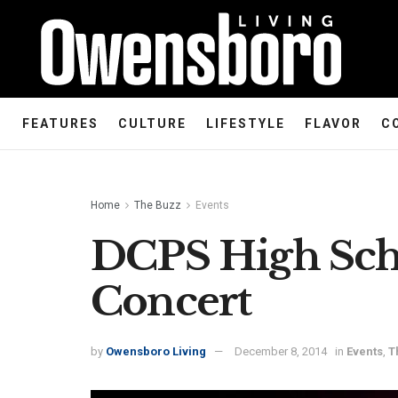
FEATURES
CULTURE
LIFESTYLE
FLAVOR
C
Home
The Buzz
Events
DCPS High Sch
Concert
by
Owensboro Living
December 8, 2014
in
Events
,
T