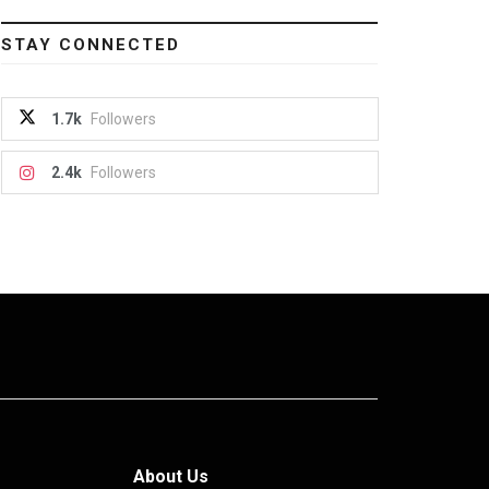
STAY CONNECTED
1.7k
Followers
2.4k
Followers
About Us