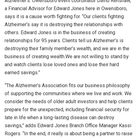
Alzheimer’s. Owensboro event coordinator David Renshaw,
a Financial Advisor for Edward Jones here in Owensboro,
says it is a cause worth fighting for. “Our clients fighting
Alzheimer’s say it is destroying their relationships with
others. Edward Jones is in the business of creating
relationships for 95 years. Clients tell us Alzheimer’s is
destroying their family member’s wealth, and we are in the
business of creating wealth.We are not willing to stand by
and watch clients lose loved ones and lose their hard
earned savings.”
“The Alzheimer’s Association fits our business philosophy
of supporting the communities where we live and work. We
consider the needs of older adult investors and help clients
prepare for the unexpected, including financial security for
late in life when a long-lasting disease can destroy
savings,” adds Edward Jones Branch Office Manager Kassi
Rogers. “In the end, it really is about being a partner to raise