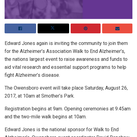
Edward Jones again is inviting the community to join them
for the Alzheimer’s Association Walk to End Alzheimer’s,
the nations largest event to raise awareness and funds to
aid vital research and essential support programs to help
fight Alzheimer’s disease.
The Owensboro event will take place Saturday, August 26,
2017, at 10am at Smother’s Park.
Registration begins at 9am. Opening ceremonies at 9:45am
and the two-mile walk begins at 10am.
Edward Jones is the national sponsor for Walk to End