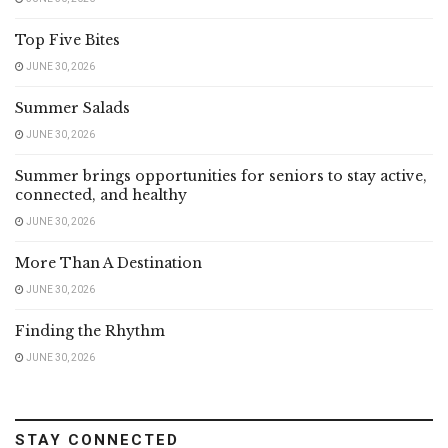
Top Five Bites
JUNE 30, 2026
Summer Salads
JUNE 30, 2026
Summer brings opportunities for seniors to stay active,
connected, and healthy
JUNE 30, 2026
More Than A Destination
JUNE 30, 2026
Finding the Rhythm
JUNE 30, 2026
STAY CONNECTED