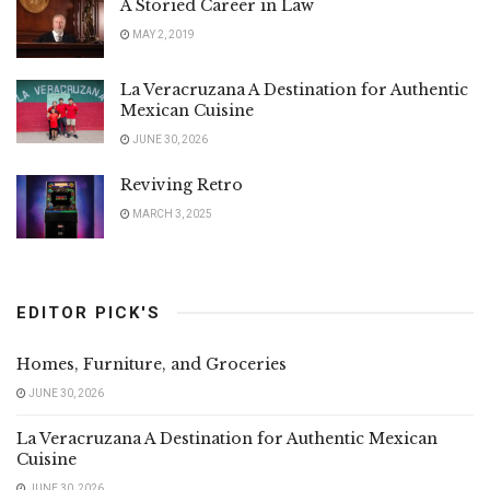
A Storied Career in Law
MAY 2, 2019
La Veracruzana A Destination for Authentic
Mexican Cuisine
JUNE 30, 2026
Reviving Retro
MARCH 3, 2025
EDITOR PICK'S
Homes, Furniture, and Groceries
JUNE 30, 2026
La Veracruzana A Destination for Authentic Mexican
Cuisine
JUNE 30, 2026