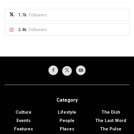
1.7k
Followers
2.4k
Followers
Category
Culture
Lifestyle
The Dish
Events
People
The Last Word
Features
Places
The Pulse