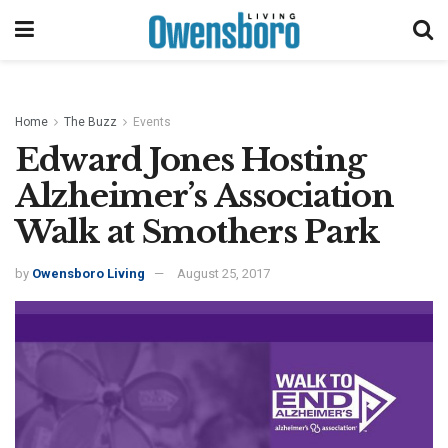
Home
The Buzz
Events
Edward Jones Hosting
Alzheimer’s Association
Walk at Smothers Park
by
Owensboro Living
August 25, 2017