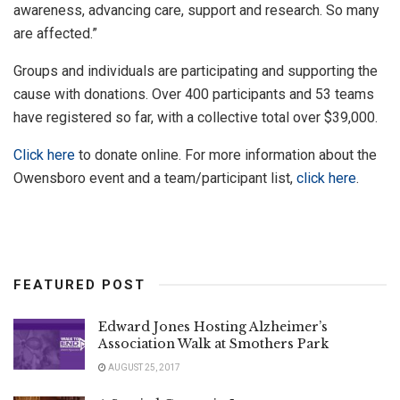
awareness, advancing care, support and research. So many
are affected.”
Groups and individuals are participating and supporting the
cause with donations. Over 400 participants and 53 teams
have registered so far, with a collective total over $39,000.
Click here
to donate online. For more information about the
Owensboro event and a team/participant list,
click here
.
FEATURED POST
Edward Jones Hosting Alzheimer’s
Association Walk at Smothers Park
AUGUST 25, 2017