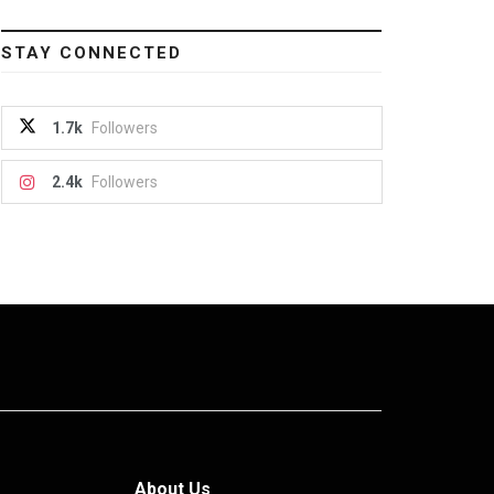
STAY CONNECTED
1.7k
Followers
2.4k
Followers
About Us