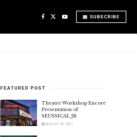
SUBSCRIBE
FEATURED POST
Theatre Workshop Encore
Presentation of
SEUSSICAL JR
AUGUST 25, 2017