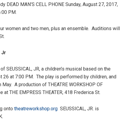
omedy DEAD MAN’S CELL PHONE Sunday, August 27, 2017,
6:00 PM.
our women and two men, plus an ensemble. Auditions will
St.
 Jr
 of SEUSSICAL, JR, a children’s musical based on the
st 26 at 7:00 PM. The play is performed by children, and
 in May. A production of THEATRE WORKSHOP OF
e at THE EMPRESS THEATER, 418 Frederica St.
og onto
theatreworkshop.org
SEUSSICAL, JR. is
K.