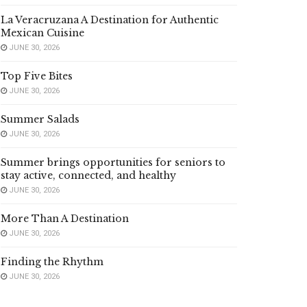
La Veracruzana A Destination for Authentic
Mexican Cuisine
JUNE 30, 2026
Top Five Bites
JUNE 30, 2026
Summer Salads
JUNE 30, 2026
Summer brings opportunities for seniors to
stay active, connected, and healthy
JUNE 30, 2026
More Than A Destination
JUNE 30, 2026
Finding the Rhythm
JUNE 30, 2026