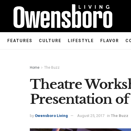
FEATURES
CULTURE
LIFESTYLE
FLAVOR
C
Home
The Buzz
Theatre Works
Presentation o
by
Owensboro Living
August 25, 2017
in
The Buzz