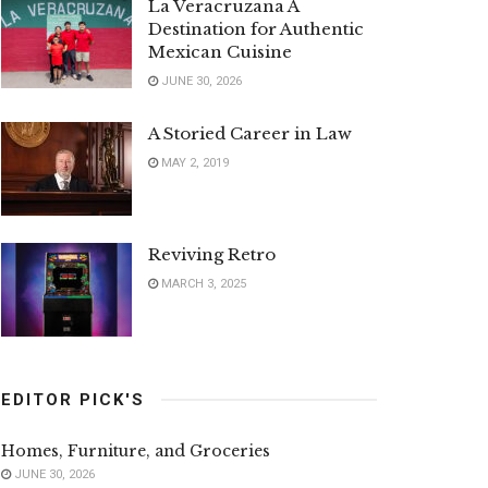
La Veracruzana A
Destination for Authentic
Mexican Cuisine
JUNE 30, 2026
A Storied Career in Law
MAY 2, 2019
Reviving Retro
MARCH 3, 2025
EDITOR PICK'S
Homes, Furniture, and Groceries
JUNE 30, 2026