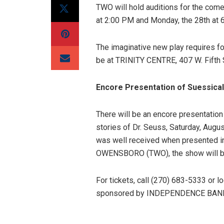
TWO will hold auditions for the c
at 2:00 PM and Monday, the 28th at 
The imaginative new play requires f
be at TRINITY CENTRE, 407 W. Fifth 
Encore Presentation of Suessical
There will be an encore presentation
stories of Dr. Seuss, Saturday, Augu
was well received when presented
OWENSBORO (TWO), the show will b
For tickets, call (270) 683-5333 or l
sponsored by INDEPENDENCE BAN