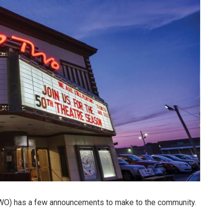
O) has a few announcements to make to the community.