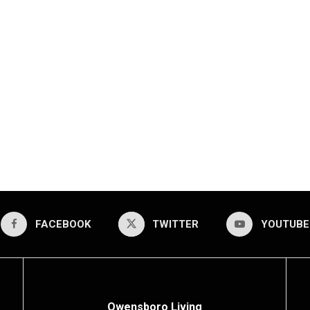
FACEBOOK
TWITTER
YOUTUBE
Owensboro Living