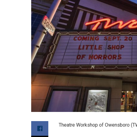
Theatre Workshop of Owensboro (TW