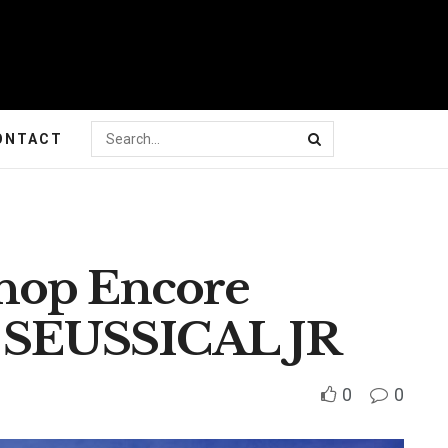
ONTACT
hop Encore
f SEUSSICAL JR
0
0