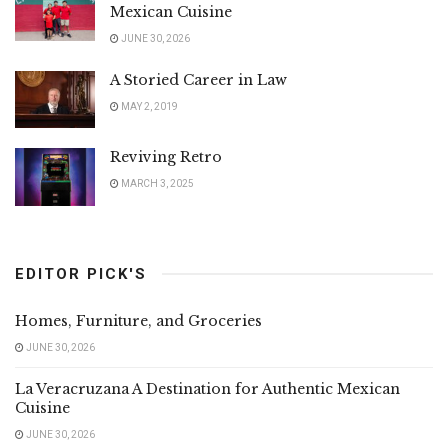
Mexican Cuisine
JUNE 30, 2026
A Storied Career in Law
MAY 2, 2019
Reviving Retro
MARCH 3, 2025
EDITOR PICK'S
Homes, Furniture, and Groceries
JUNE 30, 2026
La Veracruzana A Destination for Authentic Mexican
Cuisine
JUNE 30, 2026