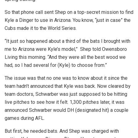
So that phone call sent Shep on a top-secret mission to find
Kyle a Dinger to use in Arizona. You know, “just in case” the
Cubs made it to the World Series.
“It just so happened about a third of the bats I brought with
me to Arizona were Kyle’s model,” Shep told Owensboro
Living this morning. “And they were all the best wood we
had, so I had several for (Kyle) to choose from.”
The issue was that no one was to know about it since the
team hadn’t announced that Kyle was back. Now cleared by
team doctors, Schwarber was just supposed to be hitting
live pitches to see how it felt. 1,300 pitches later, it was
announced Schwarber would DH (designated hit) a couple
games during AFL.
But first, he needed bats. And Shep was charged with