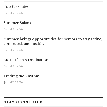
Top Five Bites
JUNE 30, 2026
Summer Salads
JUNE 30, 2026
Summer brings opportunities for seniors to stay active,
connected, and healthy
JUNE 30, 2026
More Than A Destination
JUNE 30, 2026
Finding the Rhythm
JUNE 30, 2026
STAY CONNECTED