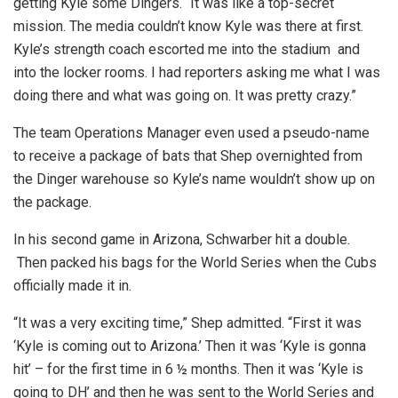
getting Kyle some Dingers. “It was like a top-secret
mission. The media couldn’t know Kyle was there at first.
Kyle’s strength coach escorted me into the stadium and
into the locker rooms. I had reporters asking me what I was
doing there and what was going on. It was pretty crazy.”
The team Operations Manager even used a pseudo-name
to receive a package of bats that Shep overnighted from
the Dinger warehouse so Kyle’s name wouldn’t show up on
the package.
In his second game in Arizona, Schwarber hit a double.
Then packed his bags for the World Series when the Cubs
officially made it in.
“It was a very exciting time,” Shep admitted. “First it was
‘Kyle is coming out to Arizona.’ Then it was ‘Kyle is gonna
hit’ – for the first time in 6 ½ months. Then it was ‘Kyle is
going to DH’ and then he was sent to the World Series and