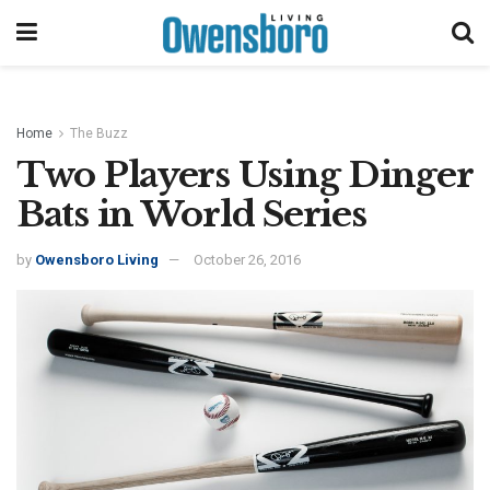
Home
The Buzz
Two Players Using Dinger
Bats in World Series
by
Owensboro Living
October 26, 2016