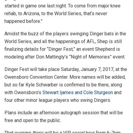
started in game one last night. To come from major knee
rehab, to Arizona, to the World Series, that’s never
happened before.”
Amidst the buzz of the players swinging Dinger bats in the
World Series, and all the happenings of AFL, Shep is still
finalizing details for “Dinger Fest,” an event Shepherd is
modeling after Don Mattingly’s “Night of Memories” event.
Dinger Fest will take place Saturday, January 7, 2017, at the
Owensboro Convention Center. More names will be added,
but so far Kyle Schwarber is confirmed to be there, along
with Owensboro’s
Stewart Ijames and Cole Sturgeon
and
four other minor league players who swing Dingers.
Plans include an afternoon autograph session that will be
free and open to the public.
That evening, there will be a VIP social hour from 6-7pm