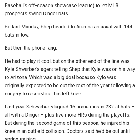
Baseball’s off-season showcase league) to let MLB
prospects swing Dinger bats.
So last Monday, Shep headed to Arizona as usual with 144
bats in tow.
But then the phone rang.
He had to play it cool, but on the other end of the line was
Kyle Shwarber’s agent telling Shep that Kyle was on his way
to Arizona. Which was a big deal because Kyle was
originally expected to be out the rest of the year following a
surgery to reconstruct his left knee.
Last year Schwarber slugged 16 home runs in 232 at bats –
all with a Dinger – plus five more HRs during the playoffs.
But during the second game of this season, he injured his
knee in an outfield collision. Doctors said he’d be out until
spring training.