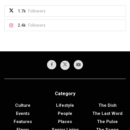
1.7k
Followers
2.4k
Followers
Category
Culture
Lifestyle
The Dish
Events
People
The Last Word
Features
Places
The Pulse
Flavor
Senior Living
The Scene