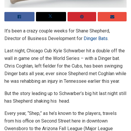
It’s been a crazy couple weeks for Shane Shepherd,
Director of Business Development for
Dinger Bats
.
Last night, Chicago Cub Kyle Schwarber hit a double off the
wall in game one of the World Series – with a Dinger bat.
Chris Coghlan, left fielder for the Cubs, has been swinging
Dinger bats all year, ever since Shepherd met Coghlan while
he was rehabbing an injury in Tennessee earlier this year.
But the story leading up to Schwarber’s big hit last night still
has Shepherd shaking his head.
Every year, “Shep,” as he’s known to the players, travels
from his office on Second Street here in downtown
Owensboro to the Arizona Fall League (Major League