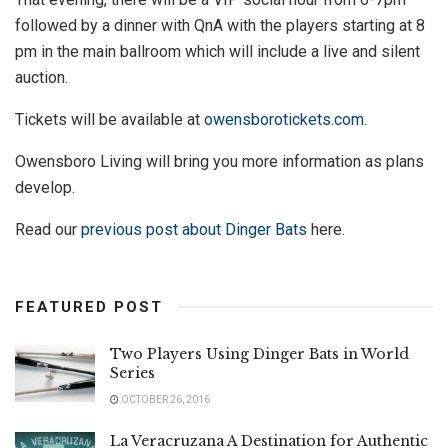
followed by a dinner with QnA with the players starting at 8
pm in the main ballroom which will include a live and silent
auction.
Tickets will be available at
owensborotickets.com
.
Owensboro Living will bring you more information as plans
develop.
Read our
previous post about Dinger Bats
here.
FEATURED POST
Two Players Using Dinger Bats in World
Series
OCTOBER 26, 2016
La Veracruzana A Destination for Authentic