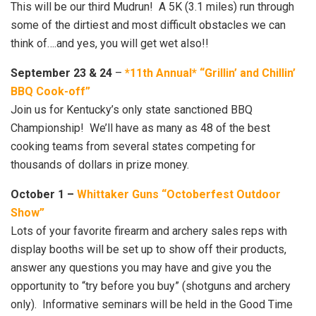
This will be our third Mudrun! A 5K (3.1 miles) run through
some of the dirtiest and most difficult obstacles we can
think of….and yes, you will get wet also!!
September 23 & 24
–
*11th Annual* “Grillin’ and Chillin’
BBQ Cook-off”
Join us for Kentucky’s only state sanctioned BBQ
Championship! We’ll have as many as 48 of the best
cooking teams from several states competing for
thousands of dollars in prize money.
October 1 –
Whittaker Guns “Octoberfest Outdoor
Show”
Lots of your favorite firearm and archery sales reps with
display booths will be set up to show off their products,
answer any questions you may have and give you the
opportunity to “try before you buy” (shotguns and archery
only). Informative seminars will be held in the Good Time