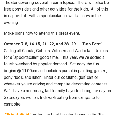
Theater covering several firearm topics. There will also be
free pony rides and other activities for the kids. All of this
is capped off with a spectacular fireworks show in the
evening.
Make plans now to attend this great event.
October 7-8, 14-15, 21–22, and 28–29 – “Boo Fest”
Calling all Ghouls, Goblins, Witches and Warlocks! Join us
for a “spooktacular” good time. This year, we’ve added a
fourth weekend by popular demand. Saturday the fun
begins @ 11:00am and includes pumpkin painting, games,
pony rides, and lunch. Enter our costume, golf cart or
whatever you’re driving and campsite decorating contests.
We’ll have a non-scary, kid friendly hayride during the day on
Saturday as well as trick-or-treating from campsite to
campsite.
“Fright Night”
, voted the best haunted house in the Tri-