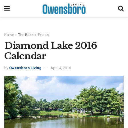
Home
The Buzz
Events
Diamond Lake 2016
Calendar
by
Owensboro Living
April 4, 2016