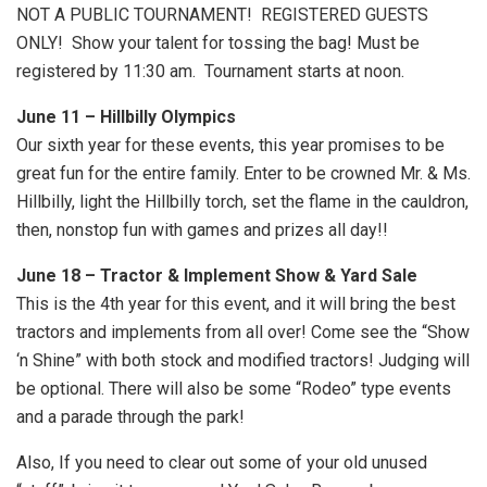
NOT A PUBLIC TOURNAMENT! REGISTERED GUESTS
ONLY! Show your talent for tossing the bag! Must be
registered by 11:30 am. Tournament starts at noon.
June 11 – Hillbilly Olympics
Our sixth year for these events, this year promises to be
great fun for the entire family. Enter to be crowned Mr. & Ms.
Hillbilly, light the Hillbilly torch, set the flame in the cauldron,
then, nonstop fun with games and prizes all day!!
June 18 – Tractor & Implement Show & Yard Sale
This is the 4th year for this event, and it will bring the best
tractors and implements from all over! Come see the “Show
‘n Shine” with both stock and modified tractors! Judging will
be optional. There will also be some “Rodeo” type events
and a parade through the park!
Also, If you need to clear out some of your old unused