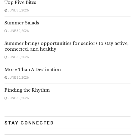
Top Five Bites
JUNE 30, 2026
Summer Salads
JUNE 30, 2026
Summer brings opportunities for seniors to stay active,
connected, and healthy
JUNE 30, 2026
More Than A Destination
JUNE 30, 2026
Finding the Rhythm
JUNE 30, 2026
STAY CONNECTED