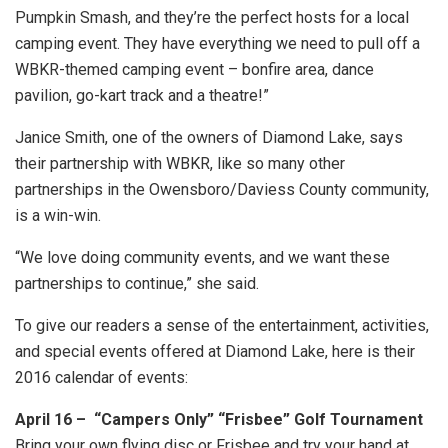
Pumpkin Smash, and they’re the perfect hosts for a local
camping event. They have everything we need to pull off a
WBKR-themed camping event – bonfire area, dance
pavilion, go-kart track and a theatre!”
Janice Smith, one of the owners of Diamond Lake, says
their partnership with WBKR, like so many other
partnerships in the Owensboro/Daviess County community,
is a win-win.
“We love doing community events, and we want these
partnerships to continue,” she said.
To give our readers a sense of the entertainment, activities,
and special events offered at Diamond Lake, here is their
2016 calendar of events:
April 16 – “Campers Only” “Frisbee” Golf Tournament
Bring your own flying disc or Frisbee and try your hand at