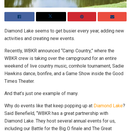
Diamond Lake seems to get busier every year, adding new
activities and creating new events.
Recently, WBKR announced “Camp Country,” where the
WBKR crew is taking over the campground for an entire
weekend of live country music, cornhole tournament, Sadie
Hawkins dance, bonfire, and a Game Show inside the Good
Times Theater.
And that’s just one example of many.
Why do events like that keep popping up at
Diamond Lake
?
Said Benefield, “WBKR has a great partnership with
Diamond Lake. They host several annual events for us,
including our Battle for the Big O finale and The Great