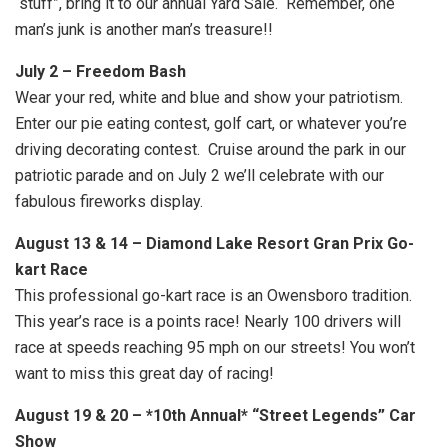
“stuff”, bring it to our annual Yard Sale. Remember, one
man’s junk is another man’s treasure!!
July 2 – Freedom Bash
Wear your red, white and blue and show your patriotism.
Enter our pie eating contest, golf cart, or whatever you’re
driving decorating contest. Cruise around the park in our
patriotic parade and on July 2 we’ll celebrate with our
fabulous fireworks display.
August 13 & 14 – Diamond Lake Resort Gran Prix Go-
kart Race
This professional go-kart race is an Owensboro tradition.
This year’s race is a points race! Nearly 100 drivers will
race at speeds reaching 95 mph on our streets! You won’t
want to miss this great day of racing!
August 19 & 20 – *10th Annual* “Street Legends” Car
Show