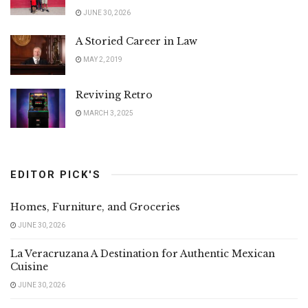
JUNE 30, 2026
A Storied Career in Law
MAY 2, 2019
Reviving Retro
MARCH 3, 2025
EDITOR PICK'S
Homes, Furniture, and Groceries
JUNE 30, 2026
La Veracruzana A Destination for Authentic Mexican
Cuisine
JUNE 30, 2026