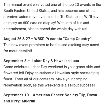
This annual event was voted one of the top 20 events in the
South Eastern United States, and has become one of the
premiere automotive events in the Tri-State area. We’ll have
as many as 600 cars on display! With lots of fun and
entertainment, plan to spend the whole day with us!
August 26 & 27 – WBKR Presents “Camp Country”
This new event promises to be fun and exciting stay tuned
for more details!!
September 3 – Labor Day & Hawaiian Luau
Come celebrate Labor Day weekend in your grass skirt and
flowered lei! Enjoy an authentic Hawaiian style roasted pig
feast. Enter all of our contests. Make your camping
reservation soon, as this weekend is a sellout success!
September 10 – American Cancer Society “Up, Down
and Dirty” Mudrun