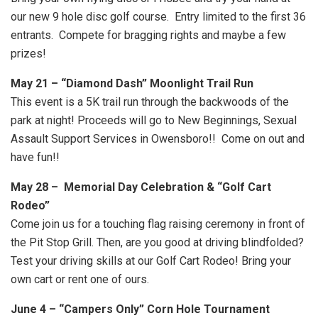
our new 9 hole disc golf course. Entry limited to the first 36
entrants. Compete for bragging rights and maybe a few
prizes!
May 21 – “Diamond Dash” Moonlight Trail Run
This event is a 5K trail run through the backwoods of the
park at night! Proceeds will go to New Beginnings, Sexual
Assault Support Services in Owensboro!! Come on out and
have fun!!
May 28 – Memorial Day Celebration & “Golf Cart
Rodeo”
Come join us for a touching flag raising ceremony in front of
the Pit Stop Grill. Then, are you good at driving blindfolded?
Test your driving skills at our Golf Cart Rodeo! Bring your
own cart or rent one of ours.
June 4 – “Campers Only” Corn Hole Tournament