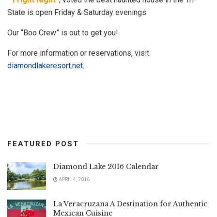
State is open Friday & Saturday evenings.
Our “Boo Crew” is out to get you!
For more information or reservations, visit
diamondlakeresort.net
.
FEATURED POST
Diamond Lake 2016 Calendar
APRIL 4, 2016
La Veracruzana A Destination for Authentic
Mexican Cuisine