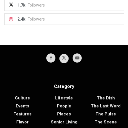
1.7k
Followers
2.4k
Followers
Category
Culture
Lifestyle
The Dish
Events
People
The Last Word
Features
Places
The Pulse
Flavor
Senior Living
The Scene