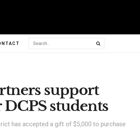
ONTACT
tners support
or DCPS students
rict has accepted a gift of $5,000 to purchase