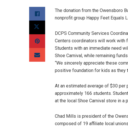
The donation from the Owensboro Bui
nonprofit group Happy Feet Equals 
DCPS Community Services Coordinat
Centers coordinators will work with 
Students with an immediate need will
Shoe Carnival, while remaining funds 
“We sincerely appreciate these commu
positive foundation for kids as they t
At an estimated average of $30 per p
approximately 166 students. Students
at the local Shoe Carnival store in a
Chad Mills is president of the Owens
composed of 19 affiliate local union