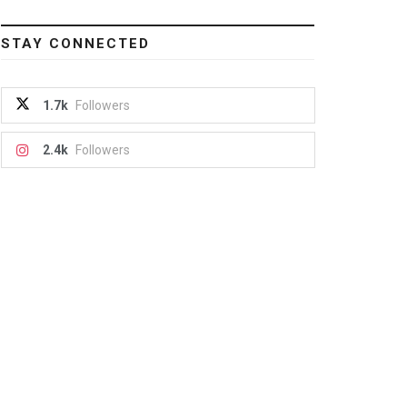
STAY CONNECTED
1.7k
Followers
2.4k
Followers