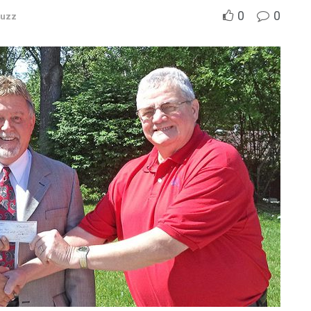
0
0
Buzz