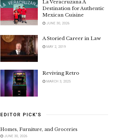
La Veracruzana A
Destination for Authentic
Mexican Cuisine
JUNE 30, 2026
A Storied Career in Law
MAY 2, 2019
Reviving Retro
MARCH 3, 2025
EDITOR PICK'S
Homes, Furniture, and Groceries
JUNE 30, 2026