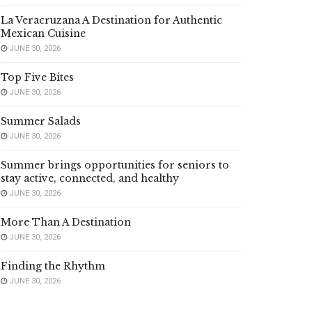
La Veracruzana A Destination for Authentic
Mexican Cuisine
JUNE 30, 2026
Top Five Bites
JUNE 30, 2026
Summer Salads
JUNE 30, 2026
Summer brings opportunities for seniors to
stay active, connected, and healthy
JUNE 30, 2026
More Than A Destination
JUNE 30, 2026
Finding the Rhythm
JUNE 30, 2026