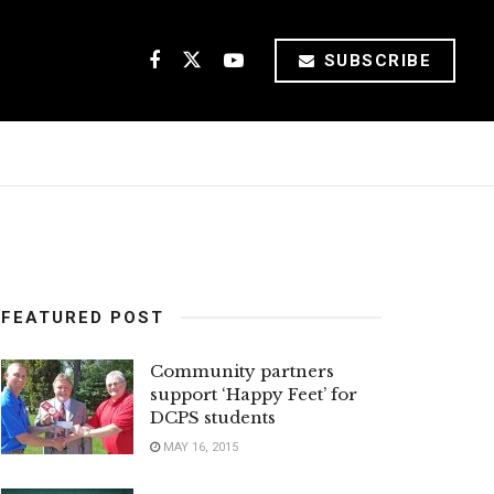
SUBSCRIBE
FEATURED POST
Community partners
support ‘Happy Feet’ for
DCPS students
MAY 16, 2015