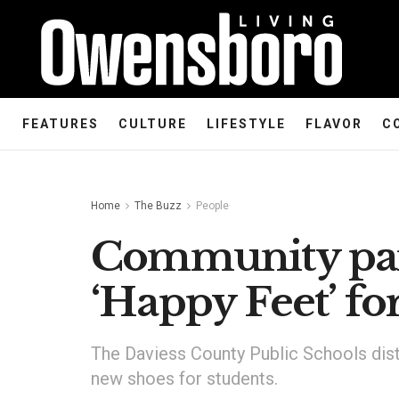
FEATURES
CULTURE
LIFESTYLE
FLAVOR
C
Home
The Buzz
People
Community par
‘Happy Feet’ f
The Daviess County Public Schools dist
new shoes for students.