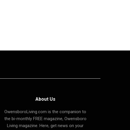
About Us
OwensboroLiving.com is the companion to
the bi-monthly FREE magazine, Owensboro
Living magazine. Here, get news on your