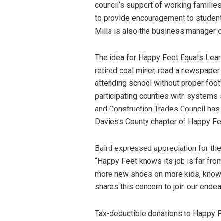
council’s support of working familie
to provide encouragement to students
Mills is also the business manager o
The idea for Happy Feet Equals Lear
retired coal miner, read a newspaper
attending school without proper foo
participating counties with systems 
and Construction Trades Council has 
Daviess County chapter of Happy Fe
Baird expressed appreciation for th
“Happy Feet knows its job is far from
more new shoes on more kids, knowin
shares this concern to join our endeav
Tax-deductible donations to Happy 