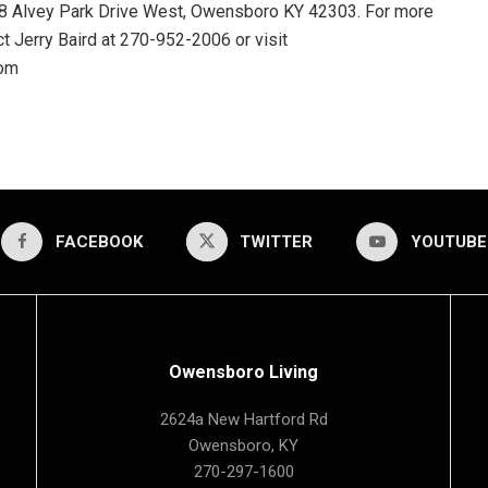
128 Alvey Park Drive West, Owensboro KY 42303. For more
t Jerry Baird at 270-952-2006 or visit
com
FACEBOOK
TWITTER
YOUTUBE
Owensboro Living
2624a New Hartford Rd
Owensboro, KY
270-297-1600