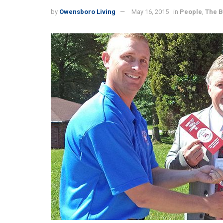
by
Owensboro Living
May 16, 2015
in
People
,
The 