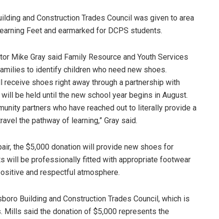
lding and Construction Trades Council was given to area
Learning Feet and earmarked for DCPS students.
or Mike Gray said Family Resource and Youth Services
families to identify children who need new shoes.
 receive shoes right away through a partnership with
will be held until the new school year begins in August.
nity partners who have reached out to literally provide a
ravel the pathway of learning,” Gray said.
air, the $5,000 donation will provide new shoes for
 will be professionally fitted with appropriate footwear
 positive and respectful atmosphere.
boro Building and Construction Trades Council, which is
s. Mills said the donation of $5,000 represents the