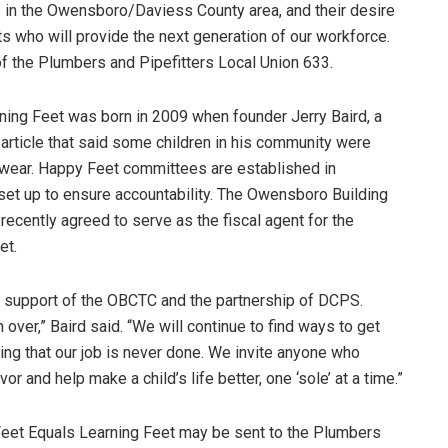
s in the Owensboro/Daviess County area, and their desire
 who will provide the next generation of our workforce.
f the Plumbers and Pipefitters Local Union 633.
ning Feet was born in 2009 when founder Jerry Baird, a
 article that said some children in his community were
twear. Happy Feet committees are established in
set up to ensure accountability. The Owensboro Building
recently agreed to serve as the fiscal agent for the
et.
e support of the OBCTC and the partnership of DCPS.
 over,” Baird said. “We will continue to find ways to get
g that our job is never done. We invite anyone who
or and help make a child’s life better, one ‘sole’ at a time.”
Feet Equals Learning Feet may be sent to the Plumbers