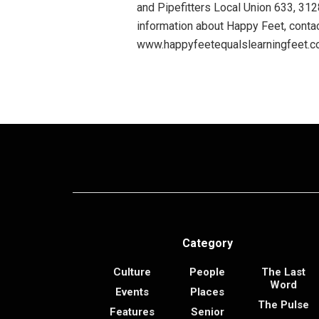
and Pipefitters Local Union 633, 3
information about Happy Feet, contac
www.happyfeetequalslearningfeet.
Category
Culture
People
The Last
Word
Events
Places
The Pulse
Features
Senior