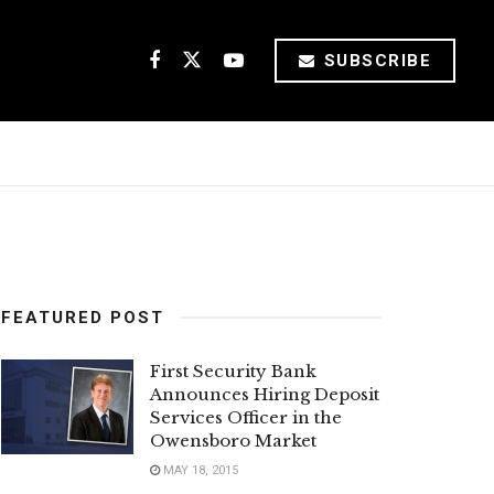
SUBSCRIBE
FEATURED POST
First Security Bank
Announces Hiring Deposit
Services Officer in the
Owensboro Market
MAY 18, 2015