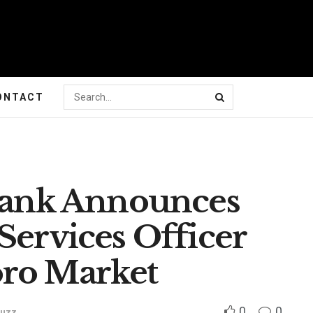
ONTACT
 Bank Announces
Services Officer
oro Market
0
0
Buzz