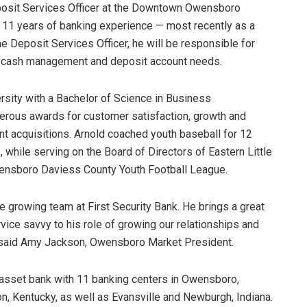
posit Services Officer at the Downtown Owensboro
n 11 years of banking experience — most recently as a
 Deposit Services Officer, he will be responsible for
ir cash management and deposit account needs.
ersity with a Bachelor of Science in Business
erous awards for customer satisfaction, growth and
ent acquisitions. Arnold coached youth baseball for 12
, while serving on the Board of Directors of Eastern Little
ensboro Daviess County Youth Football League.
e growing team at First Security Bank. He brings a great
ice savvy to his role of growing our relationships and
” said Amy Jackson, Owensboro Market President.
n asset bank with 11 banking centers in Owensboro,
on, Kentucky, as well as Evansville and Newburgh, Indiana.