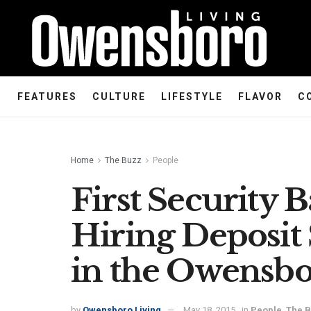
FEATURES
CULTURE
LIFESTYLE
FLAVOR
C
Home
The Buzz
People
First Security
Hiring Deposit 
in the Owensb
by
Owensboro Living
May 18, 2015
in
People
,
The 