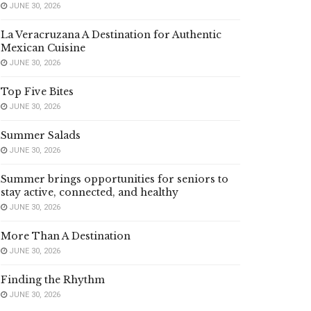
JUNE 30, 2026
La Veracruzana A Destination for Authentic
Mexican Cuisine
JUNE 30, 2026
Top Five Bites
JUNE 30, 2026
Summer Salads
JUNE 30, 2026
Summer brings opportunities for seniors to
stay active, connected, and healthy
JUNE 30, 2026
More Than A Destination
JUNE 30, 2026
Finding the Rhythm
JUNE 30, 2026