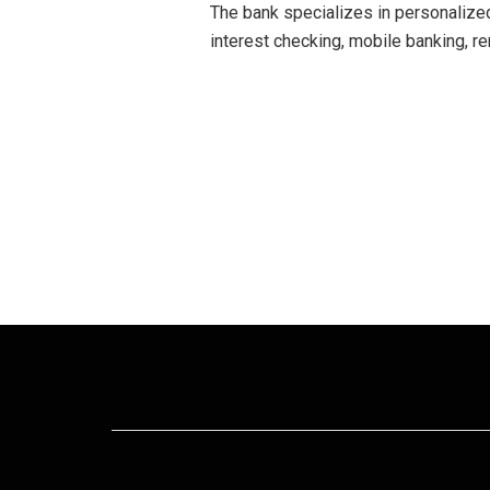
The bank specializes in personalized
interest checking, mobile banking, re