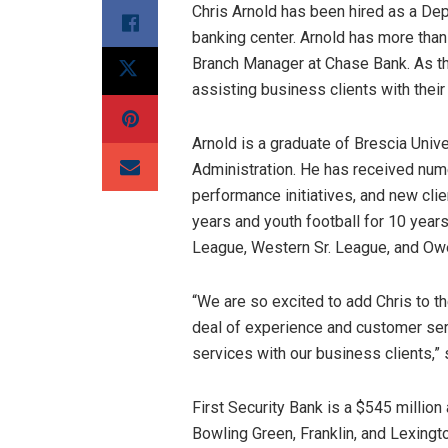
Chris Arnold has been hired as a De
banking center. Arnold has more tha
Branch Manager at Chase Bank. As the
assisting business clients with the
Arnold is a graduate of Brescia Univ
Administration. He has received num
performance initiatives, and new cli
years and youth football for 10 years
League, Western Sr. League, and Ow
“We are so excited to add Chris to th
deal of experience and customer serv
services with our business clients,
First Security Bank is a $545 millio
Bowling Green, Franklin, and Lexingt