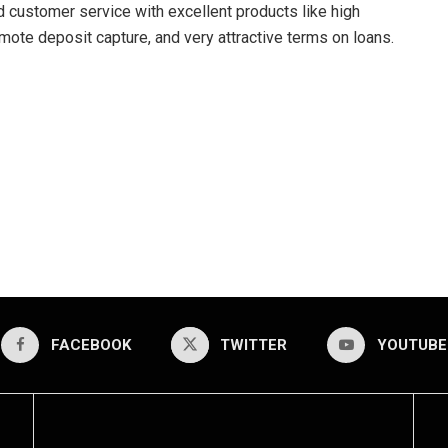
 customer service with excellent products like high
mote deposit capture, and very attractive terms on loans.
FACEBOOK
TWITTER
YOUTUBE