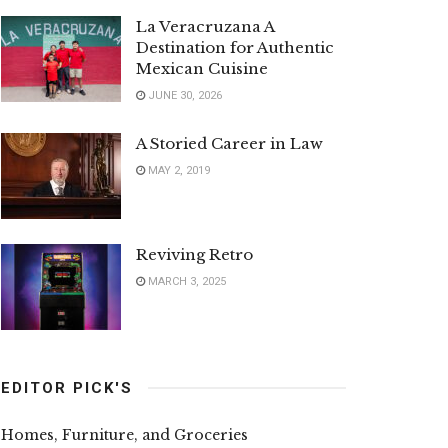
La Veracruzana A
Destination for Authentic
Mexican Cuisine
JUNE 30, 2026
A Storied Career in Law
MAY 2, 2019
Reviving Retro
MARCH 3, 2025
EDITOR PICK'S
Homes, Furniture, and Groceries