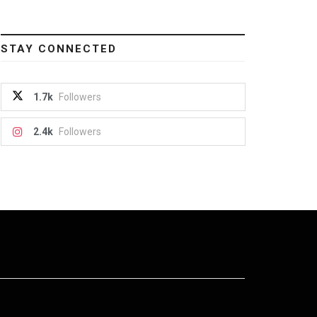
STAY CONNECTED
1.7k
Followers
2.4k
Followers